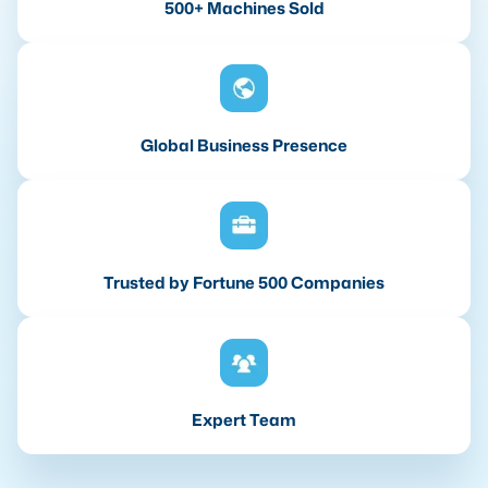
500+ Machines Sold
Global Business Presence
Trusted by Fortune 500 Companies
Expert Team