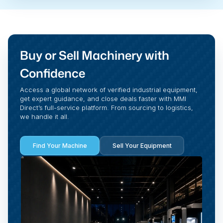
Buy or Sell Machinery with
Confidence
Access a global network of verified industrial equipment,
get expert guidance, and close deals faster with MMI
Direct’s full-service platform. From sourcing to logistics,
we handle it all.
Find Your Machine
Sell Your Equipment