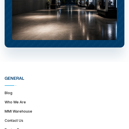
GENERAL
Blog
Who We Are
MMI Warehouse
Contact Us