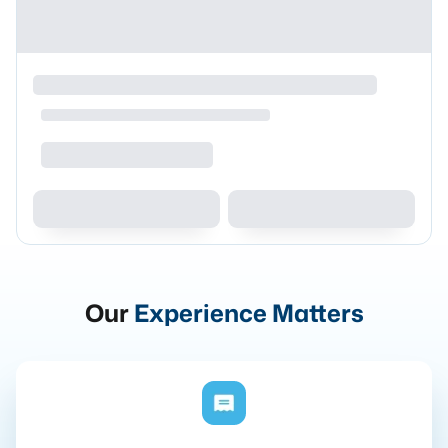
Our
Experience Matters