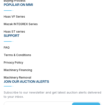
Buying Process
POPULAR ON MMI
Haas VF Series
Mazak INTEGREX Series
Haas ST series
SUPPORT
FAQ
Terms & Conditions
Privacy Policy
Machinery Financing
Machinery Removal
JOIN OUR AUCTION ALERTS
Subscribe to our newsletter and get latest auction alerts delivered
to your inbox.