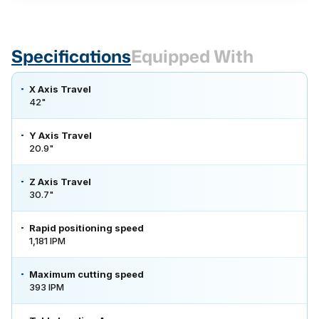
Specifications
Equipped With
X Axis Travel
42"
Y Axis Travel
20.9"
Z Axis Travel
30.7"
Rapid positioning speed
1,181 IPM
Maximum cutting speed
393 IPM