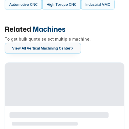
Automotive CNC
High Torque CNC
Industrial VMC
Related
Machines
To get bulk quote select multiple machine.
View All
Vertical Machining Center