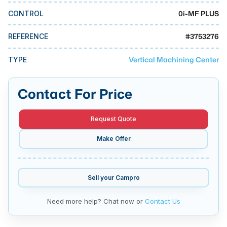
MMI Business Advisory
0i-MF PLUS
CONTROL
MMI Liquidation
#
3753276
REFERENCE
MMI Auction
Vertical Machining Center
TYPE
Contact For Price
Request Quote
Make Offer
Sell your
Campro
Need more help? Chat now or
Contact Us