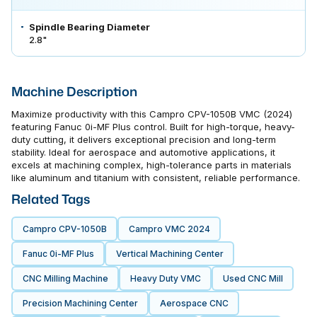
Spindle Bearing Diameter
2.8"
Machine Description
Maximize productivity with this Campro CPV-1050B VMC (2024)
featuring Fanuc 0i-MF Plus control. Built for high-torque, heavy-
duty cutting, it delivers exceptional precision and long-term
stability. Ideal for aerospace and automotive applications, it
excels at machining complex, high-tolerance parts in materials
like aluminum and titanium with consistent, reliable performance.
Related Tags
Campro CPV-1050B
Campro VMC 2024
Fanuc 0i-MF Plus
Vertical Machining Center
CNC Milling Machine
Heavy Duty VMC
Used CNC Mill
Precision Machining Center
Aerospace CNC