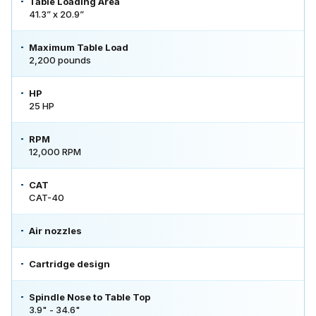
Table Loading Area
41.3” x 20.9”
Maximum Table Load
2,200 pounds
HP
25 HP
RPM
12,000 RPM
CAT
CAT-40
Air nozzles
Cartridge design
Spindle Nose to Table Top
3.9" - 34.6"