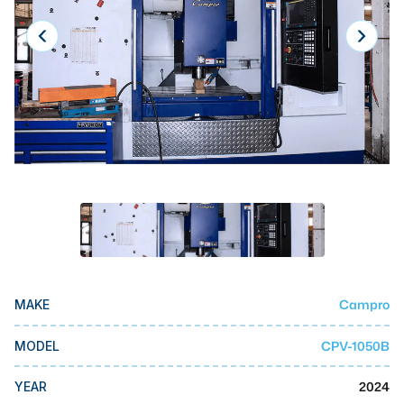
Laser
Press Brakes
Waterjets
Plasma Cutters
TOP BRANDS
Haas
Makino
Doosan
DMG Mori Seiki
Campro
MAKE
Mazak
CPV-1050B
MODEL
Okuma
BUSINESS SERVICES
2024
YEAR