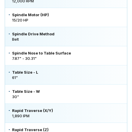
12,000 RPM
Spindle Motor (HP)
15/20 HP
Spindle Drive Method
Belt
Spindle Nose to Table Surface
7.87" - 30.31"
Table Size - L
61"
Table Size - W
30"
Rapid Traverse (X/Y)
1,890 IPM
Rapid Traverse (Z)