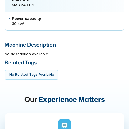
MAS P40T-1
Power capacity
30 kVA
Machine Description
No description available
Related Tags
No Related Tags Available
Our
Experience Matters