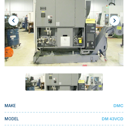
Laser
Press Brakes
Waterjets
Plasma Cutters
TOP BRANDS
Haas
Makino
Doosan
DMG Mori Seiki
Mazak
DMC
MAKE
Okuma
BUSINESS SERVICES
DM 43VCD
MODEL