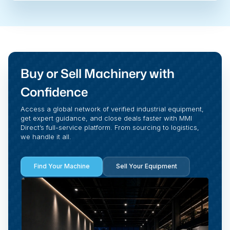
Buy or Sell Machinery with
Confidence
Access a global network of verified industrial equipment,
get expert guidance, and close deals faster with MMI
Direct’s full-service platform. From sourcing to logistics,
we handle it all.
Find Your Machine
Sell Your Equipment