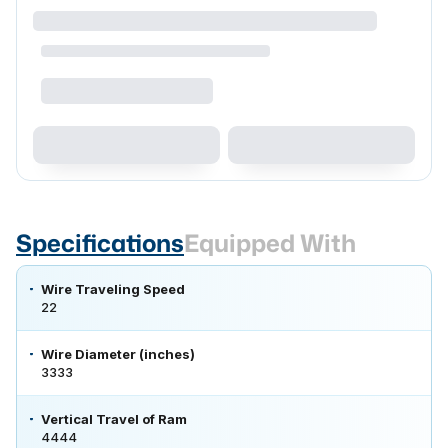
Specifications
Equipped With
Wire Traveling Speed
22
Wire Diameter (inches)
3333
Vertical Travel of Ram
4444