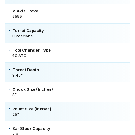
V-Axis Travel
5555
Turret Capacity
8 Positions
Tool Changer Type
60 ATC
Throat Depth
9.45"
Chuck Size (Inches)
8"
Pallet Size (inches)
25"
Bar Stock Capacity
2.0"