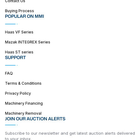
Contact Us
Buying Process
POPULAR ON MMI
Haas VF Series
Mazak INTEGREX Series
Haas ST series
SUPPORT
FAQ
Terms & Conditions
Privacy Policy
Machinery Financing
Machinery Removal
JOIN OUR AUCTION ALERTS
Subscribe to our newsletter and get latest auction alerts delivered
to your inbox.