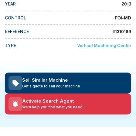
MMI Business Advisory
2013
YEAR
MMI Liquidation
FOi-MD
CONTROL
MMI Auction
#
1310169
REFERENCE
Vertical Machining Center
TYPE
Sell Similar Machine
Get a quote to sell your machine
Activate Search Agent
We'll help you find what you need