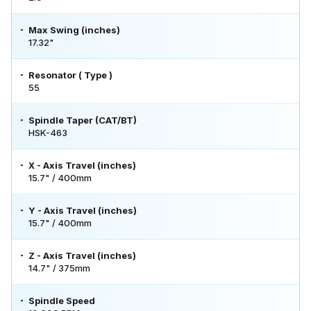
Max Swing (inches)
17.32"
Resonator ( Type )
55
Spindle Taper (CAT/BT)
HSK-463
X - Axis Travel (inches)
15.7" / 400mm
Y - Axis Travel (inches)
15.7" / 400mm
Z - Axis Travel (inches)
14.7" / 375mm
Spindle Speed