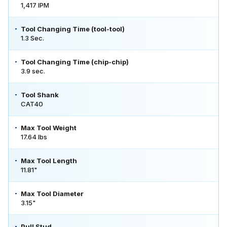
1,417 IPM
Tool Changing Time (tool-tool)
1.3 Sec.
Tool Changing Time (chip-chip)
3.9 sec.
Tool Shank
CAT40
Max Tool Weight
17.64 lbs
Max Tool Length
11.81"
Max Tool Diameter
3.15"
Pull Stud