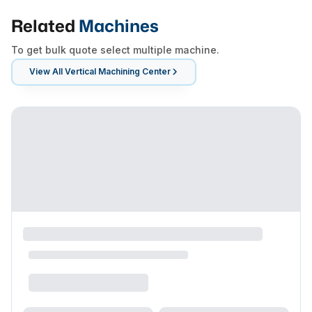
Related
Machines
To get bulk quote select multiple machine.
View All
Vertical Machining Center