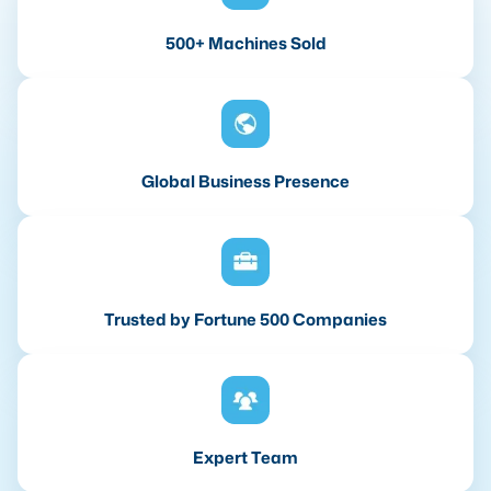
500+ Machines Sold
Global Business Presence
Trusted by Fortune 500 Companies
Expert Team