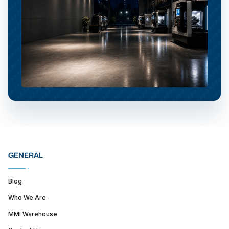
GENERAL
Blog
Who We Are
MMI Warehouse