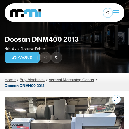
Open sea
(312) 226-4150
info@mmi-direct.com
Buy Machines
Doosan DNM400 2013
Search By
Sell Machines
4th Axis Rotary Table.
CNC MACHINES
BUY NOW
Auctions
Vertical Machining Center
Business Advisory
Home
Buy Machines
Vertical Machining Center
Horizontal Machining Center
Services
Doosan DNM400 2013
CNC Lathes
About
5-Axis Machines
LOGIN
CNC Mill
Router
FABRICATION MACHINES