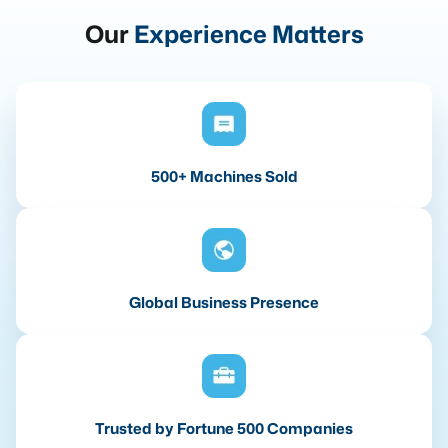
Our
Experience Matters
500+ Machines Sold
Global Business Presence
Trusted by Fortune 500 Companies