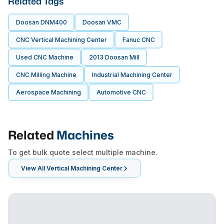
Related Tags
Doosan DNM400
Doosan VMC
CNC Vertical Machining Center
Fanuc CNC
Used CNC Machine
2013 Doosan Mill
CNC Milling Machine
Industrial Machining Center
Aerospace Machining
Automotive CNC
Related
Machines
To get bulk quote select multiple machine.
View All
Vertical Machining Center