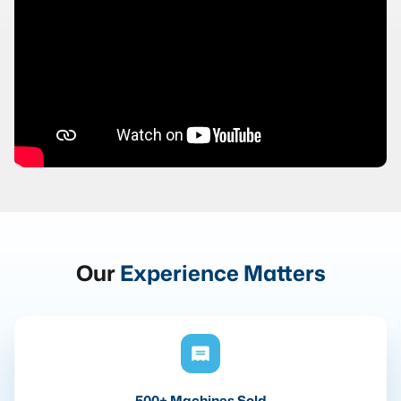
Our
Experience Matters
500+ Machines Sold