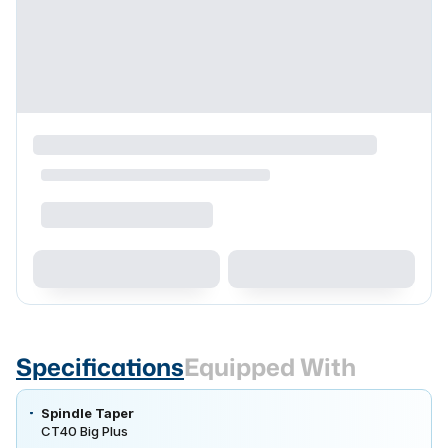
Specifications
Equipped With
Spindle Taper
CT40 Big Plus