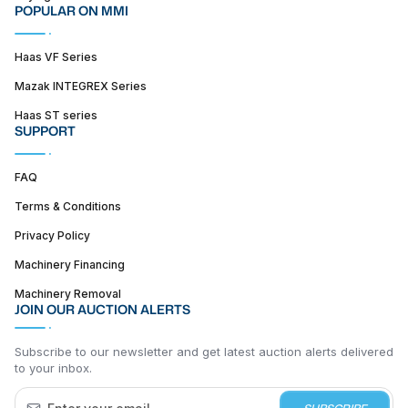
POPULAR ON MMI
Haas VF Series
Mazak INTEGREX Series
Haas ST series
SUPPORT
FAQ
Terms & Conditions
Privacy Policy
Machinery Financing
Machinery Removal
JOIN OUR AUCTION ALERTS
Subscribe to our newsletter and get latest auction alerts delivered
to your inbox.