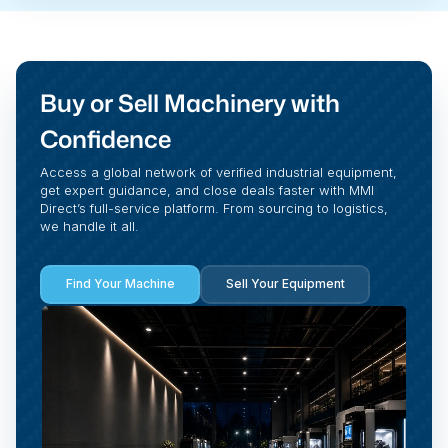
Buy or Sell Machinery with
Confidence
Access a global network of verified industrial equipment,
get expert guidance, and close deals faster with MMI
Direct’s full-service platform. From sourcing to logistics,
we handle it all.
Find Your Machine
Sell Your Equipment