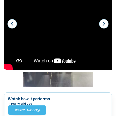
Laser
Press Brakes
Waterjets
Plasma Cutters
TOP BRANDS
Haas
Makino
Doosan
DMG Mori Seiki
Mazak
Watch how it performs
Okuma
in real-world use
BUSINESS SERVICES
WATCH VIDEO