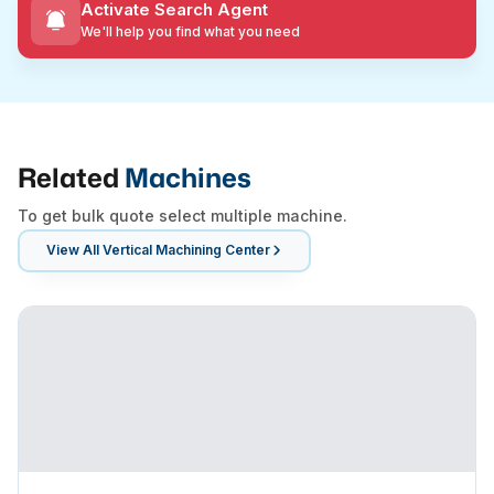
Activate Search Agent
We'll help you find what you need
Related
Machines
To get bulk quote select multiple machine.
View All
Vertical Machining Center