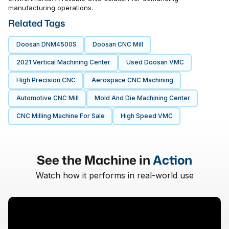
manufacturing operations.
Related Tags
Doosan DNM4500S
Doosan CNC Mill
2021 Vertical Machining Center
Used Doosan VMC
High Precision CNC
Aerospace CNC Machining
Automotive CNC Mill
Mold And Die Machining Center
CNC Milling Machine For Sale
High Speed VMC
See the Machine in
Action
Watch how it performs in real-world use