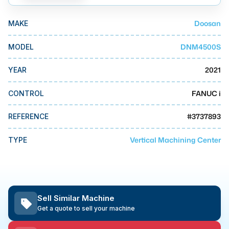
MMI Business Advisory
Doosan
MAKE
MMI Liquidation
MMI Auction
DNM4500S
MODEL
2021
YEAR
FANUC i
CONTROL
#
3737893
REFERENCE
Vertical Machining Center
TYPE
Sell Similar Machine
Get a quote to sell your machine