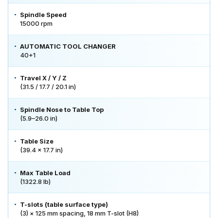
Spindle Speed
15000 rpm
AUTOMATIC TOOL CHANGER
40+1
Travel X / Y / Z
(31.5 / 17.7 / 20.1 in)
Spindle Nose to Table Top
(5.9–26.0 in)
Table Size
(39.4 × 17.7 in)
Max Table Load
(1322.8 lb)
T-slots (table surface type)
(3) × 125 mm spacing, 18 mm T-slot (H8)