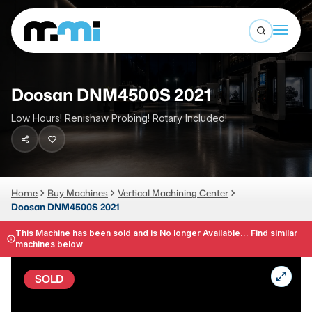
Open sea
(312) 226-4150
info@mmi-direct.com
Buy Machines
Doosan DNM4500S 2021
Search By
Sell Machines
Low Hours! Renishaw Probing! Rotary Included!
CNC MACHINES
Auctions
Vertical Machining Center
Business Advisory
Home
Buy Machines
Vertical Machining Center
Horizontal Machining Center
Services
Doosan DNM4500S 2021
CNC Lathes
This Machine has been sold and is No longer Available... Find similar
About
5-Axis Machines
machines below
LOGIN
CNC Mill
SOLD
Router
FABRICATION MACHINES