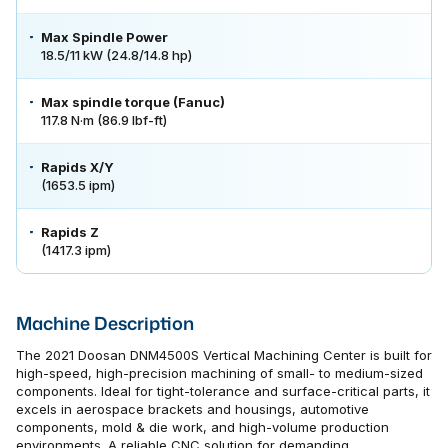
Max Spindle Power
18.5/11 kW (24.8/14.8 hp)
Max spindle torque (Fanuc)
117.8 N·m (86.9 lbf-ft)
Rapids X/Y
(1653.5 ipm)
Rapids Z
(1417.3 ipm)
Machine Description
The 2021 Doosan DNM4500S Vertical Machining Center is built for
high-speed, high-precision machining of small- to medium-sized
components. Ideal for tight-tolerance and surface-critical parts, it
excels in aerospace brackets and housings, automotive
components, mold & die work, and high-volume production
environments. A reliable CNC solution for demanding