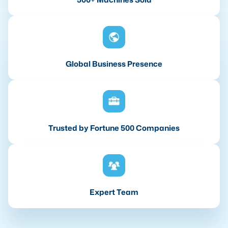
Global Business Presence
Trusted by Fortune 500 Companies
Expert Team