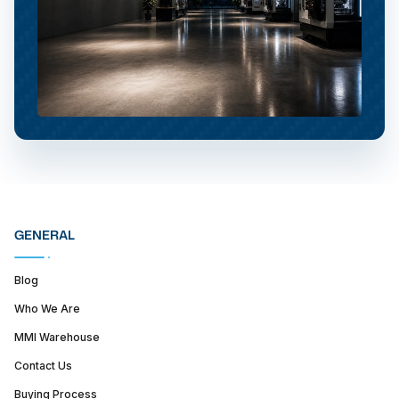
GENERAL
Blog
Who We Are
MMI Warehouse
Contact Us
Buying Process