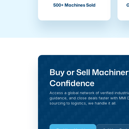
500+ Machines Sold
G
Buy or Sell Machiner
Confidence
Access a global network of verified industri
guidance, and close deals faster with MMI Di
sourcing to logistics, we handle it all.