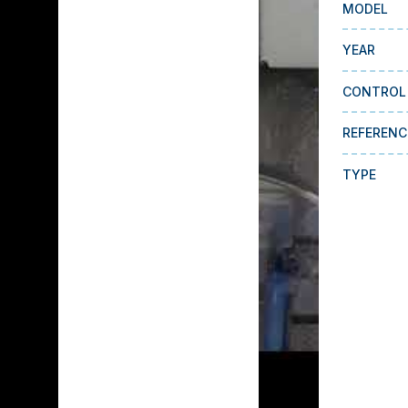
MODEL
YEAR
CONTROL
REFERENC
TYPE