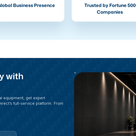
lobal Business Presence
Trusted by Fortune 500
Companies
y with
al equipment, get expert
rect’s full-service platform. From