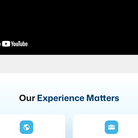
Our
Experience Matters