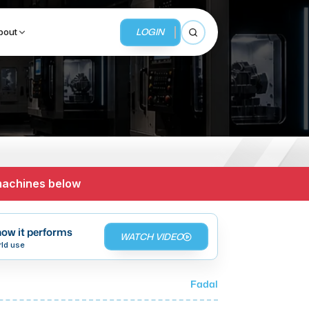
LOGIN
bout
Open search
BUSINESS SERVICES
MMI Business Advisory
 machines below
MMI Liquidation
MMI Auction
ow it performs
WATCH VIDEO
rld use
Fadal