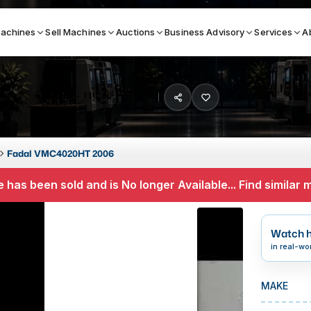
achines
Sell Machines
Auctions
Business Advisory
Services
A
Search By
ICATION MACHINES
TOP BRANDS
Fadal VMC4020HT 2006
ser
Haas
 has been sold and is No longer Available... Find similar
ess Brakes
Makino
terjets
Doosan
Watch h
asma Cutters
DMG Mori Seiki
in real-wo
Mazak
MAKE
Okuma