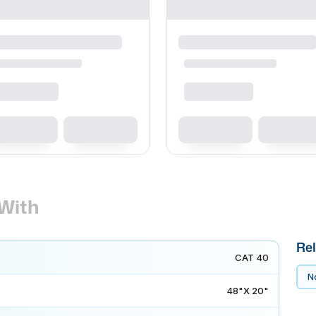
With
Rel
CAT 40
No
48"X 20"