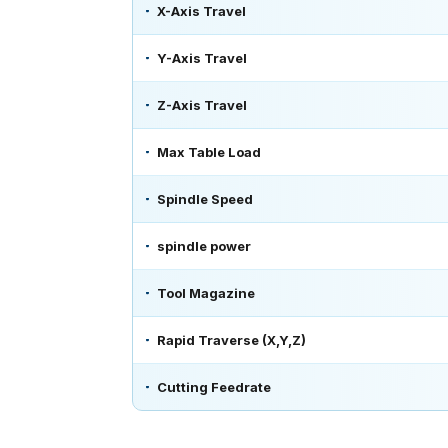
X-Axis Travel
Y-Axis Travel
Z-Axis Travel
Max Table Load
Spindle Speed
spindle power
Tool Magazine
Rapid Traverse (X,Y,Z)
Cutting Feedrate