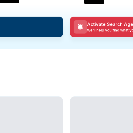
Activate Search Age
We'll help you find what 