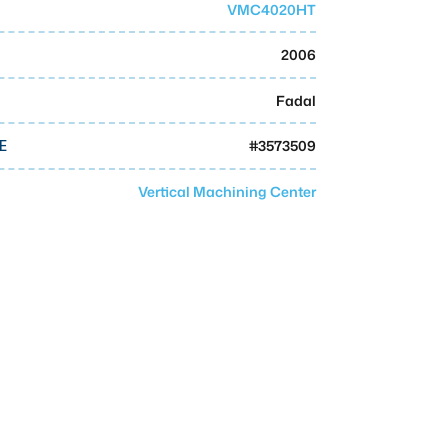
VMC4020HT
2006
Fadal
#
3573509
E
Vertical Machining Center