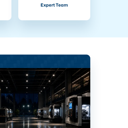
Expert Team