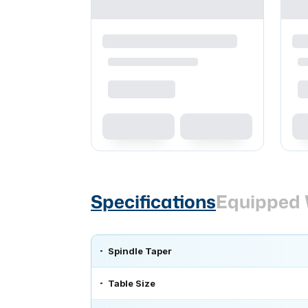
Specifications
Equipped 
Spindle Taper
Table Size