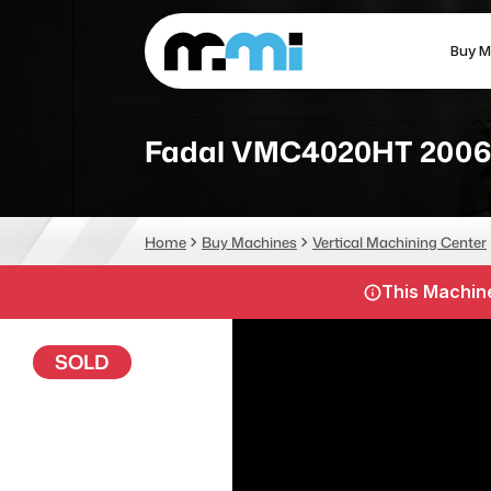
Buy M
(312) 226-4150
info@mmi-direct.com
Fadal VMC4020HT 2006
CNC MACHINES
FABR
Home
Buy Machines
Vertical Machining Center
Vertical Machining Center
La
This Machine
Horizontal Machining Center
Pr
CNC Lathes
Wa
SOLD
5-Axis Machines
Pl
CNC Mill
Router