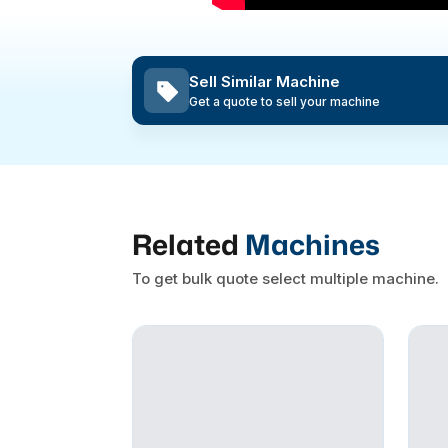
Sell Similar Machine
Get a quote to sell your machine
Related
Machines
To get bulk quote select multiple machine.