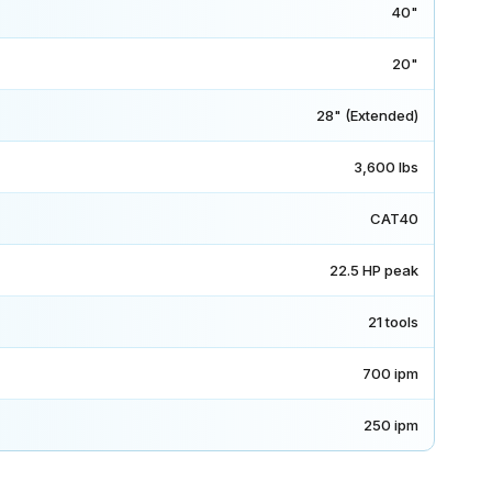
40"
20"
28" (Extended)
3,600 lbs
CAT40
22.5 HP peak
21 tools
700 ipm
250 ipm