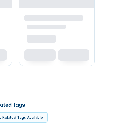
ated Tags
 Related Tags Available