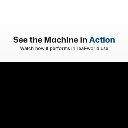
See the Machine in
Action
Watch how it performs in real-world use