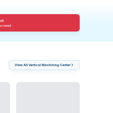
nt
you need
View All
Vertical Machining Center