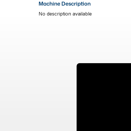
Machine Description
No description available