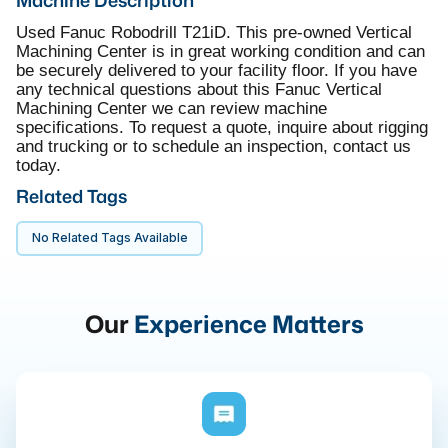
Used Fanuc Robodrill T21iD. This pre-owned Vertical
Machining Center is in great working condition and can
be securely delivered to your facility floor. If you have
any technical questions about this Fanuc Vertical
Machining Center we can review machine
specifications. To request a quote, inquire about rigging
and trucking or to schedule an inspection, contact us
today.
Related Tags
No Related Tags Available
Our
Experience Matters