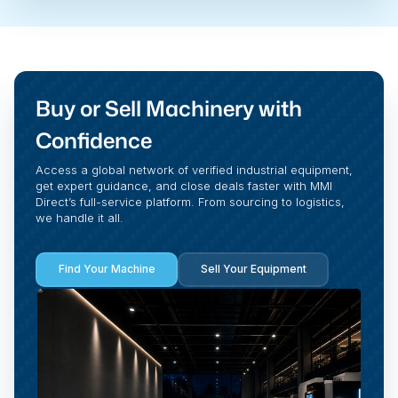
Buy or Sell Machinery with
Confidence
Access a global network of verified industrial equipment,
get expert guidance, and close deals faster with MMI
Direct’s full-service platform. From sourcing to logistics,
we handle it all.
Find Your Machine
Sell Your Equipment