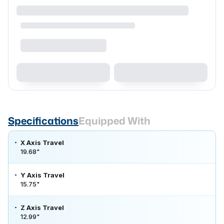
Specifications
Equipped With
X Axis Travel
19.68"
Y Axis Travel
15.75"
Z Axis Travel
12.99"