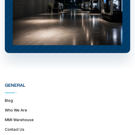
GENERAL
Blog
Who We Are
MMI Warehouse
Contact Us