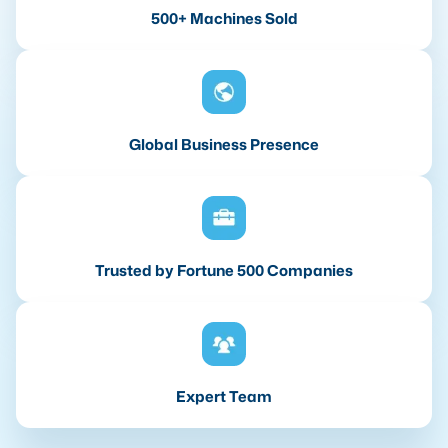
500+ Machines Sold
Global Business Presence
Trusted by Fortune 500 Companies
Expert Team