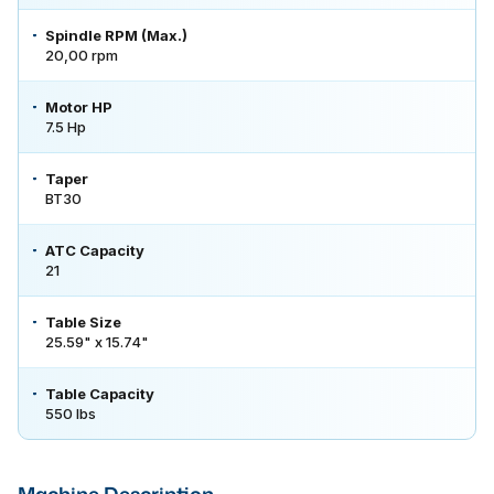
Spindle RPM (Max.)
20,00 rpm
Motor HP
7.5 Hp
Taper
BT30
ATC Capacity
21
Table Size
25.59" x 15.74"
Table Capacity
550 lbs
Machine Description