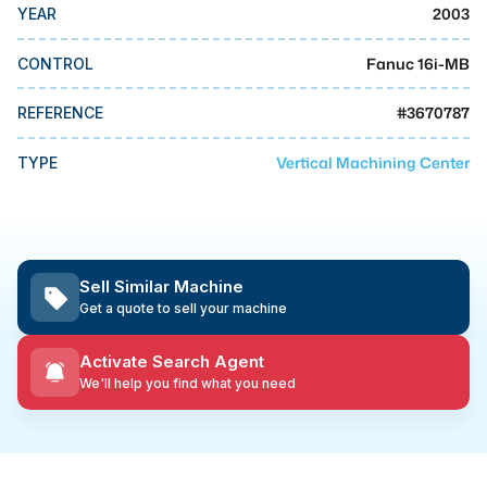
MMI Business Advisory
2003
YEAR
MMI Liquidation
Fanuc 16i-MB
CONTROL
MMI Auction
#
3670787
REFERENCE
Vertical Machining Center
TYPE
Sell Similar Machine
Get a quote to sell your machine
Activate Search Agent
We'll help you find what you need