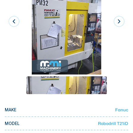
Laser
Press Brakes
Waterjets
Plasma Cutters
TOP BRANDS
Haas
Makino
Doosan
DMG Mori Seiki
Mazak
Fanuc
MAKE
Okuma
BUSINESS SERVICES
Robodrill T21iD
MODEL