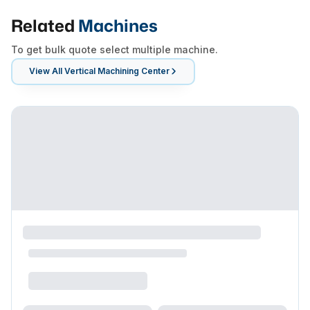
Related
Machines
To get bulk quote select multiple machine.
View All
Vertical Machining Center