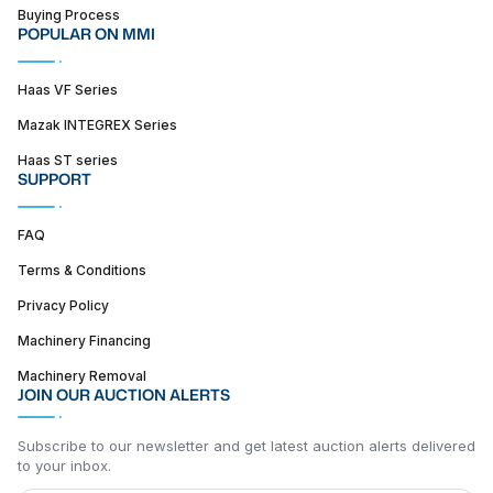
Buying Process
POPULAR ON MMI
Haas VF Series
Mazak INTEGREX Series
Haas ST series
SUPPORT
FAQ
Terms & Conditions
Privacy Policy
Machinery Financing
Machinery Removal
JOIN OUR AUCTION ALERTS
Subscribe to our newsletter and get latest auction alerts delivered
to your inbox.