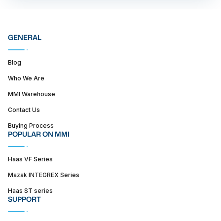
GENERAL
Blog
Who We Are
MMI Warehouse
Contact Us
Buying Process
POPULAR ON MMI
Haas VF Series
Mazak INTEGREX Series
Haas ST series
SUPPORT