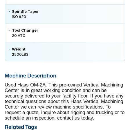
Spindle Taper
ISO #20
Tool Changer
20 ATC
Weight
2500LBS
Machine Description
Used Haas OM-2A. This pre-owned Vertical Machining
Center is in great working condition and can be
securely delivered to your facility floor. If you have any
technical questions about this Haas Vertical Machining
Center we can review machine specifications. To
request a quote, inquire about rigging and trucking or to
schedule an inspection, contact us today.
Related Tags