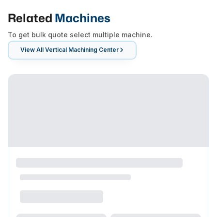
Related
Machines
To get bulk quote select multiple machine.
View All
Vertical Machining Center