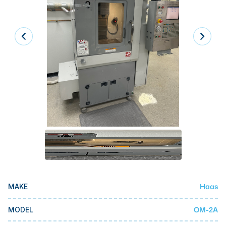
Laser
Press Brakes
Waterjets
Plasma Cutters
TOP BRANDS
Haas
Makino
Doosan
DMG Mori Seiki
Mazak
Haas
MAKE
Okuma
BUSINESS SERVICES
OM-2A
MODEL