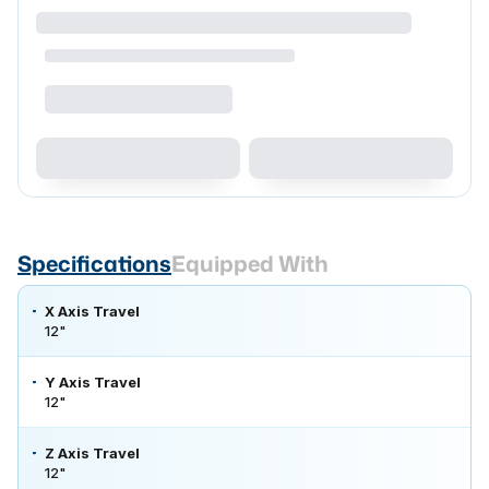
Specifications
Equipped With
X Axis Travel
12"
Y Axis Travel
12"
Z Axis Travel
12"