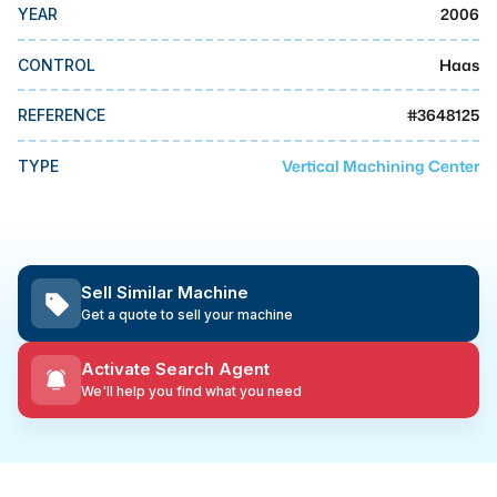
MMI Business Advisory
2006
YEAR
MMI Liquidation
Haas
CONTROL
MMI Auction
#
3648125
REFERENCE
Vertical Machining Center
TYPE
Sell Similar Machine
Get a quote to sell your machine
Activate Search Agent
We'll help you find what you need