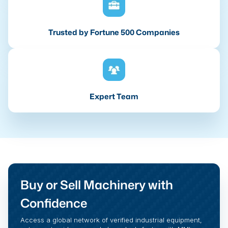
Trusted by Fortune 500 Companies
Expert Team
Buy or Sell Machinery with
Confidence
Access a global network of verified industrial equipment,