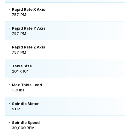
Rapid Rate X Axis
757 IPM
Rapid Rate Y Axis
757 IPM
Rapid Rate Z Axis
757 IPM
Table Size
20" x 10"
Max Table Load
150 lbs
Spindle Motor
5 HP
Spindle Speed
30,000 RPM