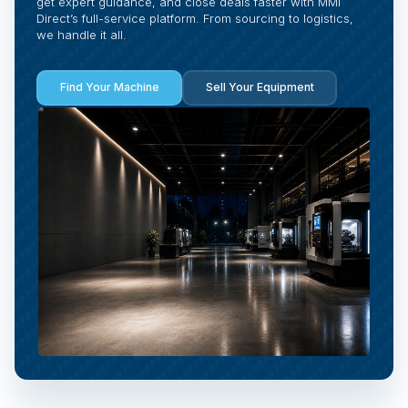
get expert guidance, and close deals faster with MMI
Direct’s full-service platform. From sourcing to logistics,
we handle it all.
Find Your Machine
Sell Your Equipment