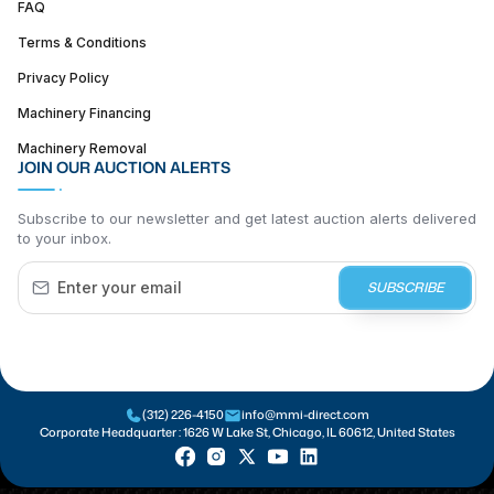
FAQ
Terms & Conditions
Privacy Policy
Machinery Financing
Machinery Removal
JOIN OUR AUCTION ALERTS
Subscribe to our newsletter and get latest auction alerts delivered
to your inbox.
SUBSCRIBE
(312) 226-4150
info@mmi-direct.com
Corporate Headquarter :
1626 W Lake St, Chicago, IL 60612, United States