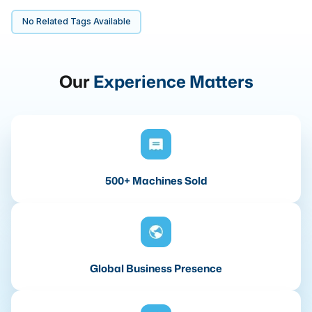
No Related Tags Available
Our
Experience Matters
500+ Machines Sold
Global Business Presence