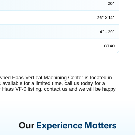
20"
26" X 14"
4" - 29"
CT40
wned Haas Vertical Machining Center is located in
available for a limited time, call us today for a
r Haas VF-0 listing, contact us and we will be happy
Our
Experience Matters