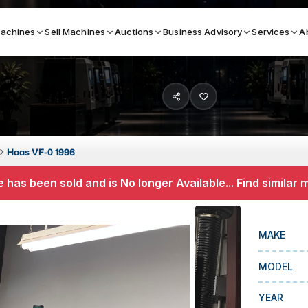
achines
Sell Machines
Auctions
Business Advisory
Services
A
Search By
ICATION MACHINES
TOP BRANDS
Haas VF-0 1996
ser
Haas
 has been sold and is No longer Available... Find similar
ess Brakes
Makino
terjets
Doosan
MAKE
asma Cutters
DMG Mori Seiki
MODEL
Mazak
Okuma
YEAR