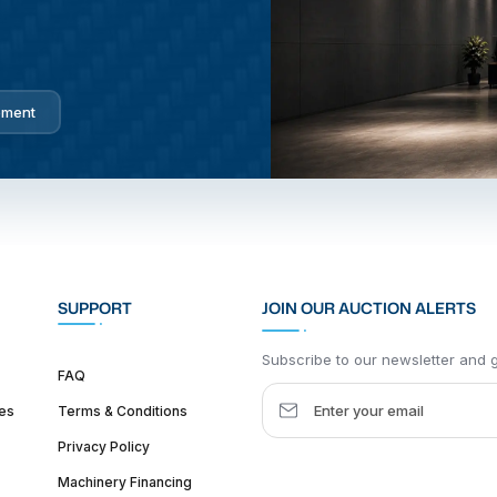
pment
SUPPORT
JOIN OUR AUCTION ALERTS
Subscribe to our newsletter and ge
FAQ
es
Terms & Conditions
Privacy Policy
Machinery Financing