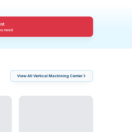
nt
you need
View All
Vertical Machining Center