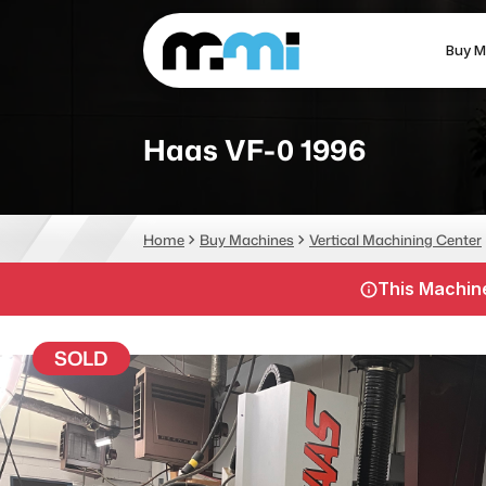
Buy M
(312) 226-4150
info@mmi-direct.com
Haas VF-0 1996
CNC MACHINES
FABR
Home
Buy Machines
Vertical Machining Center
Vertical Machining Center
La
This Machine
Horizontal Machining Center
Pr
CNC Lathes
Wa
SOLD
5-Axis Machines
Pl
CNC Mill
Router