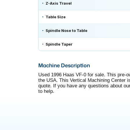
Z-Axis Travel
Table Size
Spindle Nose to Table
Spindle Taper
Machine Description
Used 1996 Haas VF-0 for sale. This pre-o
the USA. This Vertical Machining Center is 
quote. If you have any questions about ou
to help.