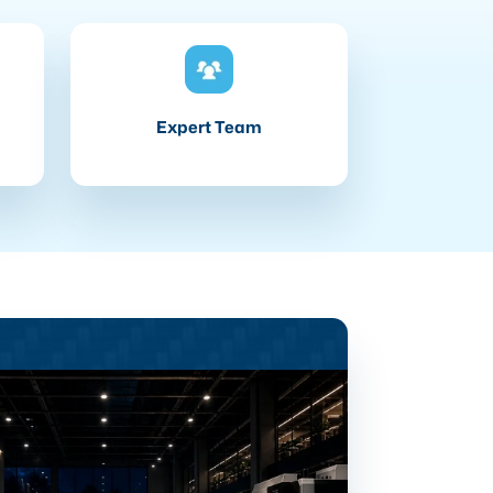
Expert Team