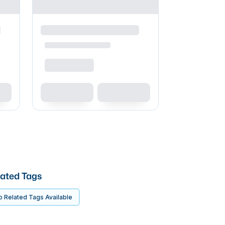
ated Tags
 Related Tags Available