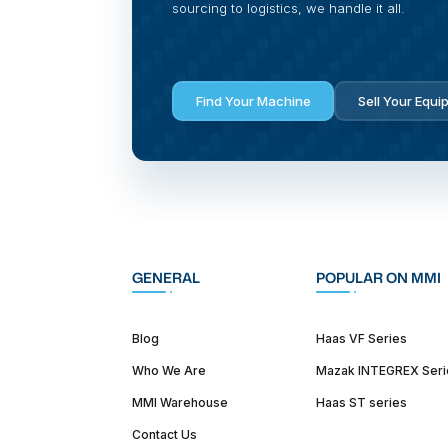
sourcing to logistics, we handle it all.
Find Your Machine
Sell Your Equi
GENERAL
POPULAR ON MMI
Blog
Haas VF Series
Who We Are
Mazak INTEGREX Seri
MMI Warehouse
Haas ST series
Contact Us