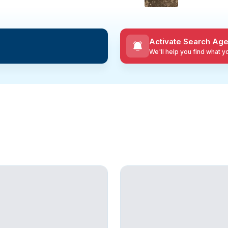
Activate Search Age
We'll help you find what 