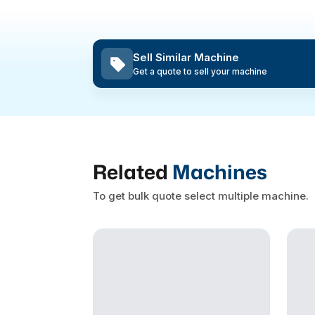
Sell Similar Machine
Get a quote to sell your machine
Related
Machines
To get bulk quote select multiple machine.