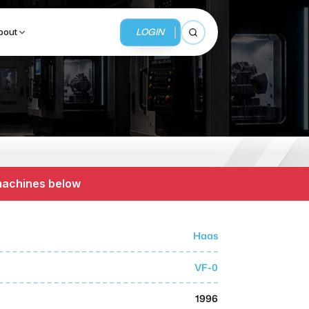
LOGIN
bout
Open search
BUSINESS SERVICES
MMI Business Advisory
 machines below
MMI Liquidation
MMI Auction
Haas
VF-0
1996