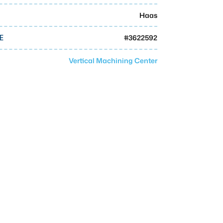
Haas
#
3622592
E
Vertical Machining Center