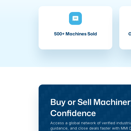
500+ Machines Sold
G
Buy or Sell Machiner
Confidence
Access a global network of verified industri
guidance, and close deals faster with MMI Di