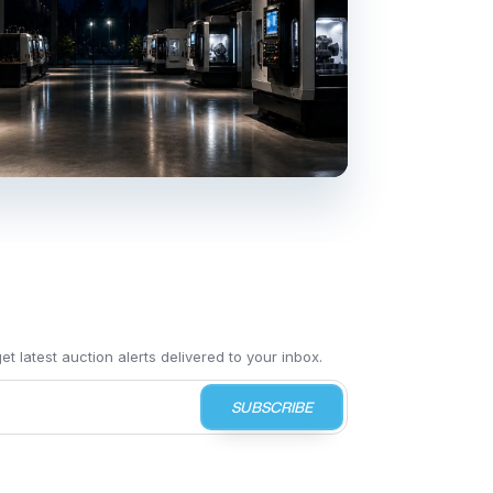
t latest auction alerts delivered to your inbox.
SUBSCRIBE