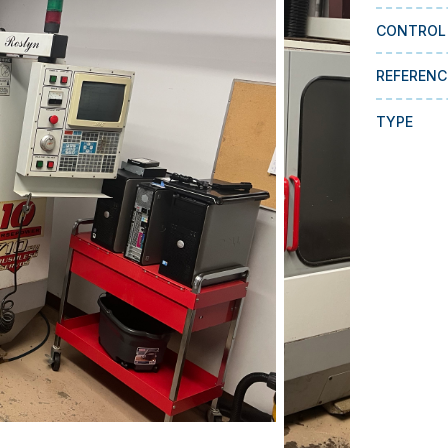
CONTROL
REFERENC
TYPE