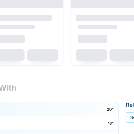
With
Rel
20"
No
16"