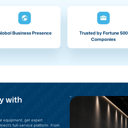
lobal Business Presence
Trusted by Fortune 500
Companies
y with
al equipment, get expert
rect’s full-service platform. From