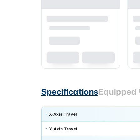
Specifications
Equipped 
X-Axis Travel
Y-Axis Travel