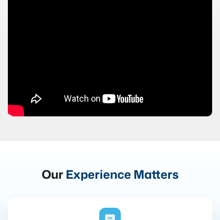
Our
Experience Matters