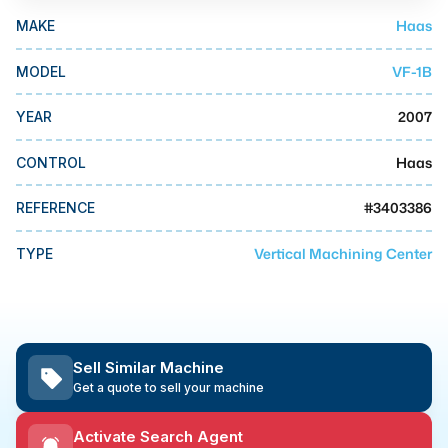
MMI Business Advisory
Haas
MAKE
MMI Liquidation
VF-1B
MODEL
MMI Auction
2007
YEAR
Haas
CONTROL
#
3403386
REFERENCE
Vertical Machining Center
TYPE
Sell Similar Machine
Get a quote to sell your machine
Activate Search Agent