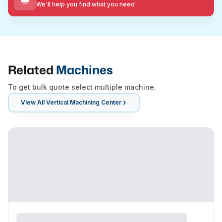
We'll help you find what you need
Related
Machines
To get bulk quote select multiple machine.
View All
Vertical Machining Center