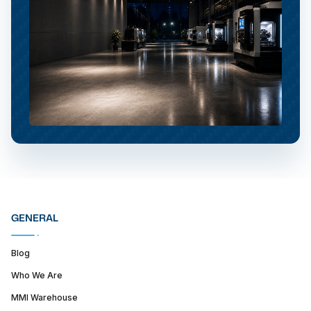
GENERAL
Blog
Who We Are
MMI Warehouse