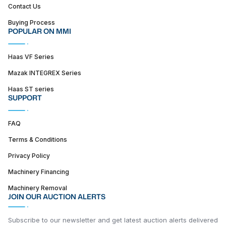
Contact Us
Buying Process
POPULAR ON MMI
Haas VF Series
Mazak INTEGREX Series
Haas ST series
SUPPORT
FAQ
Terms & Conditions
Privacy Policy
Machinery Financing
Machinery Removal
JOIN OUR AUCTION ALERTS
Subscribe to our newsletter and get latest auction alerts delivered