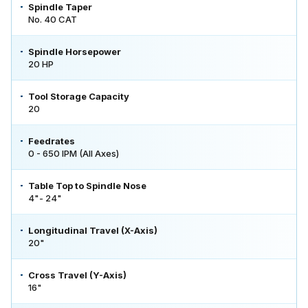
Spindle Taper
No. 40 CAT
Spindle Horsepower
20 HP
Tool Storage Capacity
20
Feedrates
0 - 650 IPM (All Axes)
Table Top to Spindle Nose
4"- 24"
Longitudinal Travel (X-Axis)
20"
Cross Travel (Y-Axis)
16"