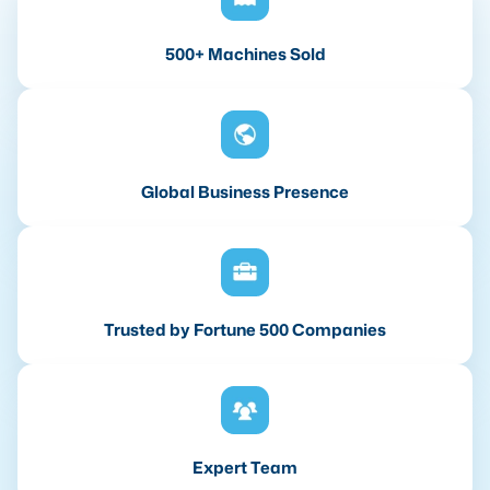
500+ Machines Sold
Global Business Presence
Trusted by Fortune 500 Companies
Expert Team