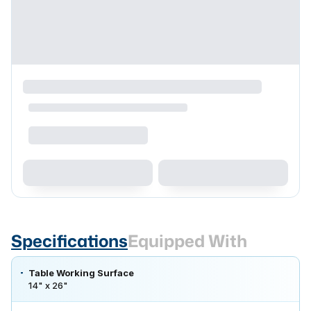
Specifications
Equipped With
Table Working Surface
14" x 26"