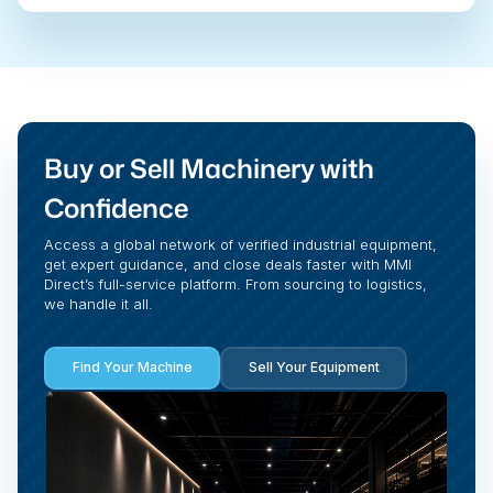
Buy or Sell Machinery with
Confidence
Access a global network of verified industrial equipment,
get expert guidance, and close deals faster with MMI
Direct’s full-service platform. From sourcing to logistics,
we handle it all.
Find Your Machine
Sell Your Equipment