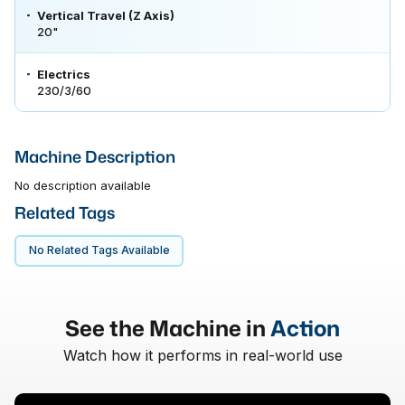
Vertical Travel (Z Axis)
20"
Electrics
230/3/60
Machine Description
No description available
Related Tags
No Related Tags Available
See the Machine in
Action
Watch how it performs in real-world use