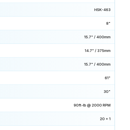
HSK-463
8"
15.7" / 400mm
14.7" / 375mm
15.7" / 400mm
61"
30"
90ft-lb @ 2000 RPM
20 + 1