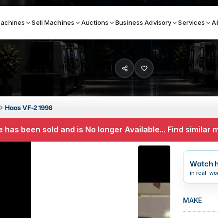
achines
Sell Machines
Auctions
Business Advisory
Services
A
Search By
ICATION MACHINES
TOP BRANDS
Haas VF-2 1998
ser
Haas
 has been sold and is No longer Available... Find similar
ess Brakes
Makino
terjets
Doosan
Watch h
asma Cutters
DMG Mori Seiki
in real-wo
Mazak
MAKE
Okuma