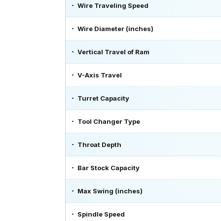
Wire Traveling Speed
Wire Diameter (inches)
Vertical Travel of Ram
V-Axis Travel
Turret Capacity
Tool Changer Type
Throat Depth
Bar Stock Capacity
Max Swing (inches)
Spindle Speed