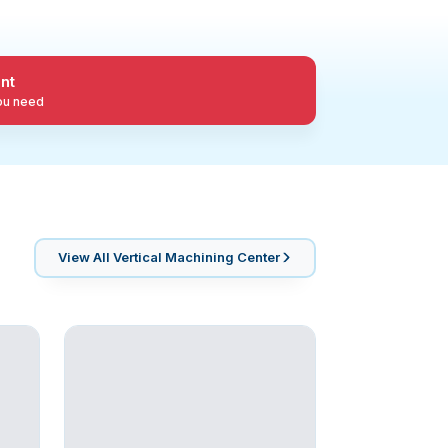
nt
you need
View All
Vertical Machining Center