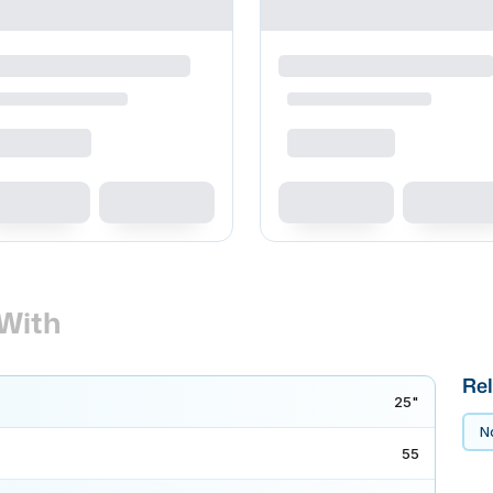
With
Rel
25"
No
55