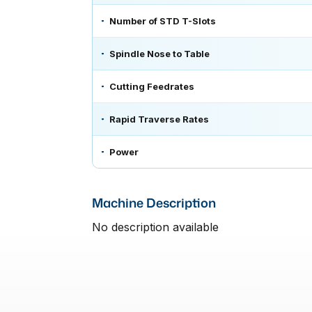
Number of STD T-Slots
Spindle Nose to Table
Cutting Feedrates
Rapid Traverse Rates
Power
Machine Description
No description available