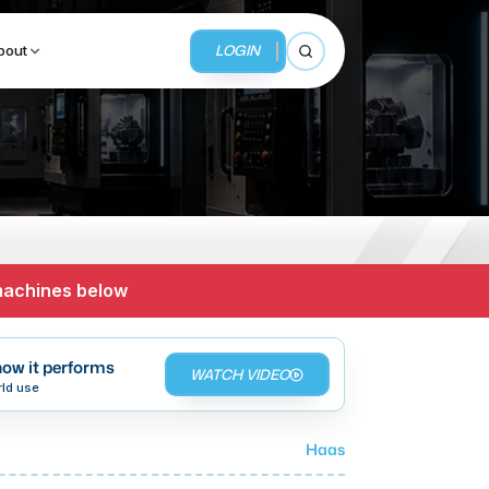
LOGIN
bout
Open search
BUSINESS SERVICES
MMI Business Advisory
 machines below
MMI Liquidation
MMI Auction
ow it performs
WATCH VIDEO
rld use
Haas