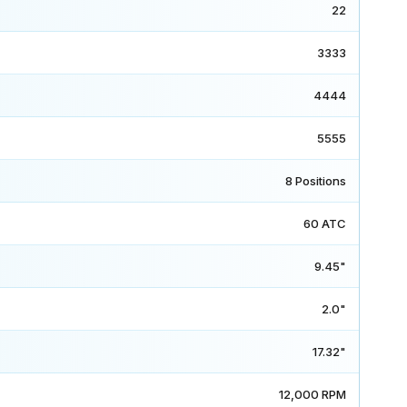
22
3333
4444
5555
8 Positions
60 ATC
9.45"
2.0"
17.32"
12,000 RPM