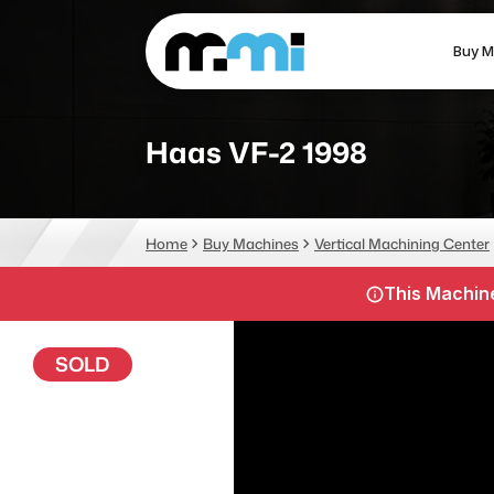
Buy M
(312) 226-4150
info@mmi-direct.com
Haas VF-2 1998
CNC MACHINES
FABR
Home
Buy Machines
Vertical Machining Center
Vertical Machining Center
La
This Machine
Horizontal Machining Center
Pr
CNC Lathes
Wa
SOLD
5-Axis Machines
Pl
CNC Mill
Router