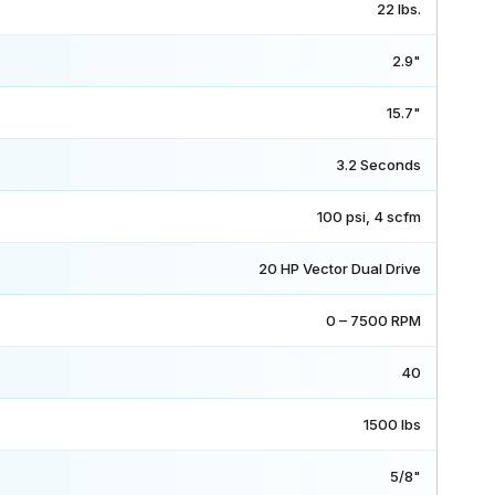
22 lbs.
2.9"
15.7"
3.2 Seconds
100 psi, 4 scfm
20 HP Vector Dual Drive
0 – 7500 RPM
40
1500 lbs
5/8"