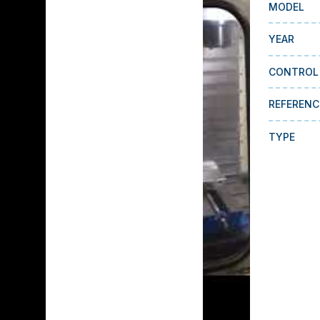
MODEL
YEAR
CONTROL
REFERENC
TYPE