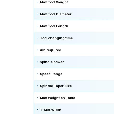
Max Tool Weight
Max Tool Diameter
Max Tool Length
Tool changing time
Air Required
spindle power
Speed Range
Spindle Taper Size
Max Weight on Table
T-Slot Width