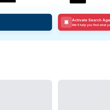
Activate Search Age
We'll help you find what 