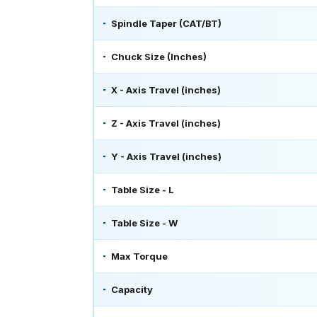
Spindle Taper (CAT/BT)
Chuck Size (Inches)
X - Axis Travel (inches)
Z - Axis Travel (inches)
Y - Axis Travel (inches)
Table Size - L
Table Size - W
Max Torque
Capacity