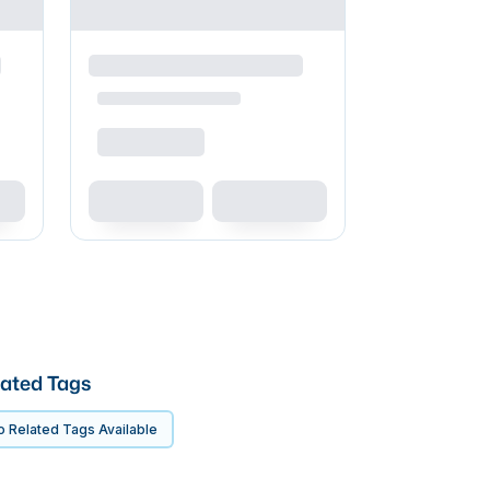
ated Tags
 Related Tags Available