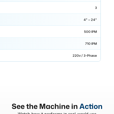
3
4" – 24"
500 IPM
710 IPM
220v / 3-Phase
See the Machine in
Action