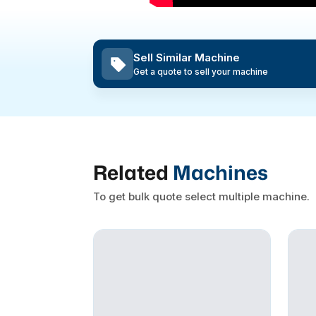
Sell Similar Machine
Get a quote to sell your machine
Related
Machines
To get bulk quote select multiple machine.