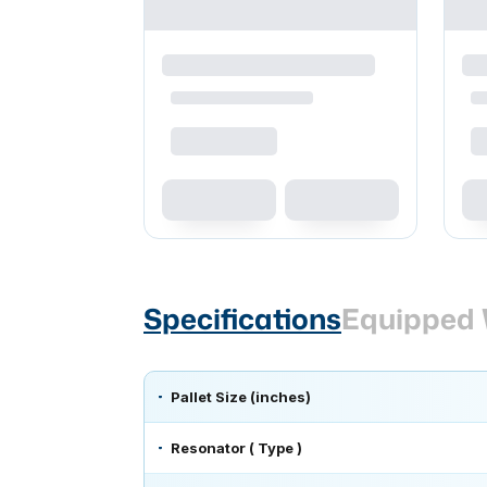
Specifications
Equipped 
Pallet Size (inches)
Resonator ( Type )