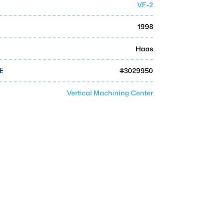
VF-2
1998
Haas
#
3029950
E
Vertical Machining Center