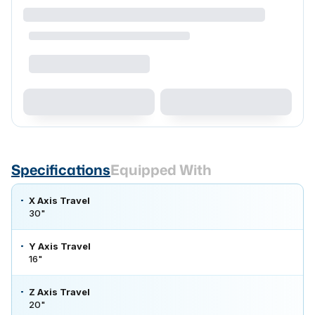
Specifications
Equipped With
X Axis Travel
30"
Y Axis Travel
16"
Z Axis Travel
20"