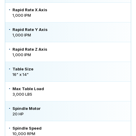
Rapid Rate X Axis
1,000 IPM
Rapid Rate Y Axis
1,000 IPM
Rapid Rate Z Axis
1,000 IPM
Table Size
16" x 14"
Max Table Load
3,000 LBS
Spindle Motor
20 HP
Spindle Speed
10,000 RPM