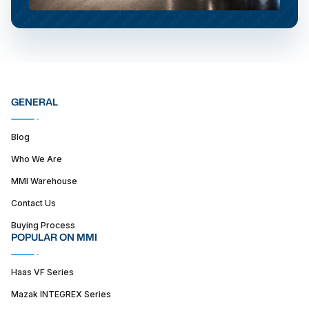
GENERAL
Blog
Who We Are
MMI Warehouse
Contact Us
Buying Process
POPULAR ON MMI
Haas VF Series
Mazak INTEGREX Series