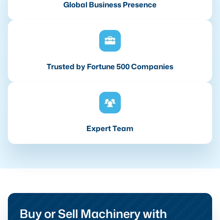
Global Business Presence
Trusted by Fortune 500 Companies
Expert Team
Buy or Sell Machinery with