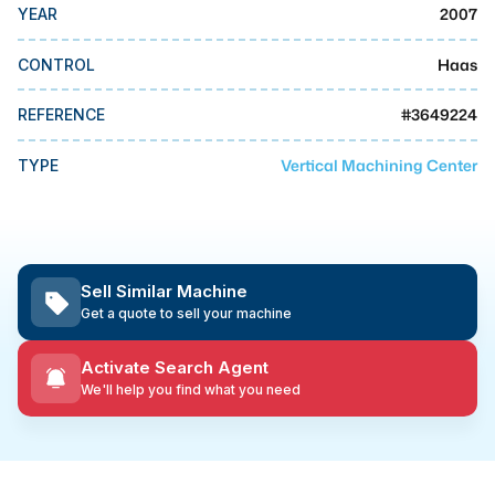
MMI Business Advisory
2007
YEAR
MMI Liquidation
Haas
CONTROL
MMI Auction
#
3649224
REFERENCE
Vertical Machining Center
TYPE
Sell Similar Machine
Get a quote to sell your machine
Activate Search Agent
We'll help you find what you need