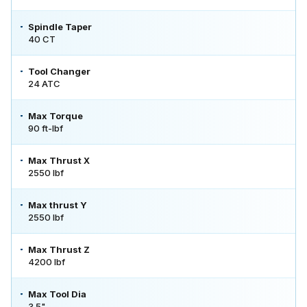
Spindle Taper
40 CT
Tool Changer
24 ATC
Max Torque
90 ft-lbf
Max Thrust X
2550 lbf
Max thrust Y
2550 lbf
Max Thrust Z
4200 lbf
Max Tool Dia
3.5"