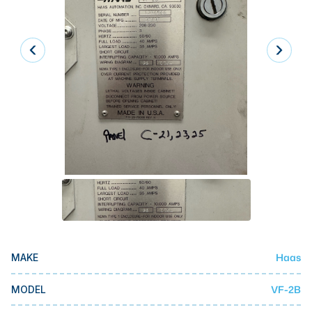
Laser
Press Brakes
Waterjets
Plasma Cutters
TOP BRANDS
Haas
Makino
Doosan
DMG Mori Seiki
Mazak
Haas
MAKE
Okuma
BUSINESS SERVICES
VF-2B
MODEL