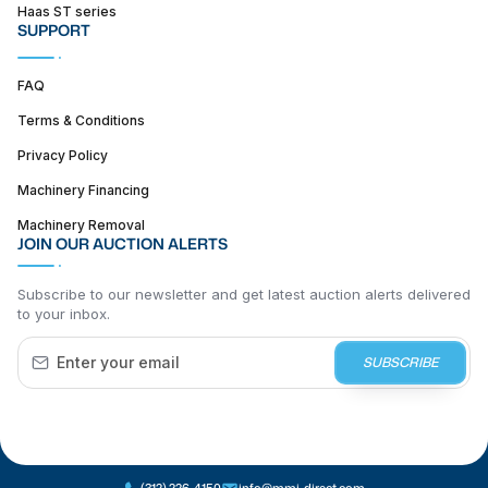
Haas ST series
SUPPORT
FAQ
Terms & Conditions
Privacy Policy
Machinery Financing
Machinery Removal
JOIN OUR AUCTION ALERTS
Subscribe to our newsletter and get latest auction alerts delivered
to your inbox.
SUBSCRIBE