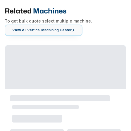
Related
Machines
To get bulk quote select multiple machine.
View All
Vertical Machining Center