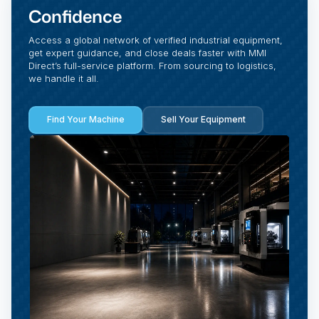
Confidence
Access a global network of verified industrial equipment,
get expert guidance, and close deals faster with MMI
Direct’s full-service platform. From sourcing to logistics,
we handle it all.
Find Your Machine
Sell Your Equipment