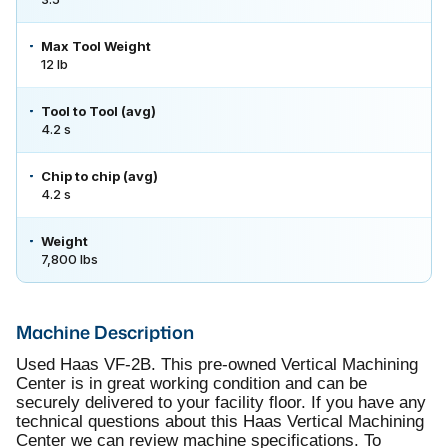
Max Tool Weight
12 lb
Tool to Tool (avg)
4.2 s
Chip to chip (avg)
4.2 s
Weight
7,800 lbs
Machine Description
Used Haas VF-2B. This pre-owned Vertical Machining
Center is in great working condition and can be
securely delivered to your facility floor. If you have any
technical questions about this Haas Vertical Machining
Center we can review machine specifications. To