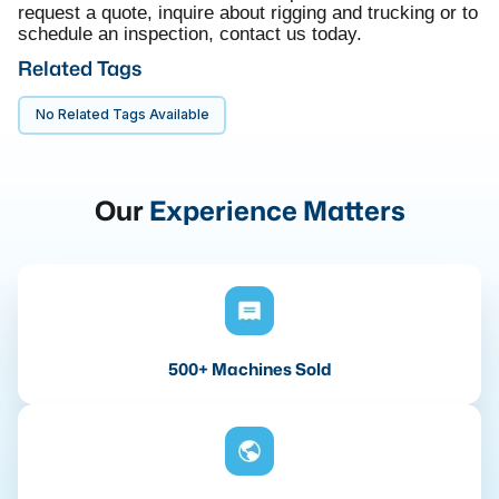
request a quote, inquire about rigging and trucking or to
schedule an inspection, contact us today.
Related Tags
No Related Tags Available
Our
Experience Matters
500+ Machines Sold