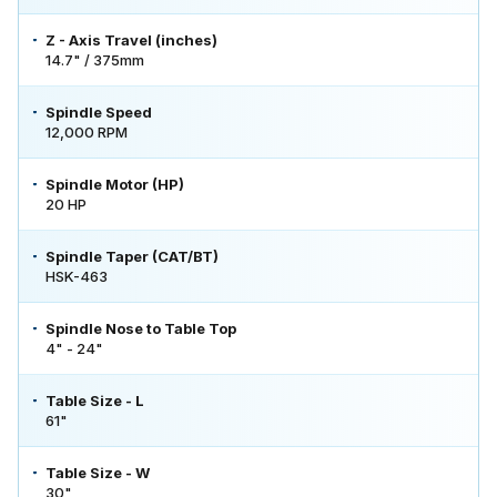
Z - Axis Travel (inches)
14.7" / 375mm
Spindle Speed
12,000 RPM
Spindle Motor (HP)
20 HP
Spindle Taper (CAT/BT)
HSK-463
Spindle Nose to Table Top
4" - 24"
Table Size - L
61"
Table Size - W
30"