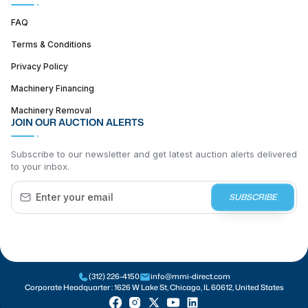
FAQ
Terms & Conditions
Privacy Policy
Machinery Financing
Machinery Removal
JOIN OUR AUCTION ALERTS
Subscribe to our newsletter and get latest auction alerts delivered
to your inbox.
SUBSCRIBE
(312) 226-4150
info@mmi-direct.com
Corporate Headquarter :
1626 W Lake St, Chicago, IL 60612, United States