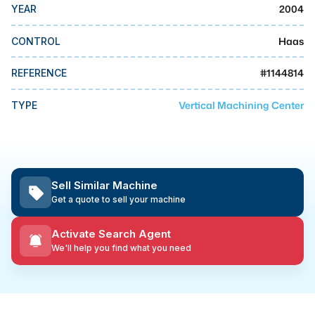
MMI Business Advisory
2004
YEAR
MMI Liquidation
Haas
CONTROL
MMI Auction
#
1144814
REFERENCE
Vertical Machining Center
TYPE
Sell Similar Machine
Get a quote to sell your machine
Activate Search Agent
We'll help you find what you need