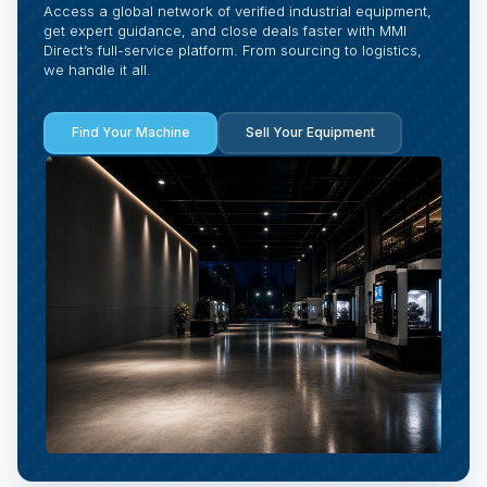
Access a global network of verified industrial equipment,
get expert guidance, and close deals faster with MMI
Direct’s full-service platform. From sourcing to logistics,
we handle it all.
Find Your Machine
Sell Your Equipment