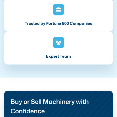
Trusted by Fortune 500 Companies
Expert Team
Buy or Sell Machinery with
Confidence