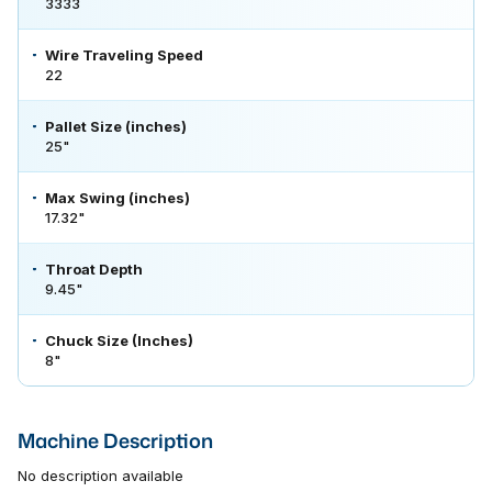
3333
Wire Traveling Speed
22
Pallet Size (inches)
25"
Max Swing (inches)
17.32"
Throat Depth
9.45"
Chuck Size (Inches)
8"
Machine Description
No description available