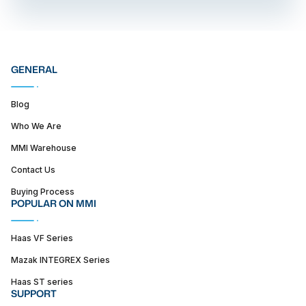
GENERAL
Blog
Who We Are
MMI Warehouse
Contact Us
Buying Process
POPULAR ON MMI
Haas VF Series
Mazak INTEGREX Series
Haas ST series
SUPPORT