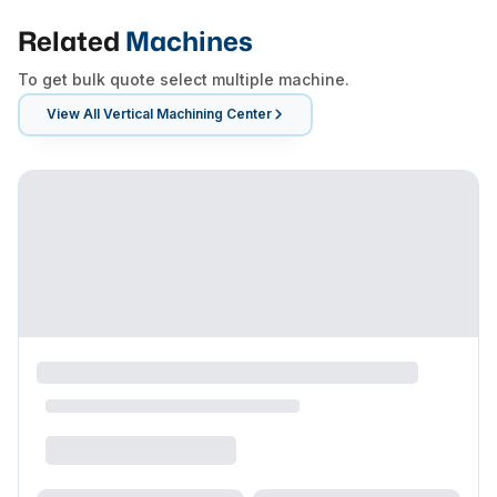
Related
Machines
To get bulk quote select multiple machine.
View All
Vertical Machining Center