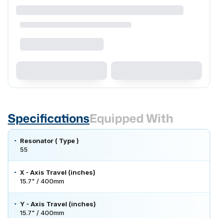
Specifications
Equipped With
Resonator ( Type )
55
X - Axis Travel (inches)
15.7" / 400mm
Y - Axis Travel (inches)
15.7" / 400mm