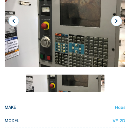
Laser
Press Brakes
Waterjets
Plasma Cutters
TOP BRANDS
Haas
Makino
Doosan
DMG Mori Seiki
Mazak
Haas
MAKE
Okuma
BUSINESS SERVICES
VF-2D
MODEL