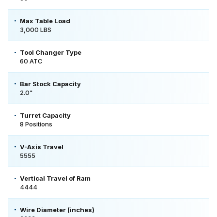
Max Table Load
3,000 LBS
Tool Changer Type
60 ATC
Bar Stock Capacity
2.0"
Turret Capacity
8 Positions
V-Axis Travel
5555
Vertical Travel of Ram
4444
Wire Diameter (inches)