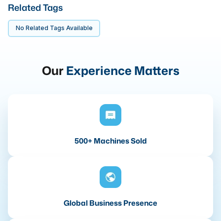
Related Tags
No Related Tags Available
Our
Experience Matters
500+ Machines Sold
Global Business Presence