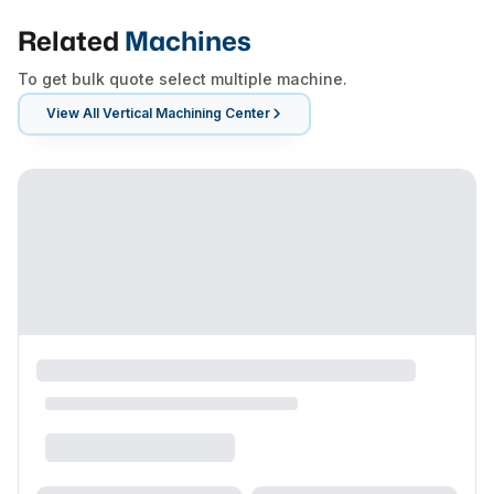
Related
Machines
To get bulk quote select multiple machine.
View All
Vertical Machining Center