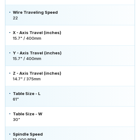
Wire Traveling Speed
22
X - Axis Travel (inches)
15.7" / 400mm
Y - Axis Travel (inches)
15.7" / 400mm
Z - Axis Travel (inches)
14.7" / 375mm
Table Size - L
61"
Table Size - W
30"
Spindle Speed
12,000 RPM