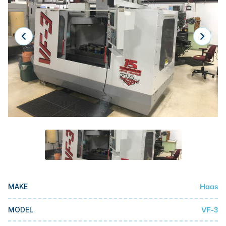
Laser
Press Brakes
Waterjets
Plasma Cutters
TOP BRANDS
Haas
Makino
Doosan
DMG Mori Seiki
Mazak
Haas
MAKE
Okuma
BUSINESS SERVICES
VF-3
MODEL