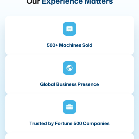
Our
Experience Matters
500+ Machines Sold
Global Business Presence
Trusted by Fortune 500 Companies