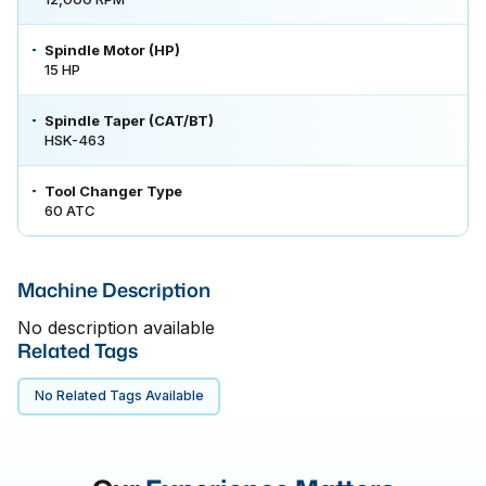
Spindle Motor (HP)
15 HP
Spindle Taper (CAT/BT)
HSK-463
Tool Changer Type
60 ATC
Machine Description
No description available
Related Tags
No Related Tags Available