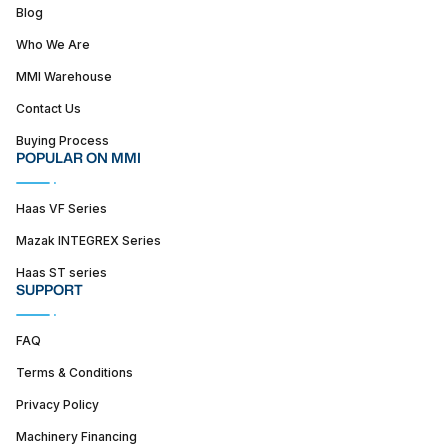
Blog
Who We Are
MMI Warehouse
Contact Us
Buying Process
POPULAR ON MMI
Haas VF Series
Mazak INTEGREX Series
Haas ST series
SUPPORT
FAQ
Terms & Conditions
Privacy Policy
Machinery Financing