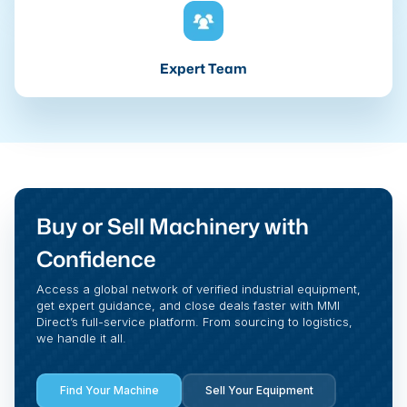
Expert Team
Buy or Sell Machinery with
Confidence
Access a global network of verified industrial equipment,
get expert guidance, and close deals faster with MMI
Direct’s full-service platform. From sourcing to logistics,
we handle it all.
Find Your Machine
Sell Your Equipment