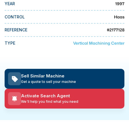
MMI Business Advisory
1997
YEAR
MMI Liquidation
Haas
CONTROL
MMI Auction
#
2177128
REFERENCE
Vertical Machining Center
TYPE
Sell Similar Machine
Get a quote to sell your machine
Activate Search Agent
We'll help you find what you need