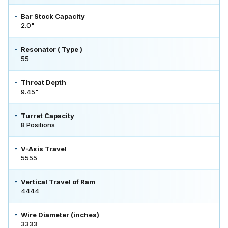
Bar Stock Capacity
2.0"
Resonator ( Type )
55
Throat Depth
9.45"
Turret Capacity
8 Positions
V-Axis Travel
5555
Vertical Travel of Ram
4444
Wire Diameter (inches)
3333