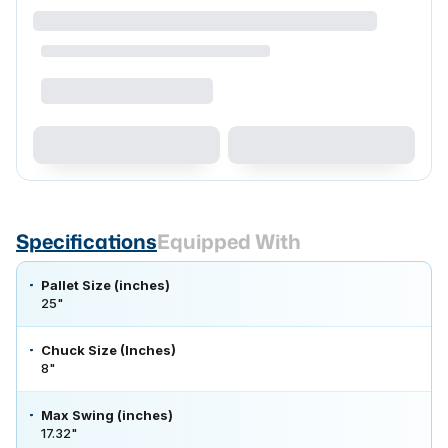
Specifications
Equipped With
Pallet Size (inches)
25"
Chuck Size (Inches)
8"
Max Swing (inches)
17.32"