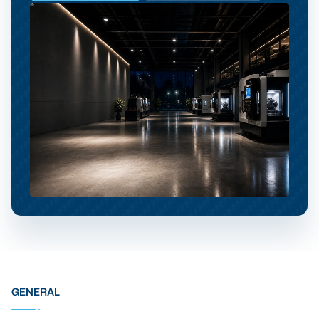
GENERAL