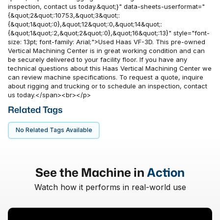
inspection, contact us today.&quot;}" data-sheets-userformat="
{&quot;2&quot;:10753,&quot;3&quot;:
{&quot;1&quot;:0},&quot;12&quot;:0,&quot;14&quot;:
{&quot;1&quot;:2,&quot;2&quot;:0},&quot;16&quot;:13}" style="font-
size: 13pt; font-family: Arial;">Used Haas VF-3D. This pre-owned
Vertical Machining Center is in great working condition and can
be securely delivered to your facility floor. If you have any
technical questions about this Haas Vertical Machining Center we
can review machine specifications. To request a quote, inquire
about rigging and trucking or to schedule an inspection, contact
us today.</span><br></p>
Related Tags
No Related Tags Available
See the Machine in
Action
Watch how it performs in real-world use