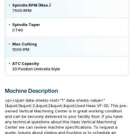
Spindle RPM (Max.)
7500 RPM
Spindle Taper
CT40
Max Cutting
1000 IPM
ATC Capacity
20 Position Umbrella Style
Machine Description
<p><span data-sheets-root="1" data-sheets-value="
{&quot;1&quot;:2,&quot;2&quot;:&quot;Used Haas VF-3D. This pre-
owned Vertical Machining Center is in great working condition
and can be securely delivered to your facility floor. If you have
any technical questions about this Haas Vertical Machining
Center we can review machine specifications. To request a
quote, inquire about rigging and trucking or to schedule an