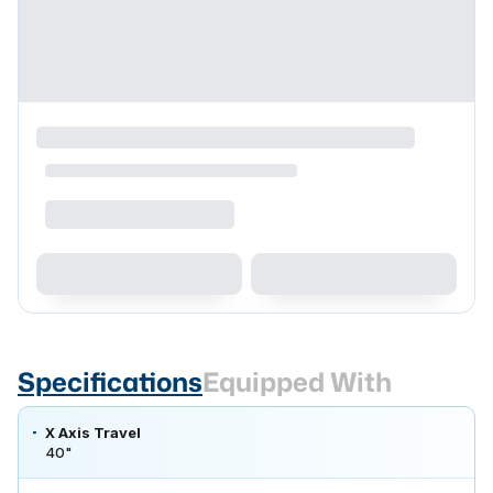
Specifications
Equipped With
X Axis Travel
40"