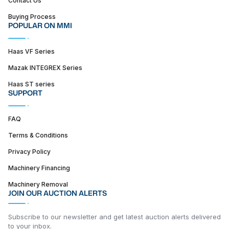
Buying Process
POPULAR ON MMI
Haas VF Series
Mazak INTEGREX Series
Haas ST series
SUPPORT
FAQ
Terms & Conditions
Privacy Policy
Machinery Financing
Machinery Removal
JOIN OUR AUCTION ALERTS
Subscribe to our newsletter and get latest auction alerts delivered
to your inbox.