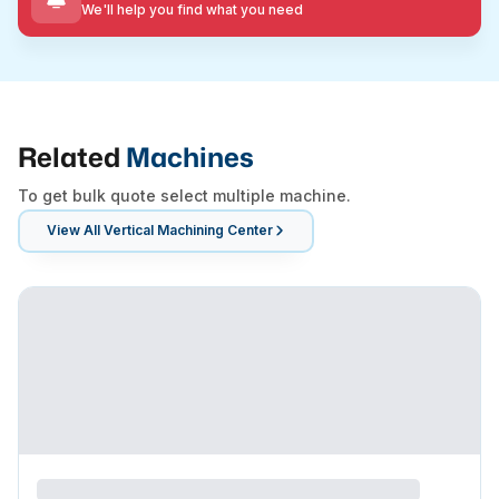
We'll help you find what you need
Related
Machines
To get bulk quote select multiple machine.
View All
Vertical Machining Center