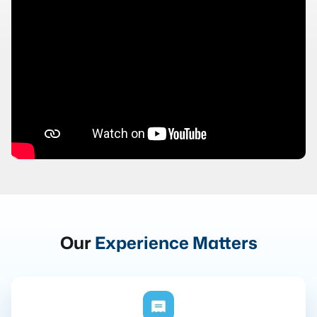
Our
Experience Matters