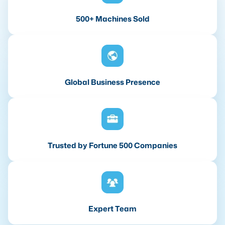
500+ Machines Sold
Global Business Presence
Trusted by Fortune 500 Companies
Expert Team