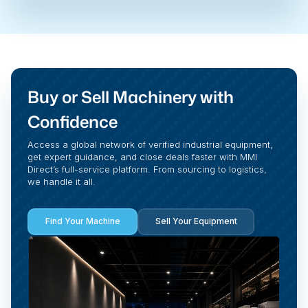
Buy or Sell Machinery with
Confidence
Access a global network of verified industrial equipment,
get expert guidance, and close deals faster with MMI
Direct’s full-service platform. From sourcing to logistics,
we handle it all.
Find Your Machine
Sell Your Equipment