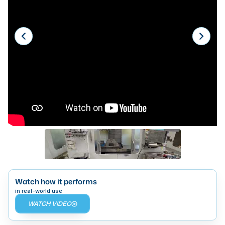
Laser
Press Brakes
Waterjets
Plasma Cutters
TOP BRANDS
Haas
Makino
Doosan
DMG Mori Seiki
Mazak
Watch how it performs
in real-world use
Okuma
WATCH VIDEO
BUSINESS SERVICES