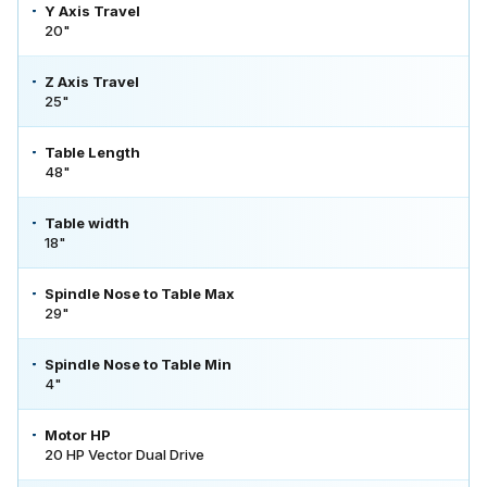
Y Axis Travel
20"
Z Axis Travel
25"
Table Length
48"
Table width
18"
Spindle Nose to Table Max
29"
Spindle Nose to Table Min
4"
Motor HP
20 HP Vector Dual Drive