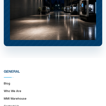
GENERAL
Blog
Who We Are
MMI Warehouse
Contact Us