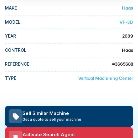
MMI Business Advisory
Haas
MAKE
MMI Liquidation
VF-3D
MODEL
MMI Auction
2009
YEAR
Haas
CONTROL
#
3665688
REFERENCE
Vertical Machining Center
TYPE
Sell Similar Machine
Get a quote to sell your machine
Activate Search Agent