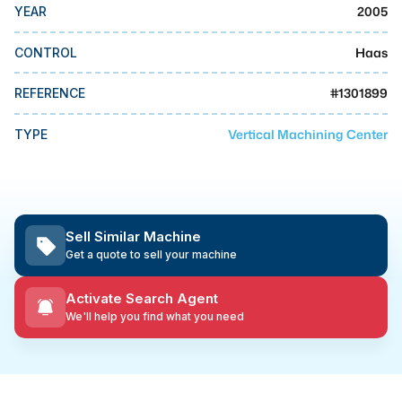
MMI Business Advisory
2005
YEAR
MMI Liquidation
Haas
CONTROL
MMI Auction
#
1301899
REFERENCE
Vertical Machining Center
TYPE
Sell Similar Machine
Get a quote to sell your machine
Activate Search Agent
We'll help you find what you need