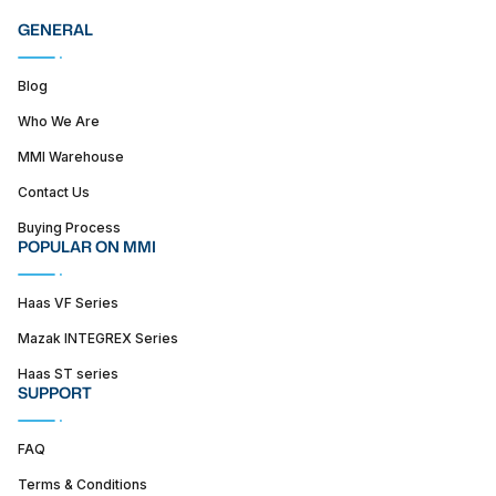
GENERAL
Blog
Who We Are
MMI Warehouse
Contact Us
Buying Process
POPULAR ON MMI
Haas VF Series
Mazak INTEGREX Series
Haas ST series
SUPPORT
FAQ
Terms & Conditions