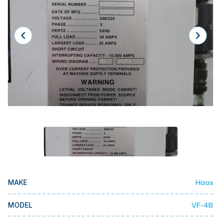
Laser
Press Brakes
Waterjets
Plasma Cutters
TOP BRANDS
Haas
Makino
Doosan
DMG Mori Seiki
Mazak
Haas
MAKE
Okuma
BUSINESS SERVICES
VF-4B
MODEL