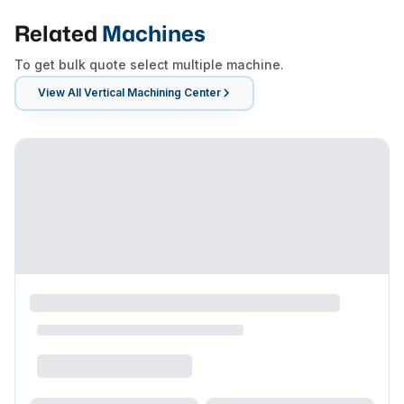
Related
Machines
To get bulk quote select multiple machine.
View All
Vertical Machining Center