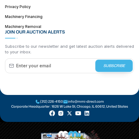
Privacy Policy
Machinery Financing
Machinery Removal
JOIN OUR AUCTION ALERTS
Subscribe to our newsletter and get latest auction alerts delivered
to your inbox.
SUBSCRIBE
(312) 226-4150
info@mmi-direct.com
Corporate Headquarter :
1626 W Lake St, Chicago, IL 60612, United States