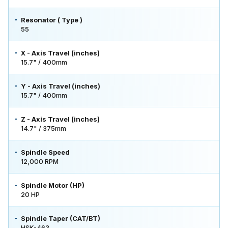
Resonator ( Type )
55
X - Axis Travel (inches)
15.7" / 400mm
Y - Axis Travel (inches)
15.7" / 400mm
Z - Axis Travel (inches)
14.7" / 375mm
Spindle Speed
12,000 RPM
Spindle Motor (HP)
20 HP
Spindle Taper (CAT/BT)
HSK-463