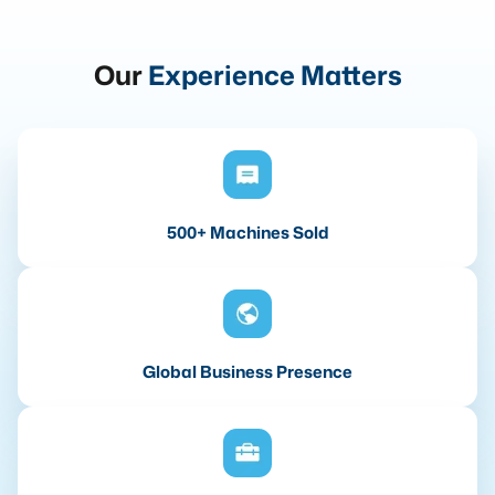
Our
Experience Matters
500+ Machines Sold
Global Business Presence