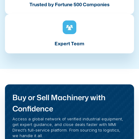
Trusted by Fortune 500 Companies
Expert Team
Buy or Sell Machinery with
Confidence
Access a global network of verified industrial equipment,
get expert guidance, and close deals faster with MMI
Direct’s full-service platform. From sourcing to logistics,
we handle it all.