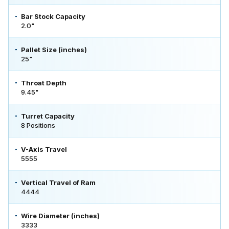
Bar Stock Capacity
2.0"
Pallet Size (inches)
25"
Throat Depth
9.45"
Turret Capacity
8 Positions
V-Axis Travel
5555
Vertical Travel of Ram
4444
Wire Diameter (inches)
3333