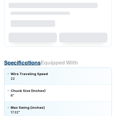
Specifications
Equipped With
Wire Traveling Speed
22
Chuck Size (Inches)
8"
Max Swing (inches)
17.32"