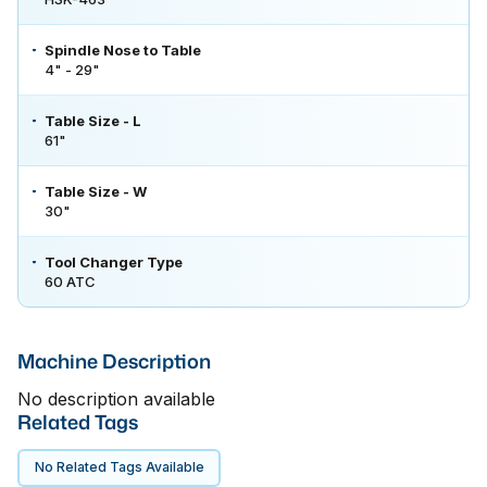
Spindle Nose to Table
4" - 29"
Table Size - L
61"
Table Size - W
30"
Tool Changer Type
60 ATC
Machine Description
No description available
Related Tags
No Related Tags Available