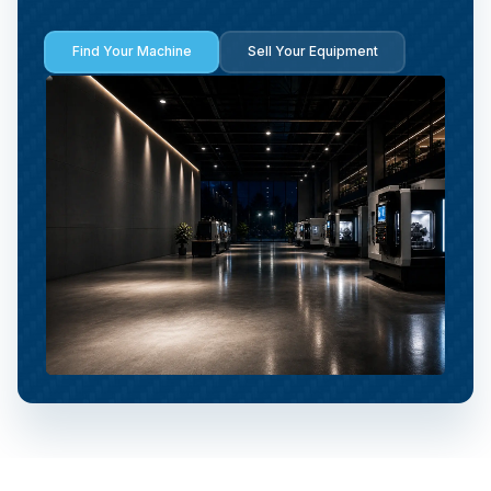
Find Your Machine
Sell Your Equipment