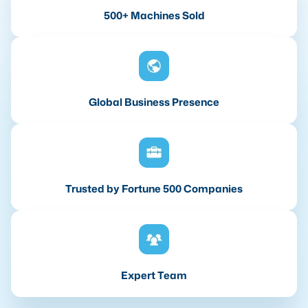
500+ Machines Sold
Global Business Presence
Trusted by Fortune 500 Companies
Expert Team