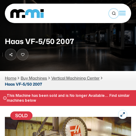
Open sea
(312) 226-4150
info@mmi-direct.com
Buy Machines
Haas VF-5/50 2007
Search By
Sell Machines
CNC MACHINES
Auctions
Vertical Machining Center
Business Advisory
Home
Buy Machines
Vertical Machining Center
Haas VF-5/50 2007
Horizontal Machining Center
Services
CNC Lathes
This Machine has been sold and is No longer Available... Find similar
machines below
About
5-Axis Machines
SOLD
LOGIN
CNC Mill
Router
FABRICATION MACHINES