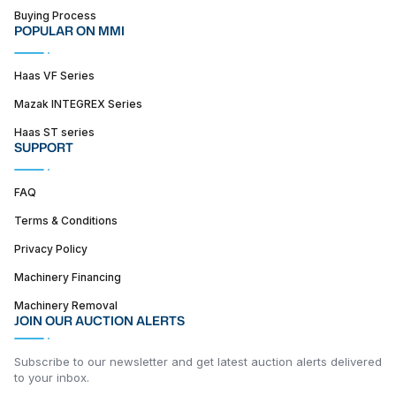
Buying Process
POPULAR ON MMI
Haas VF Series
Mazak INTEGREX Series
Haas ST series
SUPPORT
FAQ
Terms & Conditions
Privacy Policy
Machinery Financing
Machinery Removal
JOIN OUR AUCTION ALERTS
Subscribe to our newsletter and get latest auction alerts delivered
to your inbox.