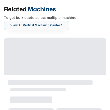
Related
Machines
To get bulk quote select multiple machine.
View All
Vertical Machining Center