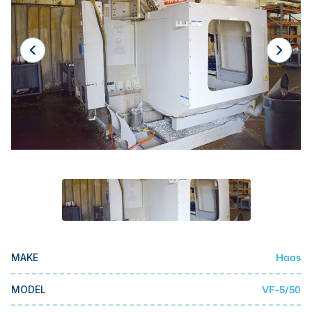
Laser
Press Brakes
Waterjets
Plasma Cutters
TOP BRANDS
Haas
Makino
Doosan
DMG Mori Seiki
Mazak
Haas
MAKE
Okuma
BUSINESS SERVICES
VF-5/50
MODEL