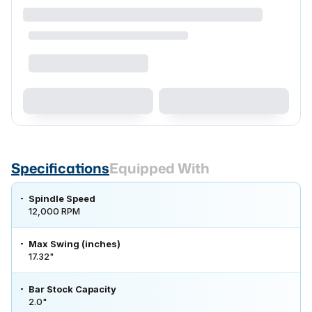
Specifications
Equipped With
Spindle Speed
12,000 RPM
Max Swing (inches)
17.32"
Bar Stock Capacity
2.0"