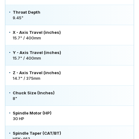
Throat Depth
9.45"
X - Axis Travel (inches)
15.7" / 400mm
Y - Axis Travel (inches)
15.7" / 400mm
Z - Axis Travel (inches)
14.7" / 375mm
Chuck Size (Inches)
8"
Spindle Motor (HP)
30 HP
Spindle Taper (CAT/BT)
HSK-463