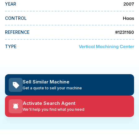
MMI Business Advisory
2007
YEAR
MMI Liquidation
Haas
CONTROL
MMI Auction
#
1231160
REFERENCE
Vertical Machining Center
TYPE
Sell Similar Machine
Get a quote to sell your machine
Activate Search Agent
We'll help you find what you need