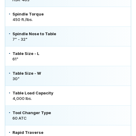
Spindle Torque
450 ft./lbs.
Spindle Nose to Table
7" - 32"
Table Size - L
61"
Table Size - W
30"
Table Load Capacity
4,000 lbs.
Tool Changer Type
60 ATC
Rapid Traverse