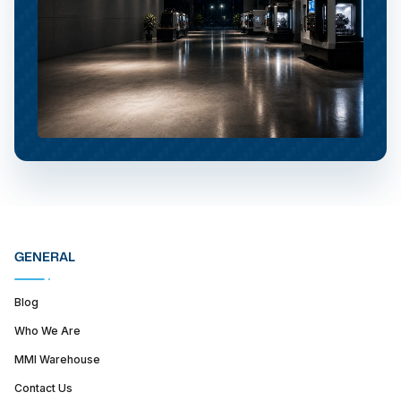
GENERAL
Blog
Who We Are
MMI Warehouse
Contact Us