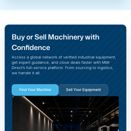
Buy or Sell Machinery with
Confidence
Access a global network of verified industrial equipment,
get expert guidance, and close deals faster with MMI
Direct’s full-service platform. From sourcing to logistics,
we handle it all.
Find Your Machine
Sell Your Equipment