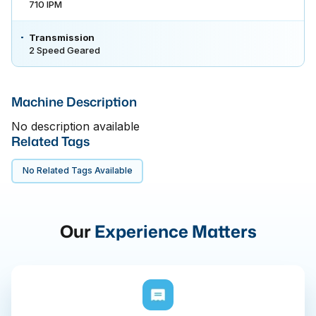
710 IPM
Transmission
2 Speed Geared
Machine Description
No description available
Related Tags
No Related Tags Available
Our
Experience Matters