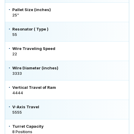
Pallet Size (inches)
25"
Resonator ( Type )
55
Wire Traveling Speed
22
Wire Diameter (inches)
3333
Vertical Travel of Ram
4444
V-Axis Travel
5555
Turret Capacity
8 Positions