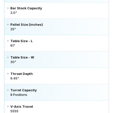
Bar Stock Capacity
2.0"
Pallet Size (inches)
25"
Table Size - L
61"
Table Size - W
30"
Throat Depth
9.45"
Turret Capacity
8 Positions
V-Axis Travel
5555