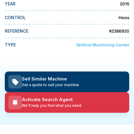
MMI Business Advisory
2015
YEAR
MMI Liquidation
Haas
CONTROL
MMI Auction
#
2386920
REFERENCE
Vertical Machining Center
TYPE
Sell Similar Machine
Get a quote to sell your machine
Activate Search Agent
We'll help you find what you need