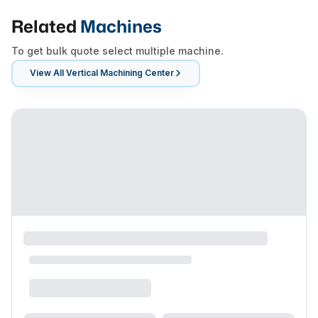
Related
Machines
To get bulk quote select multiple machine.
View All
Vertical Machining Center