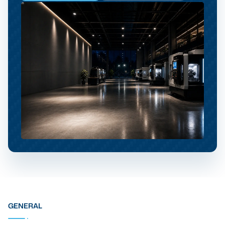
GENERAL