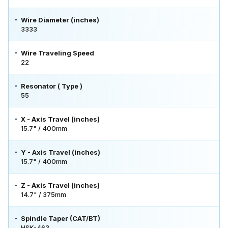
Wire Diameter (inches)
3333
Wire Traveling Speed
22
Resonator ( Type )
55
X - Axis Travel (inches)
15.7" / 400mm
Y - Axis Travel (inches)
15.7" / 400mm
Z - Axis Travel (inches)
14.7" / 375mm
Spindle Taper (CAT/BT)
HSK-463