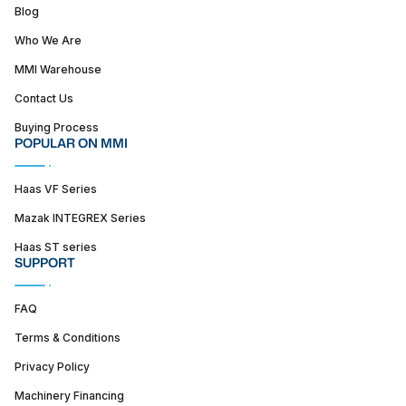
Blog
Who We Are
MMI Warehouse
Contact Us
Buying Process
POPULAR ON MMI
Haas VF Series
Mazak INTEGREX Series
Haas ST series
SUPPORT
FAQ
Terms & Conditions
Privacy Policy
Machinery Financing