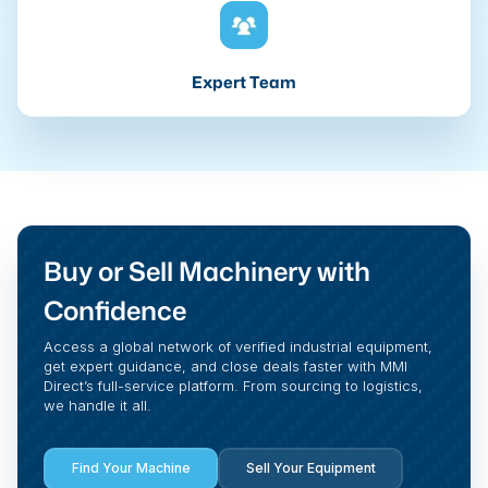
Expert Team
Buy or Sell Machinery with
Confidence
Access a global network of verified industrial equipment,
get expert guidance, and close deals faster with MMI
Direct’s full-service platform. From sourcing to logistics,
we handle it all.
Find Your Machine
Sell Your Equipment