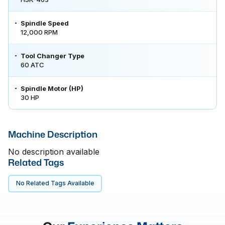
Spindle Speed
12,000 RPM
Tool Changer Type
60 ATC
Spindle Motor (HP)
30 HP
Machine Description
No description available
Related Tags
No Related Tags Available