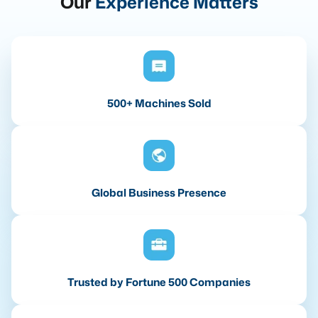
Our
Experience Matters
500+ Machines Sold
Global Business Presence
Trusted by Fortune 500 Companies