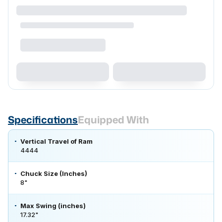
Specifications
Equipped With
Vertical Travel of Ram
4444
Chuck Size (Inches)
8"
Max Swing (inches)
17.32"