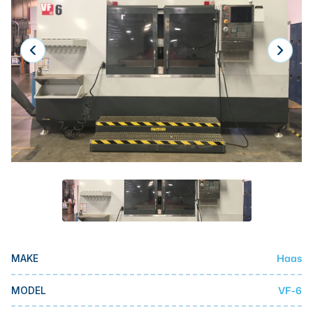
Laser
Press Brakes
Waterjets
Plasma Cutters
TOP BRANDS
Haas
Makino
Doosan
DMG Mori Seiki
Mazak
Haas
MAKE
Okuma
BUSINESS SERVICES
VF-6
MODEL