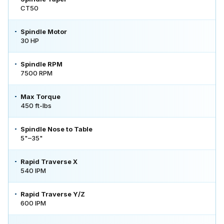
CT50
Spindle Motor
30 HP
Spindle RPM
7500 RPM
Max Torque
450 ft-lbs
Spindle Nose to Table
5"–35"
Rapid Traverse X
540 IPM
Rapid Traverse Y/Z
600 IPM