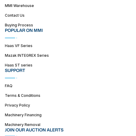
MMI Warehouse
Contact Us
Buying Process
POPULAR ON MMI
Haas VF Series
Mazak INTEGREX Series
Haas ST series
SUPPORT
FAQ
Terms & Conditions
Privacy Policy
Machinery Financing
Machinery Removal
JOIN OUR AUCTION ALERTS