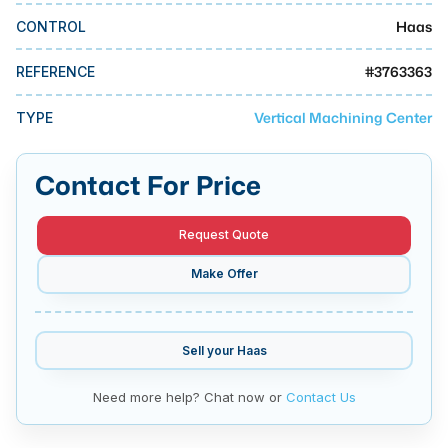
MMI Business Advisory
Haas
CONTROL
MMI Liquidation
#
3763363
REFERENCE
MMI Auction
Vertical Machining Center
TYPE
Contact For Price
Request Quote
Make Offer
Sell your
Haas
Need more help? Chat now or
Contact Us