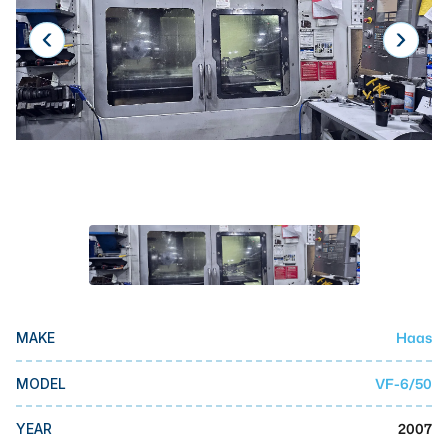
Laser
Press Brakes
Waterjets
Plasma Cutters
TOP BRANDS
Haas
Makino
Doosan
DMG Mori Seiki
Haas
MAKE
Mazak
VF-6/50
MODEL
Okuma
BUSINESS SERVICES
2007
YEAR