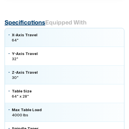
Specifications
Equipped With
X-Axis Travel
64"
Y-Axis Travel
32"
Z-Axis Travel
30"
Table Size
64" x 28"
Max Table Load
4000 lbs
Spindle Taper