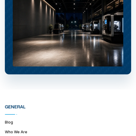
GENERAL
Blog
Who We Are