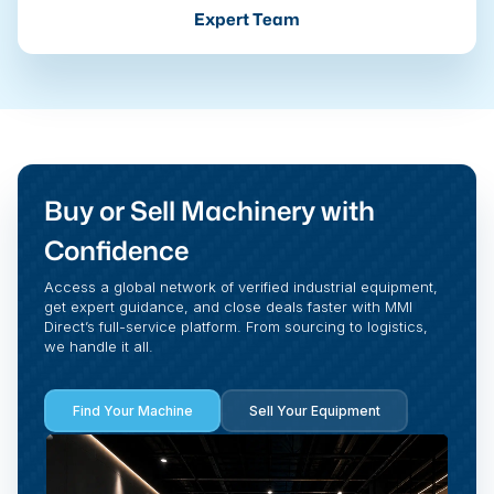
Expert Team
Buy or Sell Machinery with
Confidence
Access a global network of verified industrial equipment,
get expert guidance, and close deals faster with MMI
Direct’s full-service platform. From sourcing to logistics,
we handle it all.
Find Your Machine
Sell Your Equipment