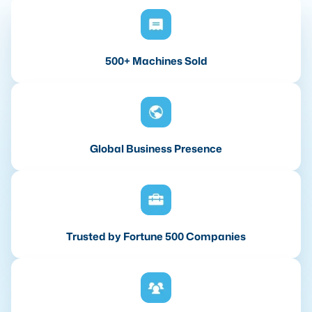
500+ Machines Sold
Global Business Presence
Trusted by Fortune 500 Companies