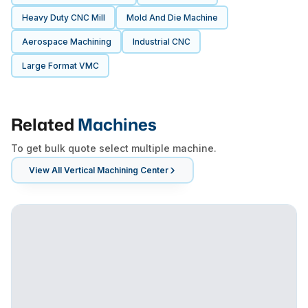
Heavy Duty CNC Mill
Mold And Die Machine
Aerospace Machining
Industrial CNC
Large Format VMC
Related
Machines
To get bulk quote select multiple machine.
View All
Vertical Machining Center