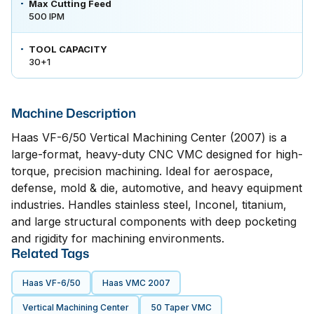
Max Cutting Feed
500 IPM
TOOL CAPACITY
30+1
Machine Description
Haas VF-6/50 Vertical Machining Center (2007) is a
large-format, heavy-duty CNC VMC designed for high-
torque, precision machining. Ideal for aerospace,
defense, mold & die, automotive, and heavy equipment
industries. Handles stainless steel, Inconel, titanium,
and large structural components with deep pocketing
and rigidity for machining environments.
Related Tags
Haas VF-6/50
Haas VMC 2007
Vertical Machining Center
50 Taper VMC