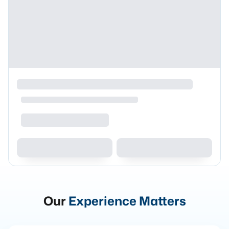
Our
Experience Matters