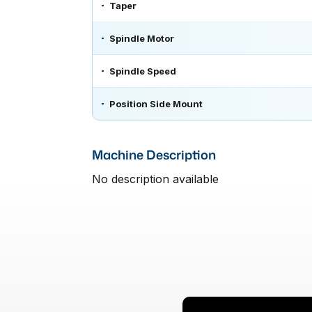
Taper
Spindle Motor
Spindle Speed
Position Side Mount
Machine Description
No description available