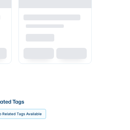
ated Tags
 Related Tags Available