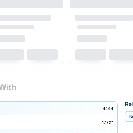
With
Rel
4444
No
17.32"