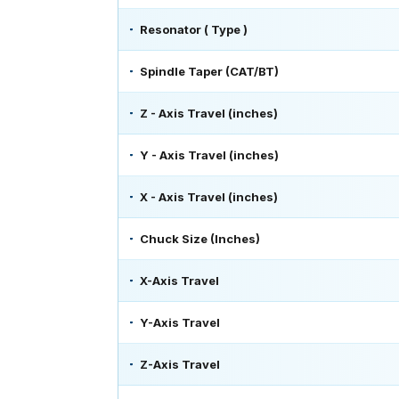
Resonator ( Type )
Spindle Taper (CAT/BT)
Z - Axis Travel (inches)
Y - Axis Travel (inches)
X - Axis Travel (inches)
Chuck Size (Inches)
X-Axis Travel
Y-Axis Travel
Z-Axis Travel