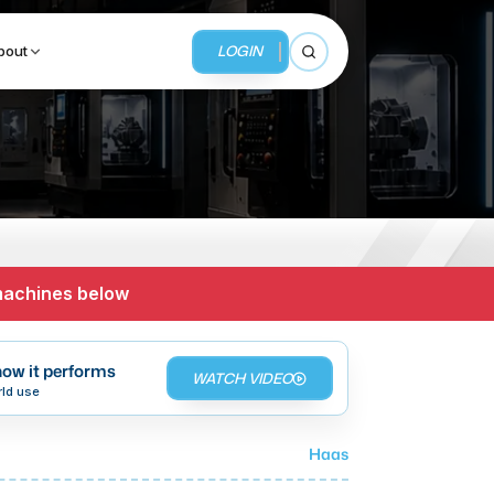
LOGIN
bout
Open search
BUSINESS SERVICES
MMI Business Advisory
 machines below
MMI Liquidation
MMI Auction
ow it performs
WATCH VIDEO
rld use
Haas