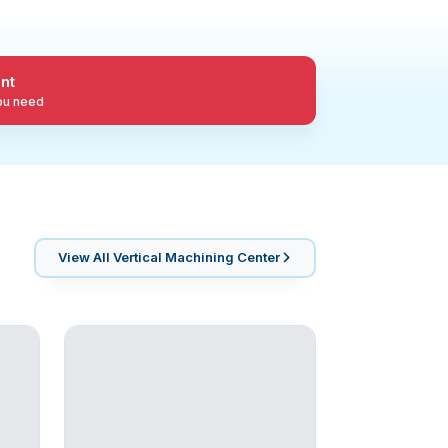
nt
you need
View All
Vertical Machining Center