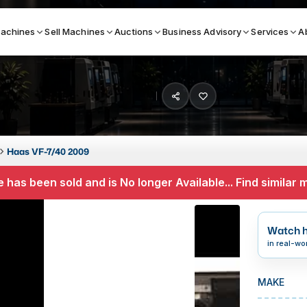
achines
Sell Machines
Auctions
Business Advisory
Services
A
Search By
ICATION MACHINES
TOP BRANDS
Haas VF-7/40 2009
ser
Haas
 has been sold and is No longer Available... Find similar
ess Brakes
Makino
terjets
Doosan
Watch h
asma Cutters
DMG Mori Seiki
in real-wo
Mazak
MAKE
Okuma