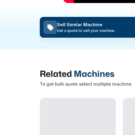
Sell Similar Machine
Get a quote to sell your machine
Related
Machines
To get bulk quote select multiple machine.