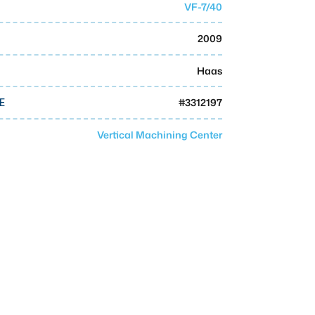
VF-7/40
2009
Haas
#
3312197
E
Vertical Machining Center