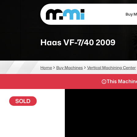
Buy M
(312) 226-4150
info@mmi-direct.com
Haas VF-7/40 2009
CNC MACHINES
FABR
Home
Buy Machines
Vertical Machining Center
Vertical Machining Center
La
This Machine
Horizontal Machining Center
Pr
CNC Lathes
Wa
SOLD
5-Axis Machines
Pl
CNC Mill
Router