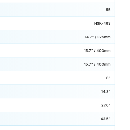
55
HSK-463
14.7" / 375mm
15.7" / 400mm
15.7" / 400mm
8"
14.3"
27.6"
43.5"