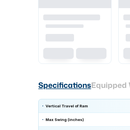
Specifications
Equipped 
Vertical Travel of Ram
Max Swing (inches)