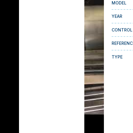
MODEL
YEAR
CONTROL
REFERENC
TYPE