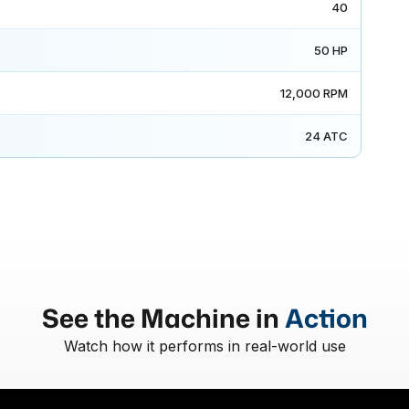
40
50 HP
12,000 RPM
24 ATC
See the Machine in
Action
Watch how it performs in real-world use