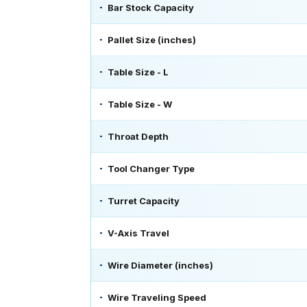
Bar Stock Capacity
Pallet Size (inches)
Table Size - L
Table Size - W
Throat Depth
Tool Changer Type
Turret Capacity
V-Axis Travel
Wire Diameter (inches)
Wire Traveling Speed