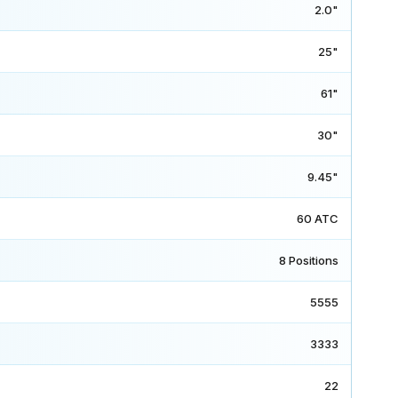
2.0"
25"
61"
30"
9.45"
60 ATC
8 Positions
5555
3333
22