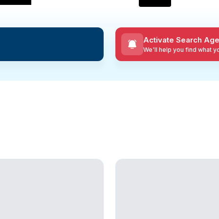
Activate Search Age
We'll help you find what 