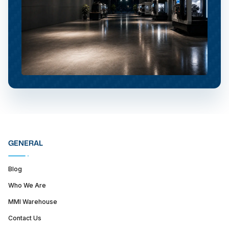
GENERAL
Blog
Who We Are
MMI Warehouse
Contact Us