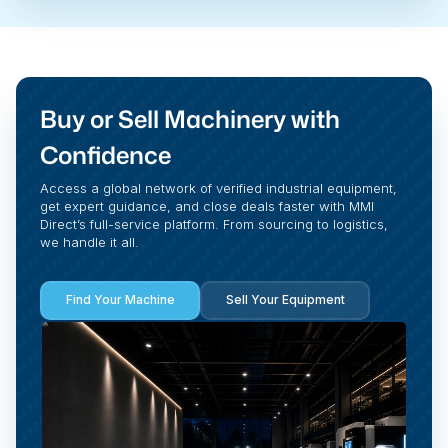
Buy or Sell Machinery with
Confidence
Access a global network of verified industrial equipment,
get expert guidance, and close deals faster with MMI
Direct’s full-service platform. From sourcing to logistics,
we handle it all.
Find Your Machine
Sell Your Equipment