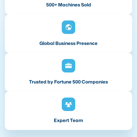
500+ Machines Sold
Global Business Presence
Trusted by Fortune 500 Companies
Expert Team