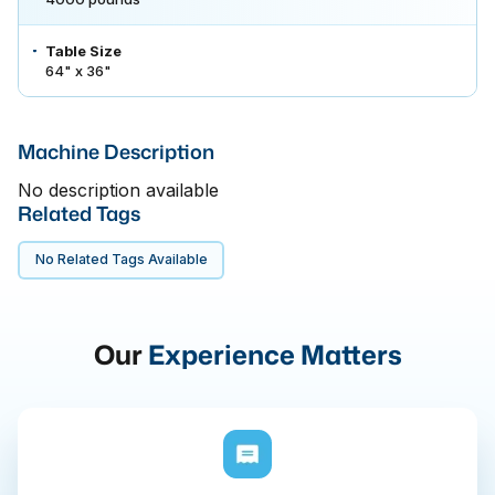
Table Size
64" x 36"
Machine Description
No description available
Related Tags
No Related Tags Available
Our
Experience Matters