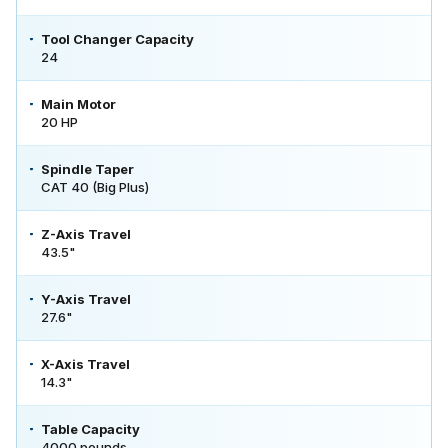
Tool Changer Capacity
24
Main Motor
20 HP
Spindle Taper
CAT 40 (Big Plus)
Z-Axis Travel
43.5"
Y-Axis Travel
27.6"
X-Axis Travel
14.3"
Table Capacity
4000 pounds