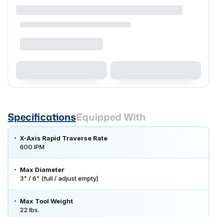
Specifications
Equipped With
X-Axis Rapid Traverse Rate
600 IPM
Max Diameter
3" / 6" (full / adjust empty)
Max Tool Weight
22 lbs.