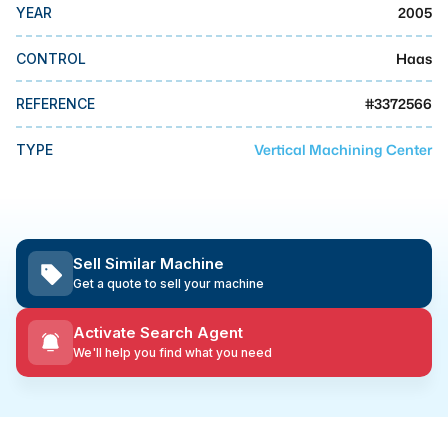
MMI Business Advisory
2005
YEAR
MMI Liquidation
Haas
CONTROL
MMI Auction
#
3372566
REFERENCE
Vertical Machining Center
TYPE
Sell Similar Machine
Get a quote to sell your machine
Activate Search Agent
We'll help you find what you need