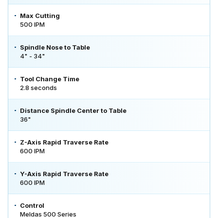
Max Cutting
500 IPM
Spindle Nose to Table
4" - 34"
Tool Change Time
2.8 seconds
Distance Spindle Center to Table
36"
Z-Axis Rapid Traverse Rate
600 IPM
Y-Axis Rapid Traverse Rate
600 IPM
Control
Meldas 500 Series