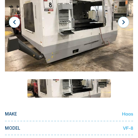
Laser
Press Brakes
Waterjets
Plasma Cutters
TOP BRANDS
Haas
Makino
Doosan
DMG Mori Seiki
Mazak
Haas
MAKE
Okuma
BUSINESS SERVICES
VF-8
MODEL