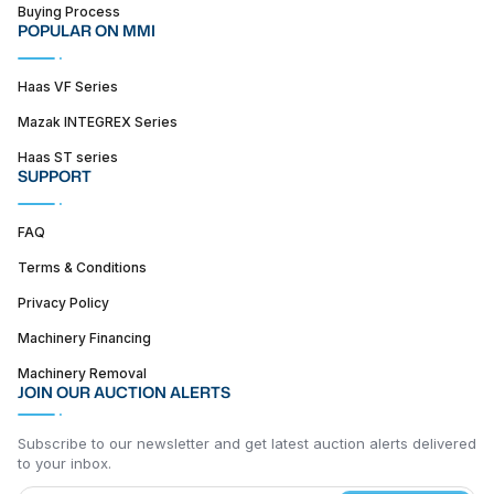
Buying Process
POPULAR ON MMI
Haas VF Series
Mazak INTEGREX Series
Haas ST series
SUPPORT
FAQ
Terms & Conditions
Privacy Policy
Machinery Financing
Machinery Removal
JOIN OUR AUCTION ALERTS
Subscribe to our newsletter and get latest auction alerts delivered
to your inbox.