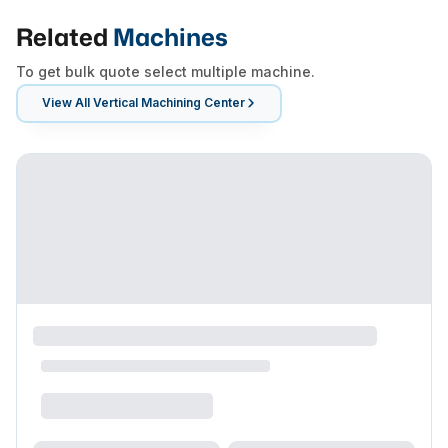
Related
Machines
To get bulk quote select multiple machine.
View All
Vertical Machining Center