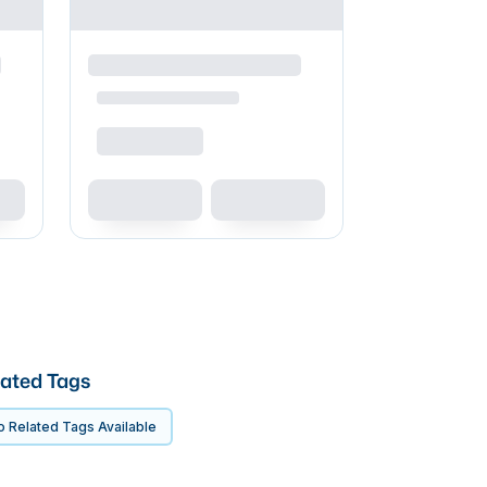
ated Tags
 Related Tags Available