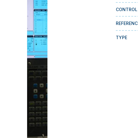
CONTROL
REFERENC
TYPE