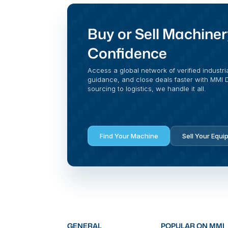
Buy or Sell Machiner
Confidence
Access a global network of verified industri
guidance, and close deals faster with MMI Di
sourcing to logistics, we handle it all.
Find Your Machine
Sell Your Equi
GENERAL
POPULAR ON MMI