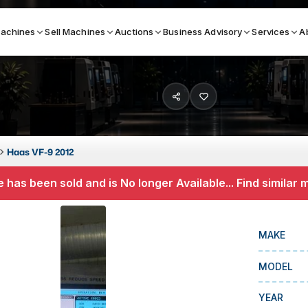
achines
Sell Machines
Auctions
Business Advisory
Services
A
Search By
ICATION MACHINES
TOP BRANDS
Haas VF-9 2012
ser
Haas
 has been sold and is No longer Available... Find similar
ess Brakes
Makino
terjets
Doosan
MAKE
asma Cutters
DMG Mori Seiki
MODEL
Mazak
Okuma
YEAR