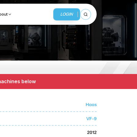
LOGIN
bout
Open search
BUSINESS SERVICES
MMI Business Advisory
 machines below
MMI Liquidation
MMI Auction
Haas
VF-9
2012