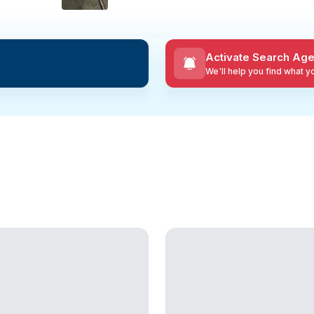
Activate Search Age
We'll help you find what 