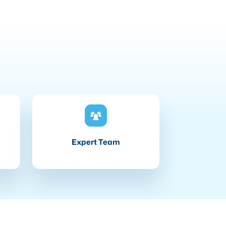
Expert Team