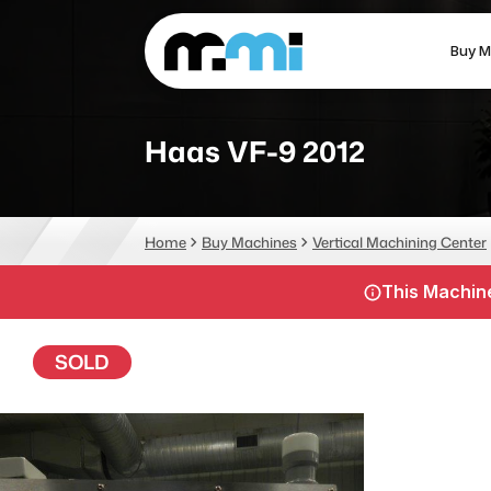
Buy M
(312) 226-4150
info@mmi-direct.com
Haas VF-9 2012
CNC MACHINES
FABR
Home
Buy Machines
Vertical Machining Center
Vertical Machining Center
La
This Machine
Horizontal Machining Center
Pr
CNC Lathes
Wa
SOLD
5-Axis Machines
Pl
CNC Mill
Router