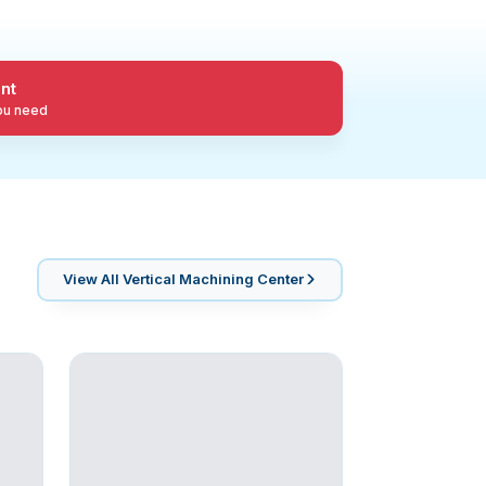
nt
you need
View All
Vertical Machining Center