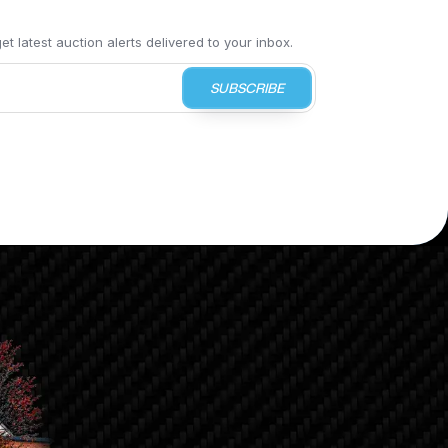
t latest auction alerts delivered to your inbox.
SUBSCRIBE