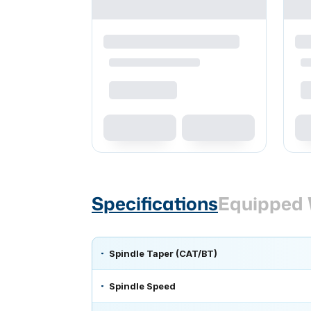
Specifications
Equipped 
Spindle Taper (CAT/BT)
Spindle Speed