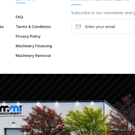
Subscribe to our newsletter and ge
FAQ
es
Terms & Conditions
Privacy Policy
Machinery Financing
Machinery Removal
dquarter :
1626 W Lake St, Chicago, IL 60612, United States