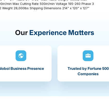
0in/min Max Cutting Rate 500in/min Voltage 195-260 Phase 3
 Weight 28,000lbs Shipping Dimensions 214" x 120" x 127"
Our
Experience Matters
lobal Business Presence
Trusted by Fortune 500
Companies