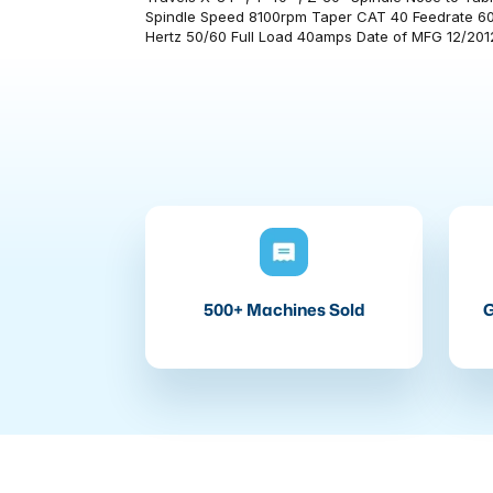
Spindle Speed 8100rpm Taper CAT 40 Feedrate 60
Hertz 50/60 Full Load 40amps Date of MFG 12/2012
500+ Machines Sold
G