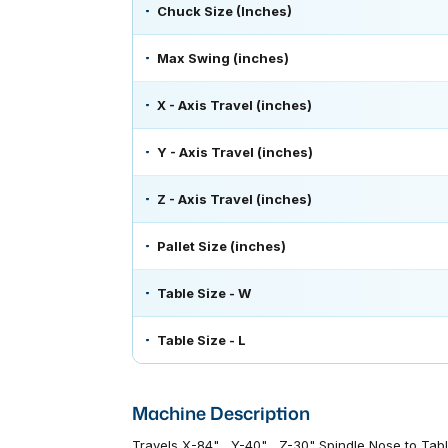
Chuck Size (Inches)
Max Swing (inches)
X - Axis Travel (inches)
Y - Axis Travel (inches)
Z - Axis Travel (inches)
Pallet Size (inches)
Table Size - W
Table Size - L
Machine Description
Travels X-84" , Y-40" , Z-30" Spindle Nose to Ta