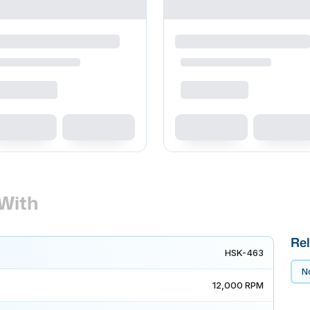
With
Rel
HSK-463
No
12,000 RPM