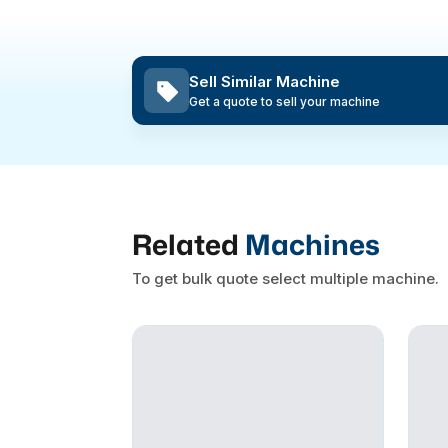
Sell Similar Machine
Get a quote to sell your machine
Related
Machines
To get bulk quote select multiple machine.