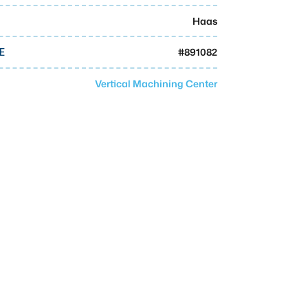
Haas
#
891082
E
Vertical Machining Center