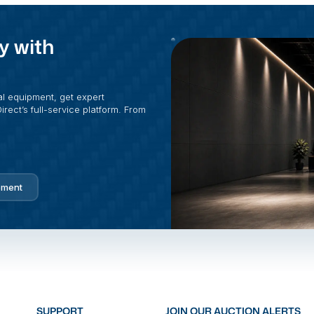
y with
al equipment, get expert
rect’s full-service platform. From
pment
SUPPORT
JOIN OUR AUCTION ALERTS