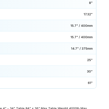
8"
17.32"
15.7" / 400mm
15.7" / 400mm
14.7" / 375mm
25"
30"
61"
ble 4" - 34" Table 84" x 36" Max Table Weight 4000lb Max