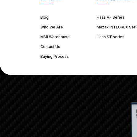
Blog
Haas VF Series
Who We Are
Mazak INTEGREX Seri
MMI Warehouse
Haas ST series
Contact Us
Buying Process
(312) 226-4150
info@mmi-direct.com
Corporate Hea