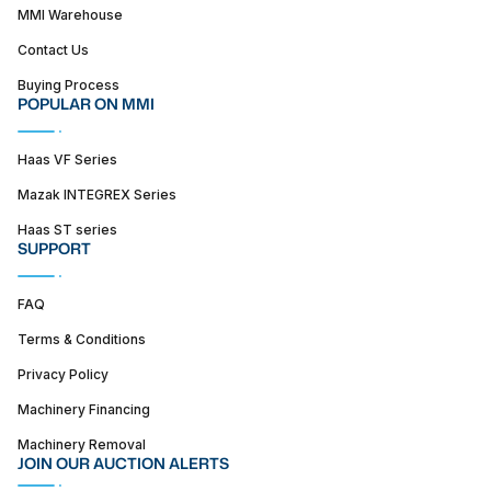
MMI Warehouse
Contact Us
Buying Process
POPULAR ON MMI
Haas VF Series
Mazak INTEGREX Series
Haas ST series
SUPPORT
FAQ
Terms & Conditions
Privacy Policy
Machinery Financing
Machinery Removal
JOIN OUR AUCTION ALERTS