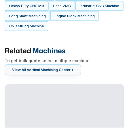
Heavy Duty CNC Mill
Haas VMC
Industrial CNC Machine
Long Shaft Machining
Engine Block Machining
CNC Milling Machine
Related
Machines
To get bulk quote select multiple machine.
View All
Vertical Machining Center