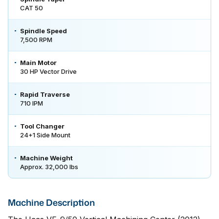
CAT 50
Spindle Speed
7,500 RPM
Main Motor
30 HP Vector Drive
Rapid Traverse
710 IPM
Tool Changer
24+1 Side Mount
Machine Weight
Approx. 32,000 lbs
Machine Description