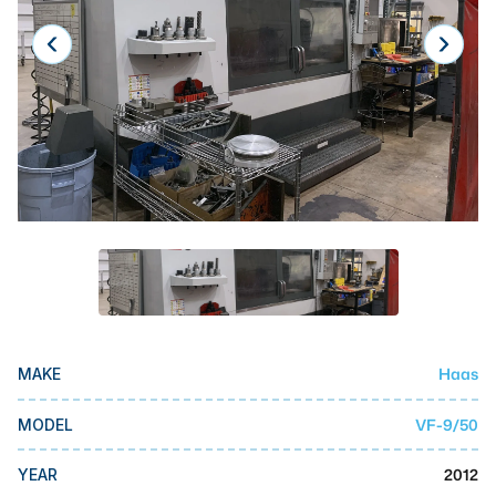
Laser
Press Brakes
Waterjets
Plasma Cutters
TOP BRANDS
Haas
Makino
Doosan
DMG Mori Seiki
Haas
MAKE
Mazak
VF-9/50
MODEL
Okuma
BUSINESS SERVICES
2012
YEAR