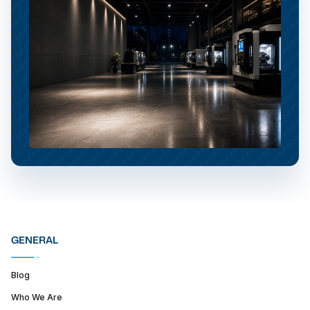
GENERAL
Blog
Who We Are