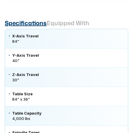
Specifications
Equipped With
X-Axis Travel
84"
Y-Axis Travel
40"
Z-Axis Travel
30"
Table Size
84" x 36"
Table Capacity
4,000 lbs
Spindle Taper