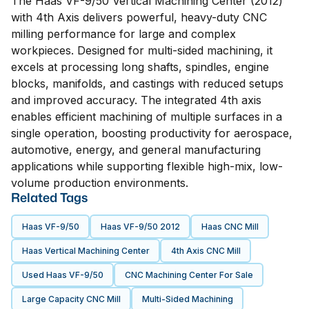
The Haas VF-9/50 Vertical Machining Center (2012)
with 4th Axis delivers powerful, heavy-duty CNC
milling performance for large and complex
workpieces. Designed for multi-sided machining, it
excels at processing long shafts, spindles, engine
blocks, manifolds, and castings with reduced setups
and improved accuracy. The integrated 4th axis
enables efficient machining of multiple surfaces in a
single operation, boosting productivity for aerospace,
automotive, energy, and general manufacturing
applications while supporting flexible high-mix, low-
volume production environments.
Related Tags
Haas VF-9/50
Haas VF-9/50 2012
Haas CNC Mill
Haas Vertical Machining Center
4th Axis CNC Mill
Used Haas VF-9/50
CNC Machining Center For Sale
Large Capacity CNC Mill
Multi-Sided Machining