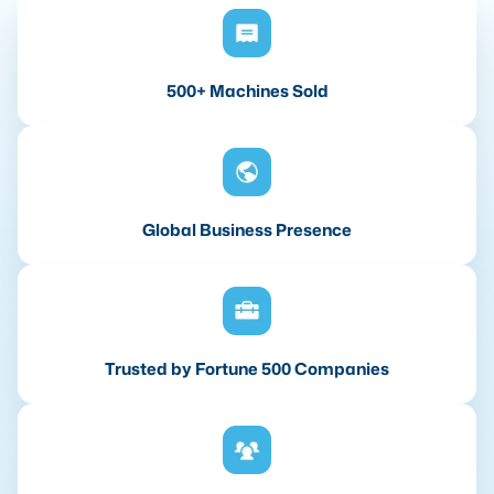
500+ Machines Sold
Global Business Presence
Trusted by Fortune 500 Companies