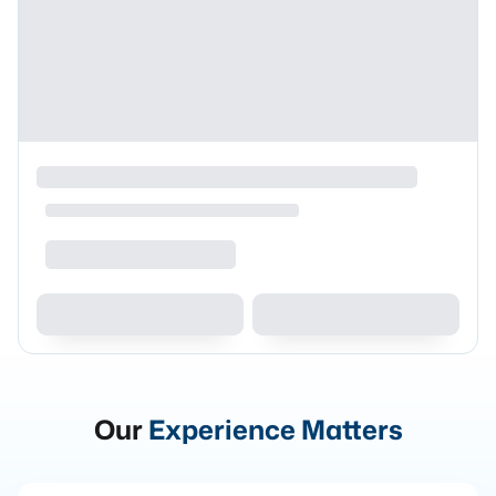
Our
Experience Matters