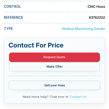
MMI Business Advisory
CNC Haas
CONTROL
MMI Liquidation
#
3762202
REFERENCE
MMI Auction
Vertical Machining Center
TYPE
Contact For Price
Request Quote
Make Offer
Sell your
Haas
Need more help? Chat now or
Contact Us