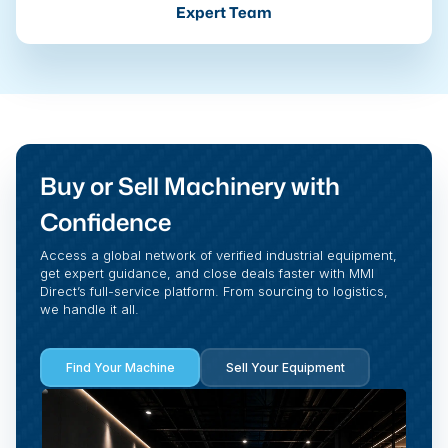
Expert Team
Buy or Sell Machinery with
Confidence
Access a global network of verified industrial equipment,
get expert guidance, and close deals faster with MMI
Direct’s full-service platform. From sourcing to logistics,
we handle it all.
Find Your Machine
Sell Your Equipment