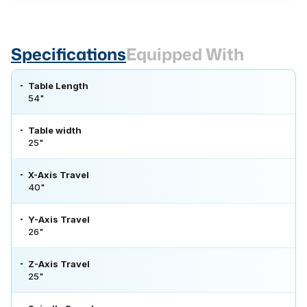
Specifications
Equipped With
Table Length
54"
Table width
25"
X-Axis Travel
40"
Y-Axis Travel
26"
Z-Axis Travel
25"