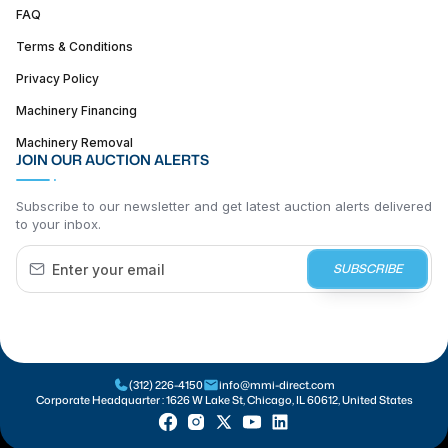
FAQ
Terms & Conditions
Privacy Policy
Machinery Financing
Machinery Removal
JOIN OUR AUCTION ALERTS
Subscribe to our newsletter and get latest auction alerts delivered
to your inbox.
SUBSCRIBE
(312) 226-4150
info@mmi-direct.com
Corporate Headquarter :
1626 W Lake St, Chicago, IL 60612, United States