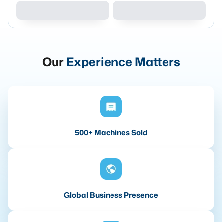
Our
Experience Matters
500+ Machines Sold
Global Business Presence