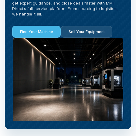
get expert guidance, and close deals faster with MMI
Direct’s full-service platform. From sourcing to logistics,
we handle it all.
Find Your Machine
Sell Your Equipment