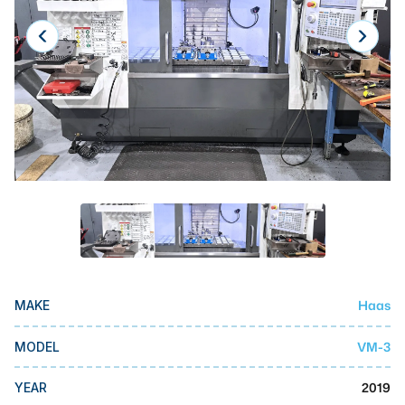
Laser
Press Brakes
Waterjets
Plasma Cutters
TOP BRANDS
Haas
Makino
Doosan
DMG Mori Seiki
Haas
MAKE
Mazak
VM-3
MODEL
Okuma
BUSINESS SERVICES
2019
YEAR