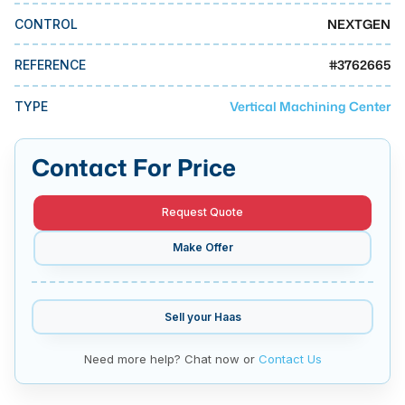
MMI Business Advisory
NEXTGEN
CONTROL
MMI Liquidation
#
3762665
REFERENCE
MMI Auction
Vertical Machining Center
TYPE
Contact For Price
Request Quote
Make Offer
Sell your
Haas
Need more help? Chat now or
Contact Us