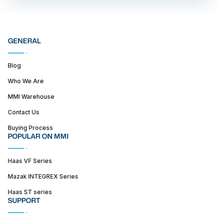
GENERAL
Blog
Who We Are
MMI Warehouse
Contact Us
Buying Process
POPULAR ON MMI
Haas VF Series
Mazak INTEGREX Series
Haas ST series
SUPPORT