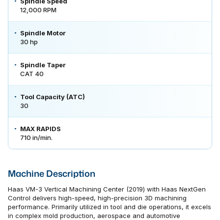
Spindle Speed
12,000 RPM
Spindle Motor
30 hp
Spindle Taper
CAT 40
Tool Capacity (ATC)
30
MAX RAPIDS
710 in/min.
Machine Description
Haas VM-3 Vertical Machining Center (2019) with Haas NextGen
Control delivers high-speed, high-precision 3D machining
performance. Primarily utilized in tool and die operations, it excels
in complex mold production, aerospace and automotive