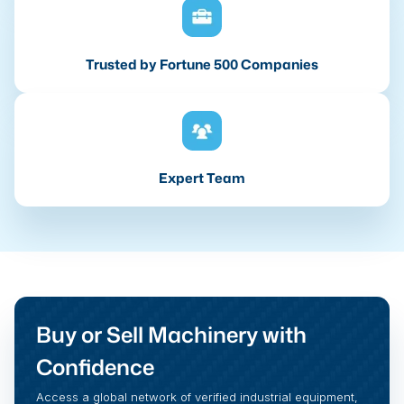
Trusted by Fortune 500 Companies
Expert Team
Buy or Sell Machinery with
Confidence
Access a global network of verified industrial equipment,