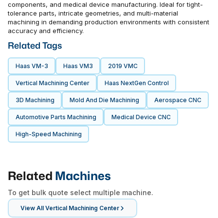
components, and medical device manufacturing. Ideal for tight-
tolerance parts, intricate geometries, and multi-material
machining in demanding production environments with consistent
accuracy and efficiency.
Related Tags
Haas VM-3
Haas VM3
2019 VMC
Vertical Machining Center
Haas NextGen Control
3D Machining
Mold And Die Machining
Aerospace CNC
Automotive Parts Machining
Medical Device CNC
High-Speed Machining
Related
Machines
To get bulk quote select multiple machine.
View All
Vertical Machining Center