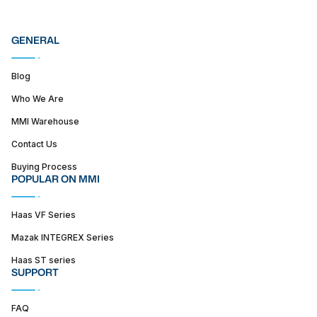
GENERAL
Blog
Who We Are
MMI Warehouse
Contact Us
Buying Process
POPULAR ON MMI
Haas VF Series
Mazak INTEGREX Series
Haas ST series
SUPPORT
FAQ