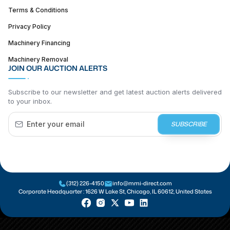
Terms & Conditions
Privacy Policy
Machinery Financing
Machinery Removal
JOIN OUR AUCTION ALERTS
Subscribe to our newsletter and get latest auction alerts delivered
to your inbox.
SUBSCRIBE
(312) 226-4150
info@mmi-direct.com
Corporate Headquarter :
1626 W Lake St, Chicago, IL 60612, United States