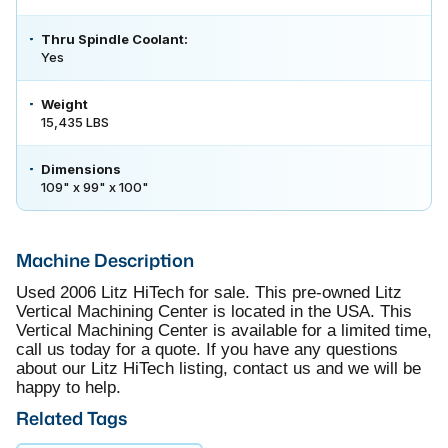
Thru Spindle Coolant:
Yes
Weight
15,435 LBS
Dimensions
109" x 99" x 100"
Machine Description
Used 2006 Litz HiTech for sale. This pre-owned Litz
Vertical Machining Center is located in the USA. This
Vertical Machining Center is available for a limited time,
call us today for a quote. If you have any questions
about our Litz HiTech listing, contact us and we will be
happy to help.
Related Tags