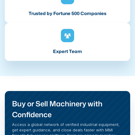
Trusted by Fortune 500 Companies
Expert Team
Buy or Sell Machinery with
Confidence
Access a global network of verified industrial equipment,
get expert guidance, and close deals faster with MMI