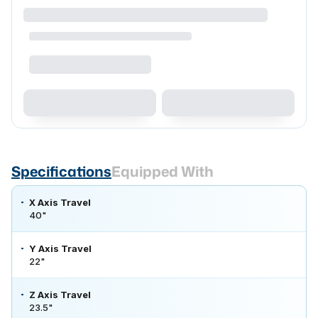
Specifications
Equipped With
X Axis Travel
40"
Y Axis Travel
22"
Z Axis Travel
23.5"