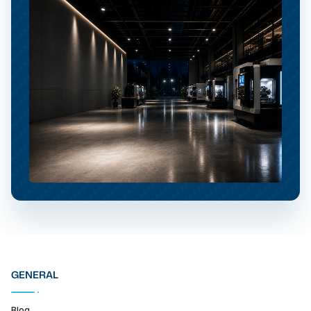
GENERAL
Blog