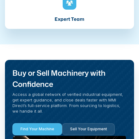
Expert Team
Buy or Sell Machinery with
Confidence
Access a global network of verified industrial equipment,
get expert guidance, and close deals faster with MMI
Direct’s full-service platform. From sourcing to logistics,
we handle it all.
Find Your Machine
Sell Your Equipment