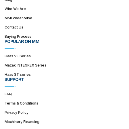
Who We Are
MMI Warehouse
Contact Us
Buying Process
POPULAR ON MMI
Haas VF Series
Mazak INTEGREX Series
Haas ST series
SUPPORT
FAQ
Terms & Conditions
Privacy Policy
Machinery Financing