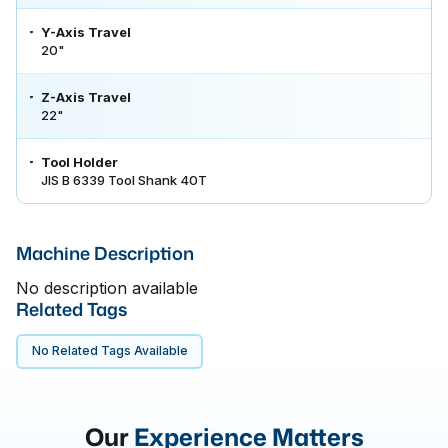
Y-Axis Travel
20"
Z-Axis Travel
22"
Tool Holder
JIS B 6339 Tool Shank 40T
Machine Description
No description available
Related Tags
No Related Tags Available
Our
Experience Matters