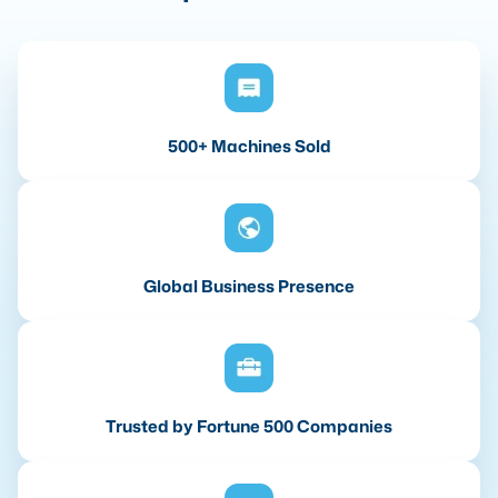
500+ Machines Sold
Global Business Presence
Trusted by Fortune 500 Companies