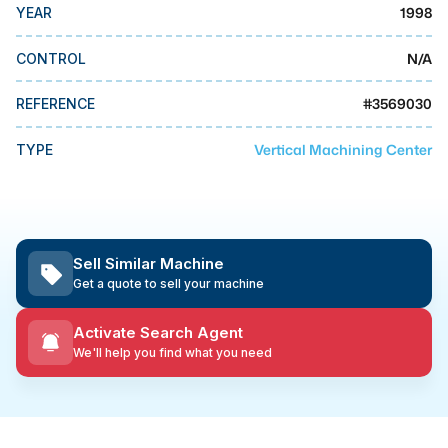
MMI Business Advisory
1998
YEAR
MMI Liquidation
N/A
CONTROL
MMI Auction
#
3569030
REFERENCE
Vertical Machining Center
TYPE
Sell Similar Machine
Get a quote to sell your machine
Activate Search Agent
We'll help you find what you need