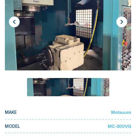
Laser
Press Brakes
Waterjets
Plasma Cutters
TOP BRANDS
Haas
Makino
Doosan
DMG Mori Seiki
Mazak
Matsuura
MAKE
Okuma
BUSINESS SERVICES
MC-800VG
MODEL