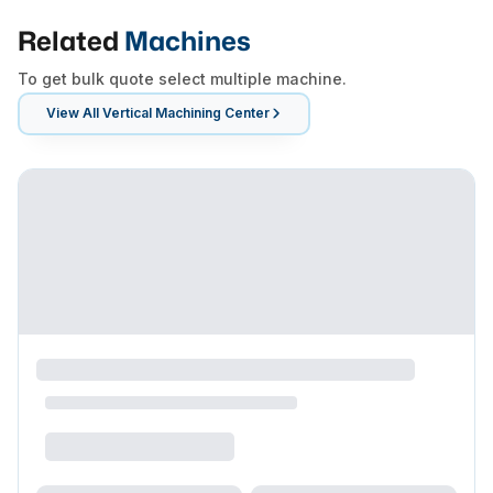
Related
Machines
To get bulk quote select multiple machine.
View All
Vertical Machining Center