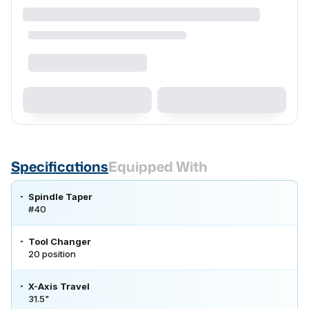
Specifications
Equipped With
Spindle Taper
#40
Tool Changer
20 position
X-Axis Travel
31.5"