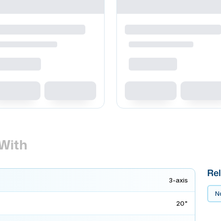
With
Rel
3-axis
No
20"