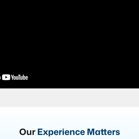
Our
Experience Matters