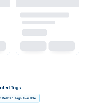
ated Tags
 Related Tags Available