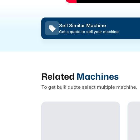
Sell Similar Machine
Get a quote to sell your machine
Related
Machines
To get bulk quote select multiple machine.