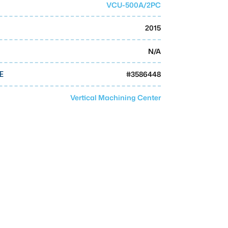
VCU-500A/2PC
2015
N/A
#
3586448
E
Vertical Machining Center