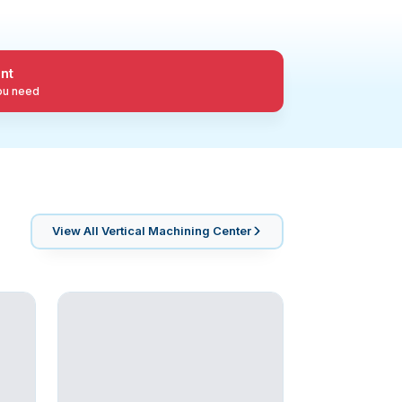
nt
you need
View All
Vertical Machining Center