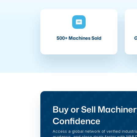
500+ Machines Sold
G
Buy or Sell Machiner
Confidence
Access a global network of verified industri
guidance, and close deals faster with MMI Di