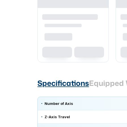
Specifications
Equipped 
Number of Axis
Z-Axis Travel