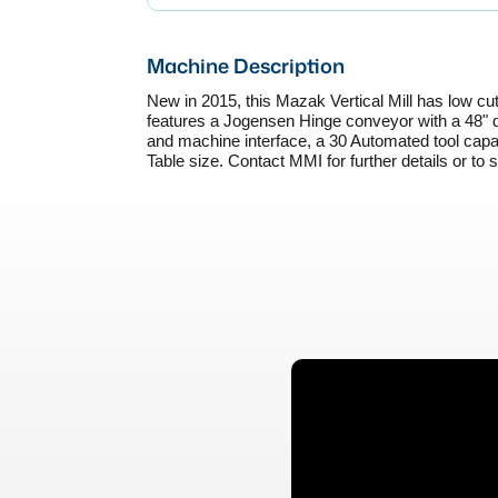
Machine Description
New in 2015, this Mazak Vertical Mill has low cutt
features a Jogensen Hinge conveyor with a 48" d
and machine interface, a 30 Automated tool capa
Table size. Contact MMI for further details or to 