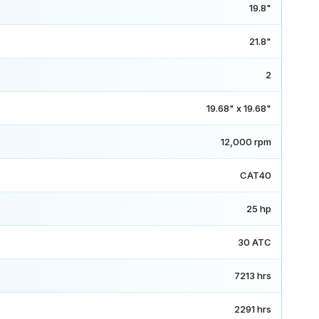
19.8"
21.8"
2
19.68" x 19.68"
12,000 rpm
CAT40
25 hp
30 ATC
7213 hrs
2291 hrs