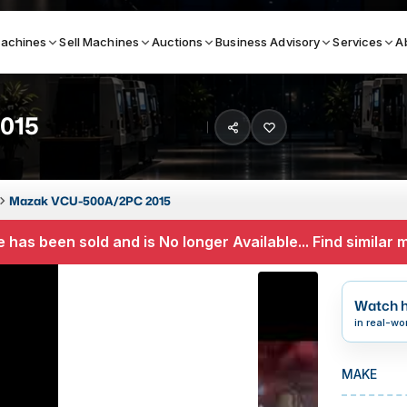
achines
Sell Machines
Auctions
Business Advisory
Services
A
015
Search By
ICATION MACHINES
TOP BRANDS
Mazak VCU-500A/2PC 2015
ser
Haas
 has been sold and is No longer Available... Find similar
ess Brakes
Makino
terjets
Doosan
Watch h
asma Cutters
DMG Mori Seiki
in real-wo
Mazak
MAKE
Okuma