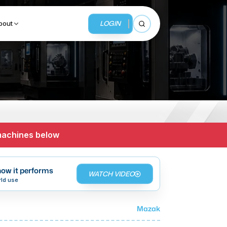
LOGIN
bout
Open search
BUSINESS SERVICES
MMI Business Advisory
 machines below
MMI Liquidation
MMI Auction
ow it performs
WATCH VIDEO
rld use
Mazak