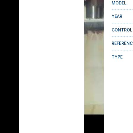
MODEL
YEAR
CONTROL
REFERENC
TYPE