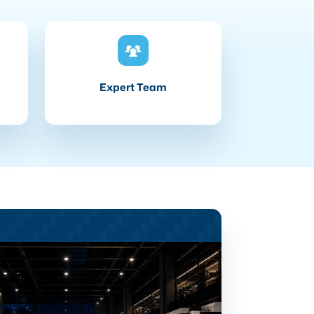
Expert Team