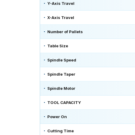
Y-Axis Travel
X-Axis Travel
Number of Pallets
Table Size
Spindle Speed
Spindle Taper
Spindle Motor
TOOL CAPACITY
Power On
Cutting Time