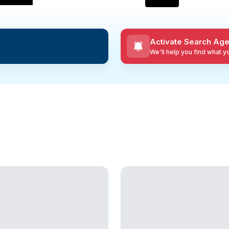
Activate Search Age
We'll help you find what 