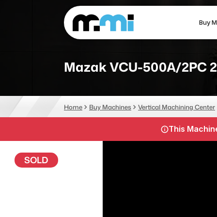
Buy M
(312) 226-4150
info@mmi-direct.com
Mazak VCU-500A/2PC 2
CNC MACHINES
FABR
Home
Buy Machines
Vertical Machining Center
Vertical Machining Center
La
This Machine
Horizontal Machining Center
Pr
CNC Lathes
Wa
SOLD
5-Axis Machines
Pl
CNC Mill
Router