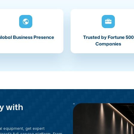
lobal Business Presence
Trusted by Fortune 500
Companies
y with
al equipment, get expert
rect’s full-service platform. From