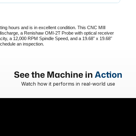
ing hours and is in excellent condition. This CNC MIll 
ischarge, a Renishaw OMI-2T Probe with optical receiver 
city, a 12,000 RPM Spindle Speed, and a 19.68" x 19.68" 
schedule an inspection. 
See the Machine in
Action
Watch how it performs in real-world use