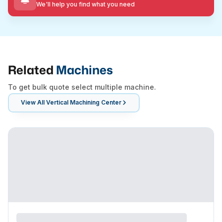
We'll help you find what you need
Related
Machines
To get bulk quote select multiple machine.
View All
Vertical Machining Center