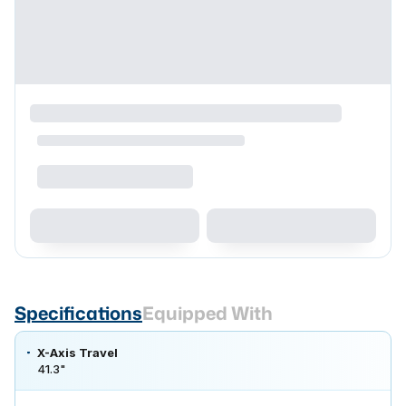
Specifications
Equipped With
X-Axis Travel
41.3"