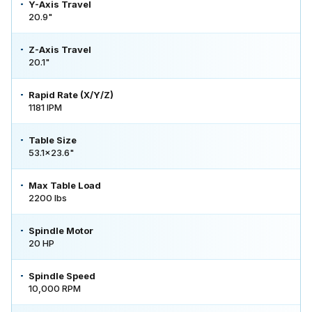
Y-Axis Travel
20.9"
Z-Axis Travel
20.1"
Rapid Rate (X/Y/Z)
1181 IPM
Table Size
53.1x23.6"
Max Table Load
2200 lbs
Spindle Motor
20 HP
Spindle Speed
10,000 RPM