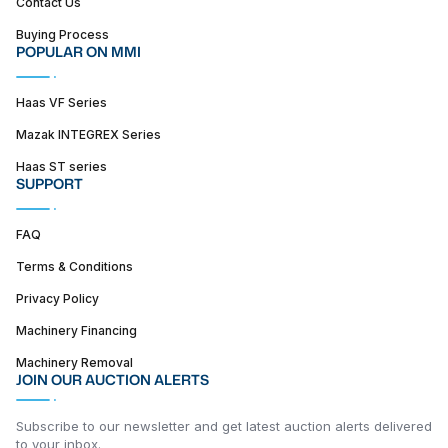
Contact Us
Buying Process
POPULAR ON MMI
Haas VF Series
Mazak INTEGREX Series
Haas ST series
SUPPORT
FAQ
Terms & Conditions
Privacy Policy
Machinery Financing
Machinery Removal
JOIN OUR AUCTION ALERTS
Subscribe to our newsletter and get latest auction alerts delivered
to your inbox.