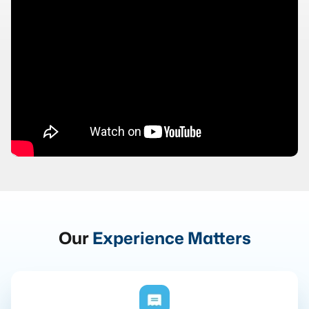
Our
Experience Matters