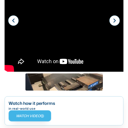
Laser
Press Brakes
Waterjets
Plasma Cutters
TOP BRANDS
Haas
Makino
Doosan
DMG Mori Seiki
Mazak
Watch how it performs
in real-world use
Okuma
WATCH VIDEO
BUSINESS SERVICES