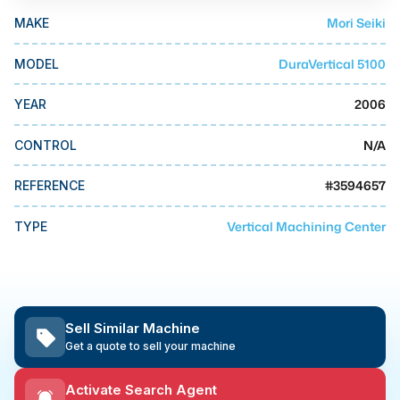
MMI Business Advisory
Mori Seiki
MAKE
MMI Liquidation
DuraVertical 5100
MODEL
MMI Auction
2006
YEAR
N/A
CONTROL
#
3594657
REFERENCE
Vertical Machining Center
TYPE
Sell Similar Machine
Get a quote to sell your machine
Activate Search Agent