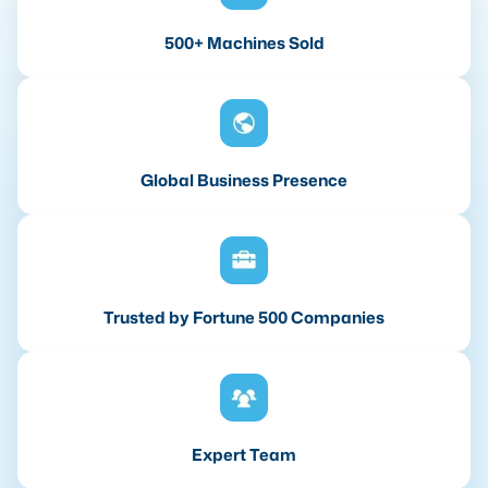
500+ Machines Sold
Global Business Presence
Trusted by Fortune 500 Companies
Expert Team