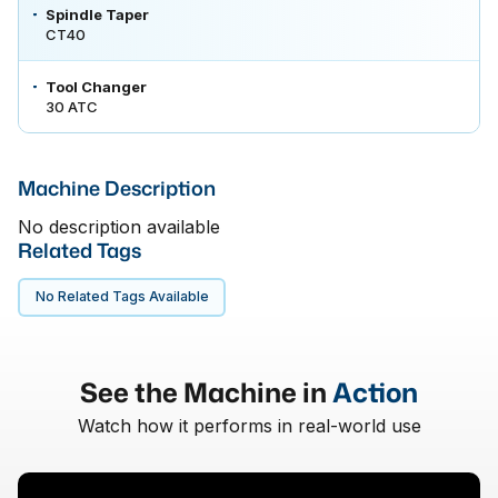
Spindle Taper
CT40
Tool Changer
30 ATC
Machine Description
No description available
Related Tags
No Related Tags Available
See the Machine in
Action
Watch how it performs in real-world use