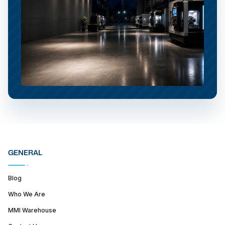
GENERAL
Blog
Who We Are
MMI Warehouse