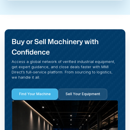
Buy or Sell Machinery with
Confidence
Access a global network of verified industrial equipment,
get expert guidance, and close deals faster with MMI
Direct’s full-service platform. From sourcing to logistics,
we handle it all.
Find Your Machine
Sell Your Equipment