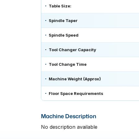
Table Size:
Spindle Taper
Spindle Speed
Tool Changer Capacity
Tool Change Time
Machine Weight (Approx)
Floor Space Requirements
Machine Description
No description available