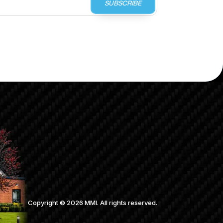
SUBSCRIBE
Copyright ©
2026
MMI. All rights reserved.