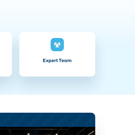
Expert Team