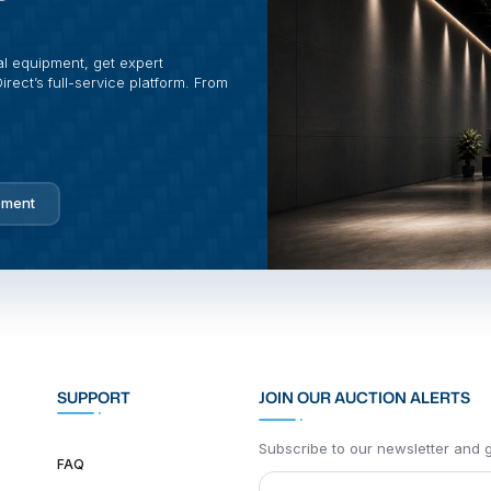
al equipment, get expert
rect’s full-service platform. From
pment
SUPPORT
JOIN OUR AUCTION ALERTS
Subscribe to our newsletter and ge
FAQ