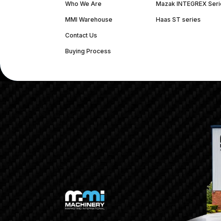
Who We Are
Mazak INTEGREX Seri
MMI Warehouse
Haas ST series
Contact Us
Buying Process
(312) 226-4150
info@mmi-direct.com
Corporate Hea