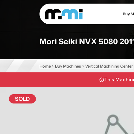
Buy M
(312) 226-4150
info@mmi-direct.com
Mori Seiki NVX 5080 201
CNC MACHINES
FABR
Home
Buy Machines
Vertical Machining Center
Vertical Machining Center
La
This Machine
Horizontal Machining Center
Pr
CNC Lathes
Wa
SOLD
5-Axis Machines
Pl
CNC Mill
Router