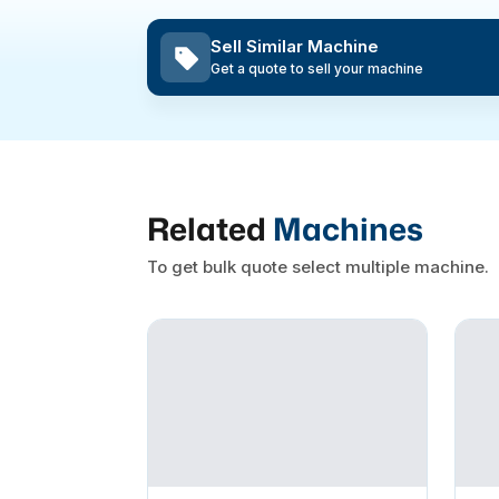
Sell Similar Machine
Get a quote to sell your machine
Related
Machines
To get bulk quote select multiple machine.