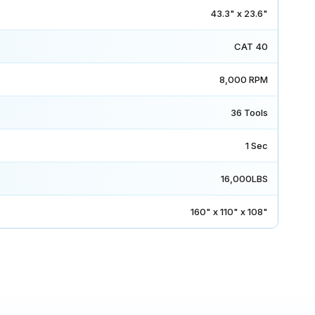
43.3" x 23.6"
CAT 40
8,000 RPM
36 Tools
1 Sec
16,000LBS
160" x 110" x 108"