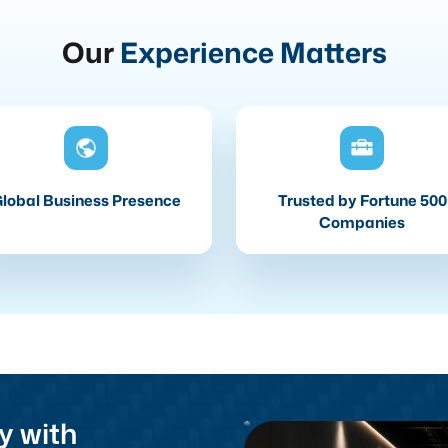
Our
Experience Matters
lobal Business Presence
Trusted by Fortune 500
Companies
y with