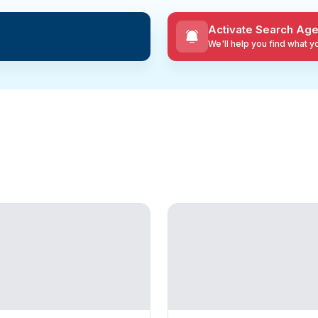
Activate Search Age
We'll help you find what 