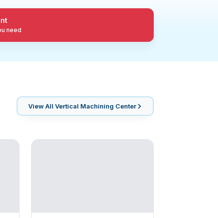
nt
you need
View All
Vertical Machining Center