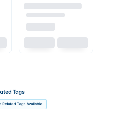
ated Tags
 Related Tags Available