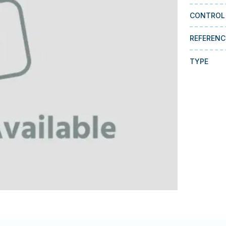
CONTROL
REFERENC
TYPE