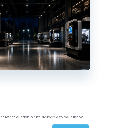
t latest auction alerts delivered to your inbox.