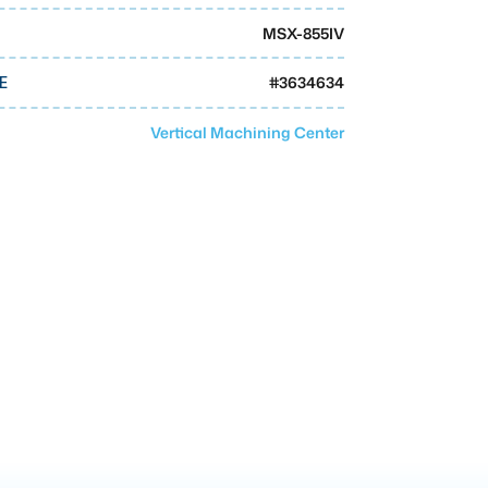
MSX-855IV
#
3634634
E
Vertical Machining Center