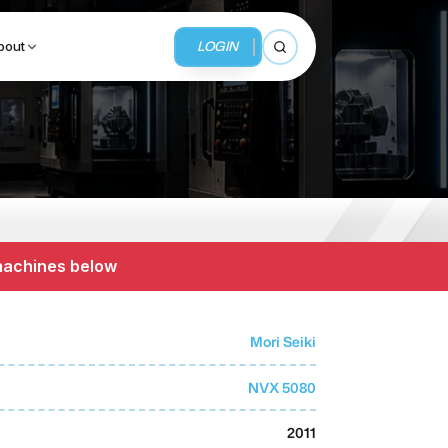
LOGIN
bout
Open search
BUSINESS SERVICES
MMI Business Advisory
 machines below
MMI Liquidation
MMI Auction
Mori Seiki
NVX 5080
2011