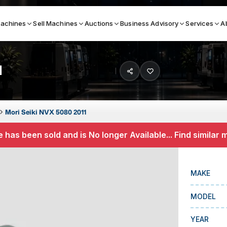
achines
Sell Machines
Auctions
Business Advisory
Services
A
1
Search By
ICATION MACHINES
TOP BRANDS
Mori Seiki NVX 5080 2011
ser
Haas
 has been sold and is No longer Available... Find similar
ess Brakes
Makino
terjets
Doosan
MAKE
asma Cutters
DMG Mori Seiki
MODEL
Mazak
Okuma
YEAR