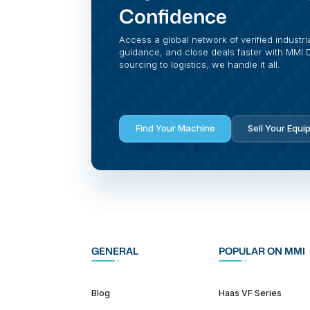
Confidence
Access a global network of verified industri
guidance, and close deals faster with MMI Di
sourcing to logistics, we handle it all.
Find Your Machine
Sell Your Equi
GENERAL
POPULAR ON MMI
Blog
Haas VF Series