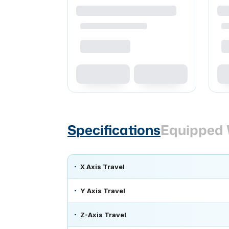
Specifications
Equipped 
X Axis Travel
Y Axis Travel
Z-Axis Travel