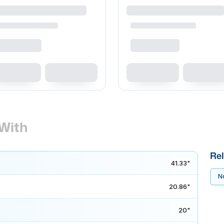
With
Rel
41.33"
No
20.86"
20"