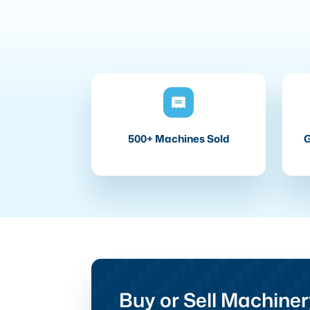
500+ Machines Sold
G
Buy or Sell Machiner