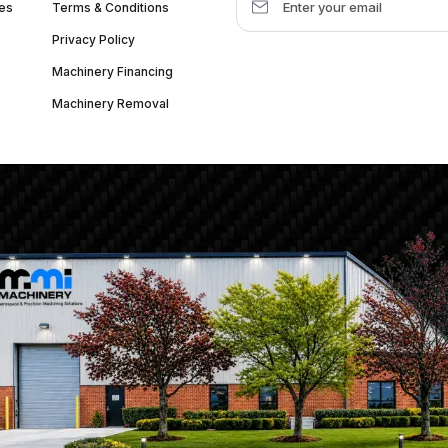
es
Terms & Conditions
Privacy Policy
Machinery Financing
Machinery Removal
dquarter :
1626 W Lake St, Chicago, IL 60612, United States