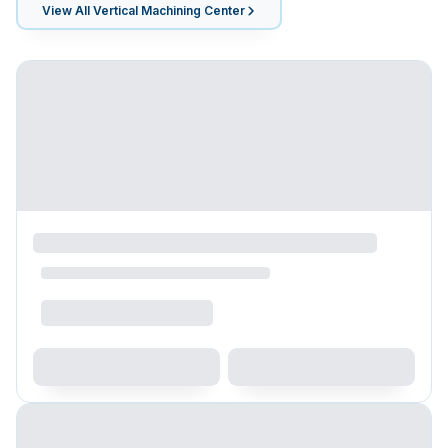
View All
Vertical Machining Center