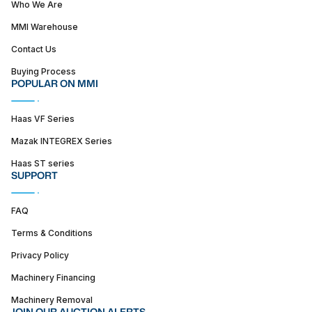
Who We Are
MMI Warehouse
Contact Us
Buying Process
POPULAR ON MMI
Haas VF Series
Mazak INTEGREX Series
Haas ST series
SUPPORT
FAQ
Terms & Conditions
Privacy Policy
Machinery Financing
Machinery Removal
JOIN OUR AUCTION ALERTS