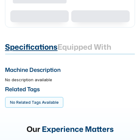
Specifications
Equipped With
Machine Description
No description available
Related Tags
No Related Tags Available
Our
Experience Matters