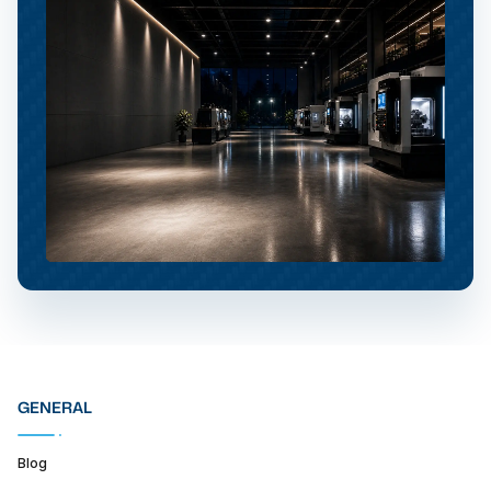
GENERAL
Blog