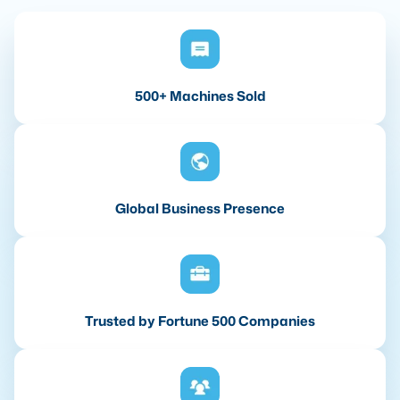
500+ Machines Sold
Global Business Presence
Trusted by Fortune 500 Companies