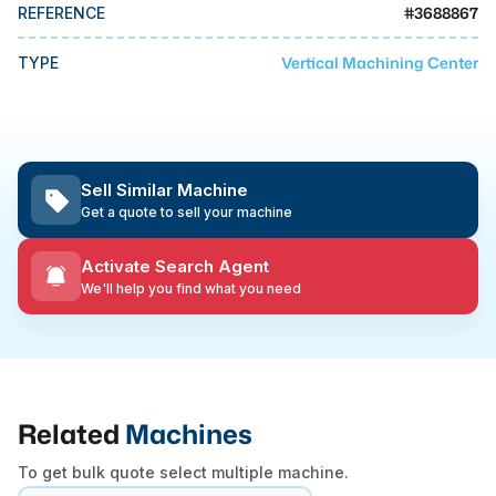
MMI Business Advisory
#
3688867
REFERENCE
MMI Liquidation
Vertical Machining Center
TYPE
MMI Auction
Sell Similar Machine
Get a quote to sell your machine
Activate Search Agent
We'll help you find what you need
Related
Machines
To get bulk quote select multiple machine.