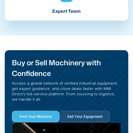
Expert Team
Buy or Sell Machinery with
Confidence
Access a global network of verified industrial equipment,
get expert guidance, and close deals faster with MMI
Direct’s full-service platform. From sourcing to logistics,
we handle it all.
Find Your Machine
Sell Your Equipment