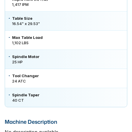
1,417 IPM
Table Size
16.54" x 29.53"
Max Table Load
1,102 LBS
Spindle Motor
25 HP
Tool Changer
24 ATC
Spindle Taper
40 CT
Machine Description