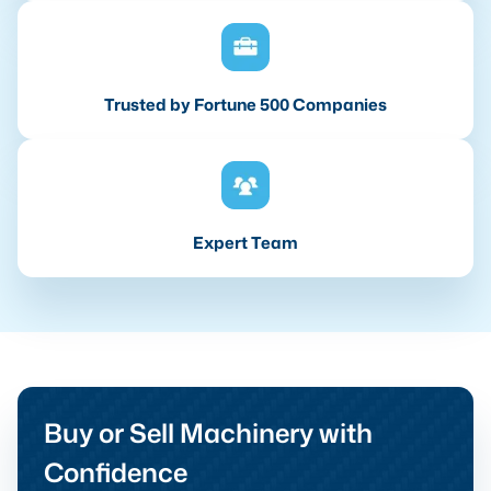
Trusted by Fortune 500 Companies
Expert Team
Buy or Sell Machinery with
Confidence