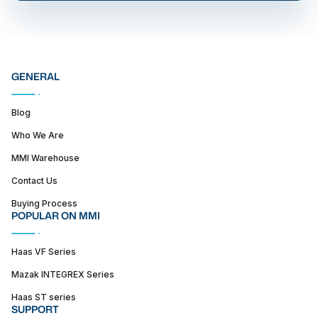
GENERAL
Blog
Who We Are
MMI Warehouse
Contact Us
Buying Process
POPULAR ON MMI
Haas VF Series
Mazak INTEGREX Series
Haas ST series
SUPPORT