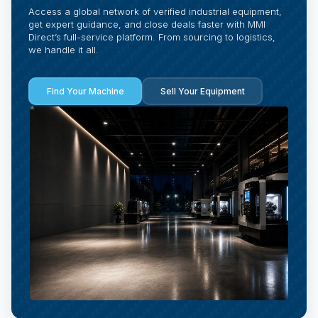
Access a global network of verified industrial equipment,
get expert guidance, and close deals faster with MMI
Direct’s full-service platform. From sourcing to logistics,
we handle it all.
Find Your Machine
Sell Your Equipment