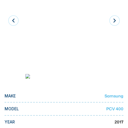
Laser
Press Brakes
Waterjets
Plasma Cutters
TOP BRANDS
Haas
Makino
Doosan
DMG Mori Seiki
Samsung
MAKE
Mazak
PCV 400
MODEL
Okuma
BUSINESS SERVICES
2017
YEAR