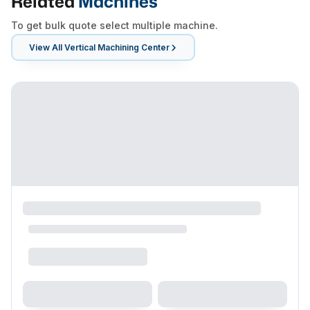
Related
Machines
To get bulk quote select multiple machine.
View All
Vertical Machining Center