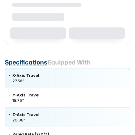
Specifications
Equipped With
X-Axis Travel
27.56"
Y-Axis Travel
15.75"
Z-Axis Travel
20.08"
Rapid Rate (X/Y/Z)