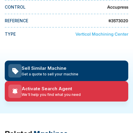
MMI Business Advisory
Accupress
CONTROL
MMI Liquidation
#
3573020
REFERENCE
MMI Auction
Vertical Machining Center
TYPE
Sell Similar Machine
Get a quote to sell your machine
Activate Search Agent
We'll help you find what you need