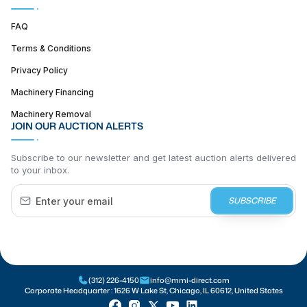
FAQ
Terms & Conditions
Privacy Policy
Machinery Financing
Machinery Removal
JOIN OUR AUCTION ALERTS
Subscribe to our newsletter and get latest auction alerts delivered
to your inbox.
SUBSCRIBE
(312) 226-4150
info@mmi-direct.com
Corporate Headquarter :
1626 W Lake St, Chicago, IL 60612, United States