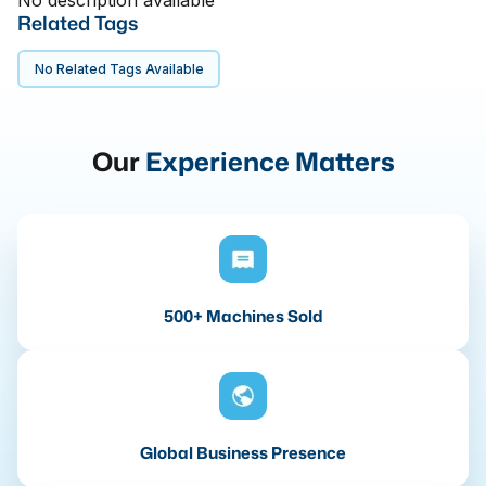
No description available
Related Tags
No Related Tags Available
Our
Experience Matters
500+ Machines Sold
Global Business Presence