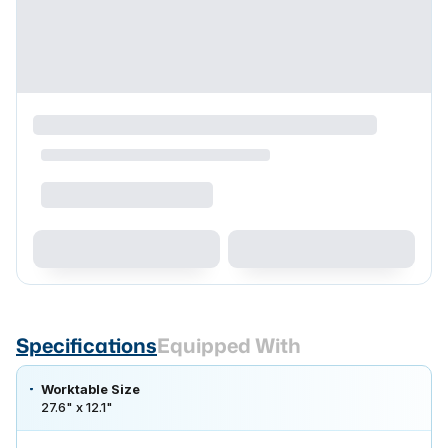
Specifications
Equipped With
Worktable Size
27.6" x 12.1"