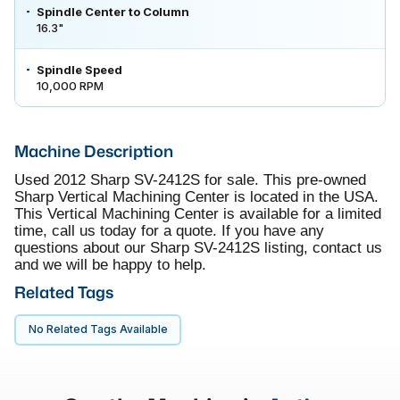
Spindle Center to Column
16.3"
Spindle Speed
10,000 RPM
Machine Description
Used 2012 Sharp SV-2412S for sale. This pre-owned
Sharp Vertical Machining Center is located in the USA.
This Vertical Machining Center is available for a limited
time, call us today for a quote. If you have any
questions about our Sharp SV-2412S listing, contact us
and we will be happy to help.
Related Tags
No Related Tags Available