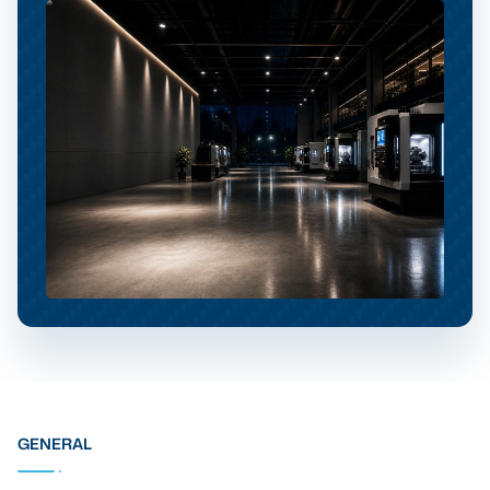
GENERAL