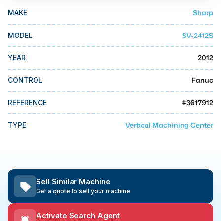
MMI Business Advisory
Sharp
MAKE
MMI Liquidation
SV-2412S
MODEL
MMI Auction
2012
YEAR
Fanuc
CONTROL
#
3617912
REFERENCE
Vertical Machining Center
TYPE
Sell Similar Machine
Get a quote to sell your machine
Activate Search Agent