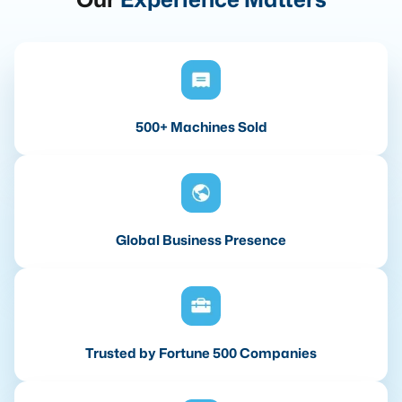
500+ Machines Sold
Global Business Presence
Trusted by Fortune 500 Companies