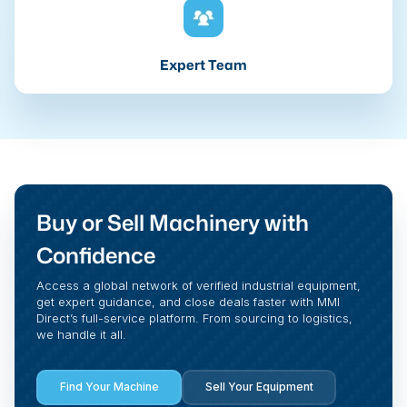
Expert Team
Buy or Sell Machinery with
Confidence
Access a global network of verified industrial equipment,
get expert guidance, and close deals faster with MMI
Direct’s full-service platform. From sourcing to logistics,
we handle it all.
Find Your Machine
Sell Your Equipment