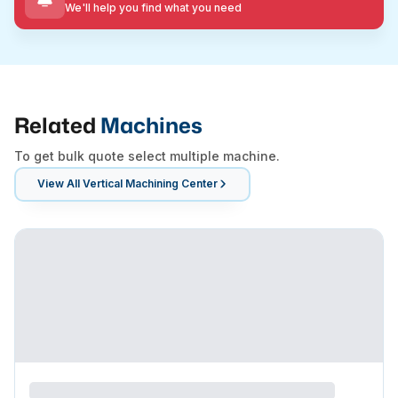
We'll help you find what you need
Related
Machines
To get bulk quote select multiple machine.
View All
Vertical Machining Center