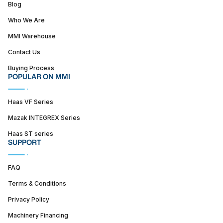
Blog
Who We Are
MMI Warehouse
Contact Us
Buying Process
POPULAR ON MMI
Haas VF Series
Mazak INTEGREX Series
Haas ST series
SUPPORT
FAQ
Terms & Conditions
Privacy Policy
Machinery Financing