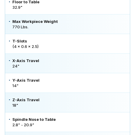
Floor to Table
32.9"
Max Workpiece Weight
770 Lbs.
T-Slots
(4 x 0.6 x 2.5)
X-Axis Travel
24"
Y-Axis Travel
14"
Z-Axis Travel
18"
Spindle Nose to Table
2.8" - 20.9"