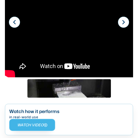
Laser
Press Brakes
Waterjets
Plasma Cutters
TOP BRANDS
Haas
Makino
Doosan
DMG Mori Seiki
Mazak
Watch how it performs
in real-world use
Okuma
WATCH VIDEO
BUSINESS SERVICES