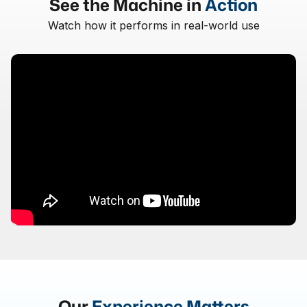
See the Machine in
Action
Watch how it performs in real-world use
Our
Experience Matters