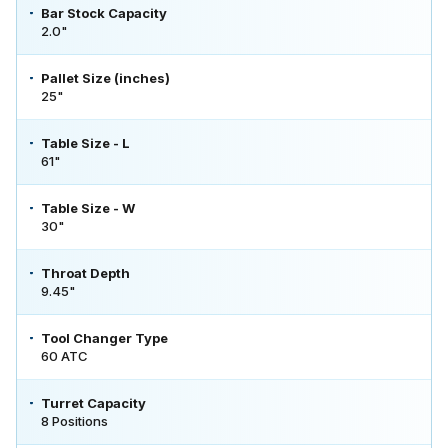
Bar Stock Capacity
2.0"
Pallet Size (inches)
25"
Table Size - L
61"
Table Size - W
30"
Throat Depth
9.45"
Tool Changer Type
60 ATC
Turret Capacity
8 Positions