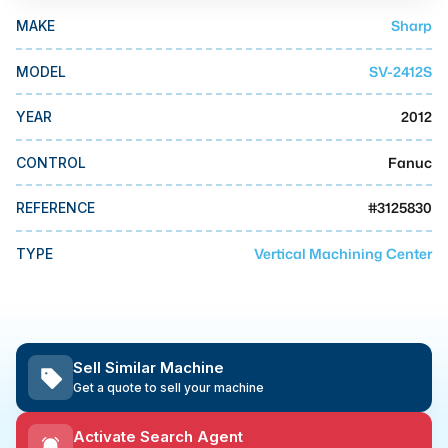
MMI Business Advisory
Sharp
MAKE
MMI Liquidation
SV-2412S
MODEL
MMI Auction
2012
YEAR
Fanuc
CONTROL
#
3125830
REFERENCE
Vertical Machining Center
TYPE
Sell Similar Machine
Get a quote to sell your machine
Activate Search Agent