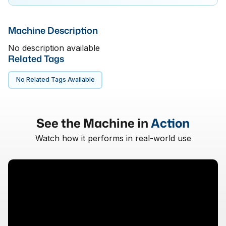
Machine Description
No description available
Related Tags
No Related Tags Available
See the Machine in
Action
Watch how it performs in real-world use