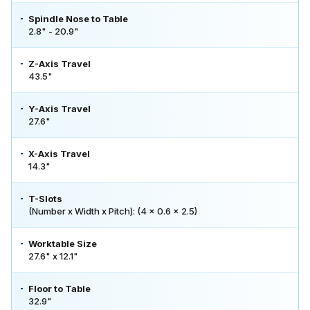
Spindle Nose to Table
2.8" - 20.9"
Z-Axis Travel
43.5"
Y-Axis Travel
27.6"
X-Axis Travel
14.3"
T-Slots
(Number x Width x Pitch): (4 x 0.6 x 2.5)
Worktable Size
27.6" x 12.1"
Floor to Table
32.9"