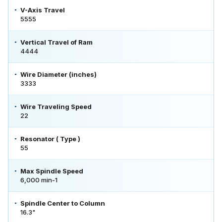
V-Axis Travel
5555
Vertical Travel of Ram
4444
Wire Diameter (inches)
3333
Wire Traveling Speed
22
Resonator ( Type )
55
Max Spindle Speed
6,000 min-1
Spindle Center to Column
16.3"