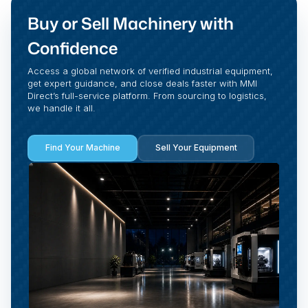
Buy or Sell Machinery with
Confidence
Access a global network of verified industrial equipment,
get expert guidance, and close deals faster with MMI
Direct’s full-service platform. From sourcing to logistics,
we handle it all.
Find Your Machine
Sell Your Equipment