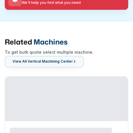
We'll help you find what you need
Related
Machines
To get bulk quote select multiple machine.
View All
Vertical Machining Center