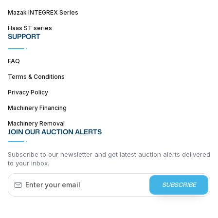
Mazak INTEGREX Series
Haas ST series
SUPPORT
FAQ
Terms & Conditions
Privacy Policy
Machinery Financing
Machinery Removal
JOIN OUR AUCTION ALERTS
Subscribe to our newsletter and get latest auction alerts delivered
to your inbox.
SUBSCRIBE