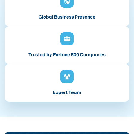
Global Business Presence
Trusted by Fortune 500 Companies
Expert Team