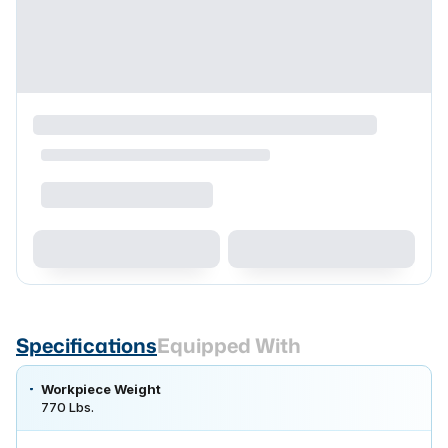
Specifications
Equipped With
Workpiece Weight
770 Lbs.