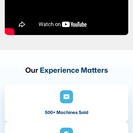
Our
Experience Matters
500+ Machines Sold