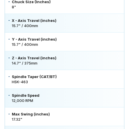
Chuck Size (Inches)
8"
X - Axis Travel (inches)
15.7" / 400mm
Y - Axis Travel (inches)
15.7" / 400mm
Z - Axis Travel (inches)
14.7" / 375mm
Spindle Taper (CAT/BT)
HSK-463
Spindle Speed
12,000 RPM
Max Swing (inches)
17.32"