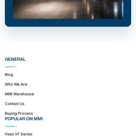
GENERAL
Blog
Who We Are
MMI Warehouse
Contact Us
Buying Process
POPULAR ON MMI
Haas VF Series