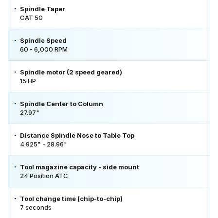
Spindle Taper
CAT 50
Spindle Speed
60 - 6,000 RPM
Spindle motor (2 speed geared)
15 HP
Spindle Center to Column
27.97"
Distance Spindle Nose to Table Top
4.925" - 28.96"
Tool magazine capacity - side mount
24 Position ATC
Tool change time (chip-to-chip)
7 seconds