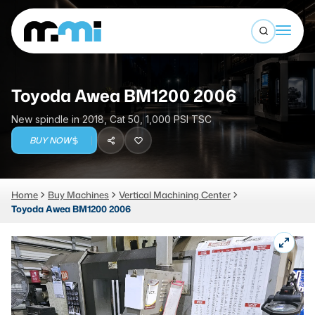
Open sea
(312) 226-4150
info@mmi-direct.com
Buy Machines
Toyoda Awea BM1200 2006
Search By
Sell Machines
New spindle in 2018, Cat 50, 1,000 PSI TSC
CNC MACHINES
BUY NOW
Auctions
Vertical Machining Center
Business Advisory
Home
Buy Machines
Vertical Machining Center
Horizontal Machining Center
Services
Toyoda Awea BM1200 2006
CNC Lathes
About
5-Axis Machines
LOGIN
CNC Mill
Router
FABRICATION MACHINES