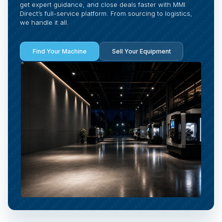
get expert guidance, and close deals faster with MMI
Direct’s full-service platform. From sourcing to logistics,
we handle it all.
Find Your Machine
Sell Your Equipment