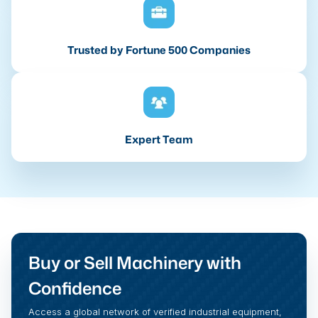
Trusted by Fortune 500 Companies
Expert Team
Buy or Sell Machinery with
Confidence
Access a global network of verified industrial equipment,