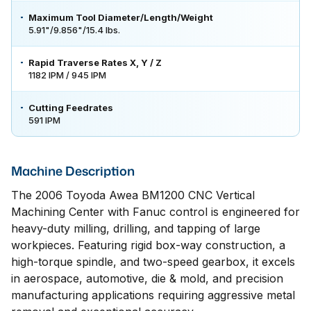
Maximum Tool Diameter/Length/Weight
5.91"/9.856"/15.4 lbs.
Rapid Traverse Rates X, Y / Z
1182 IPM / 945 IPM
Cutting Feedrates
591 IPM
Machine Description
The 2006 Toyoda Awea BM1200 CNC Vertical
Machining Center with Fanuc control is engineered for
heavy-duty milling, drilling, and tapping of large
workpieces. Featuring rigid box-way construction, a
high-torque spindle, and two-speed gearbox, it excels
in aerospace, automotive, die & mold, and precision
manufacturing applications requiring aggressive metal