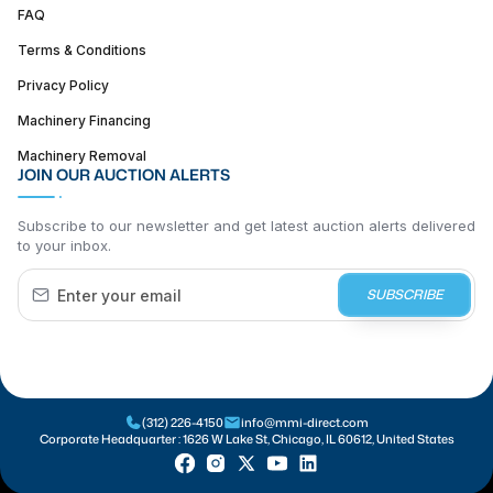
FAQ
Terms & Conditions
Privacy Policy
Machinery Financing
Machinery Removal
JOIN OUR AUCTION ALERTS
Subscribe to our newsletter and get latest auction alerts delivered
to your inbox.
SUBSCRIBE
(312) 226-4150
info@mmi-direct.com
Corporate Headquarter :
1626 W Lake St, Chicago, IL 60612, United States