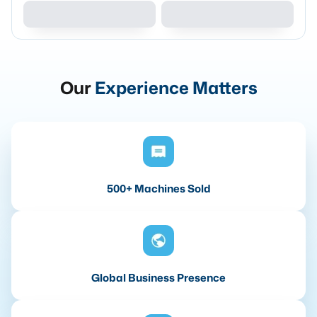
Our
Experience Matters
500+ Machines Sold
Global Business Presence