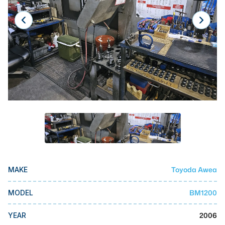
Laser
Press Brakes
Waterjets
Plasma Cutters
TOP BRANDS
Haas
Makino
Doosan
DMG Mori Seiki
Toyoda Awea
MAKE
Mazak
BM1200
MODEL
Okuma
BUSINESS SERVICES
2006
YEAR