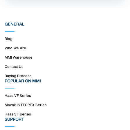
GENERAL
Blog
Who We Are
MMI Warehouse
Contact Us
Buying Process
POPULAR ON MMI
Haas VF Series
Mazak INTEGREX Series
Haas ST series
SUPPORT