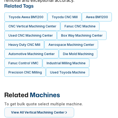
removal and exceptional accuracy.
Related Tags
Toyoda Awea BM1200
Toyoda CNC Mill
Awea BM1200
CNC Vertical Machining Center
Fanuc CNC Machine
Used CNC Machining Center
Box Way Machining Center
Heavy Duty CNC Mill
Aerospace Machining Center
Automotive Machining Center
Die Mold Machining
Fanuc Control VMC
Industrial Milling Machine
Precision CNC Milling
Used Toyoda Machine
Related
Machines
To get bulk quote select multiple machine.
View All
Vertical Machining Center