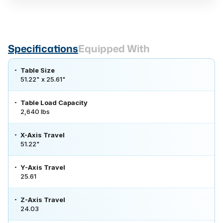
Specifications
Equipped With
Table Size
51.22" x 25.61"
Table Load Capacity
2,640 lbs
X-Axis Travel
51.22"
Y-Axis Travel
25.61
Z-Axis Travel
24.03