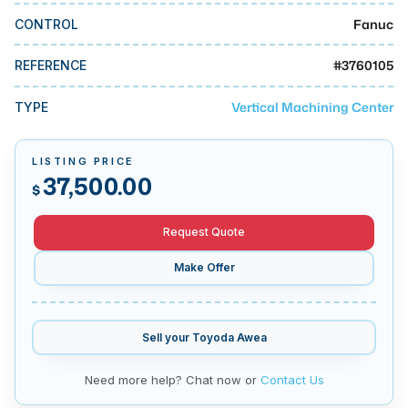
MMI Business Advisory
Fanuc
CONTROL
MMI Liquidation
#
3760105
REFERENCE
MMI Auction
Vertical Machining Center
TYPE
LISTING PRICE
37,500.00
$
Request Quote
Make Offer
Sell your
Toyoda Awea
Need more help? Chat now or
Contact Us