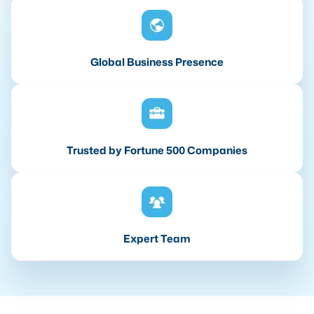
Global Business Presence
Trusted by Fortune 500 Companies
Expert Team