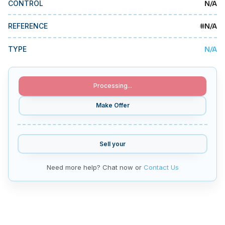
N/A
CONTROL
MMI Business Advisory
MMI Liquidation
#
N/A
REFERENCE
MMI Auction
N/A
TYPE
Processing...
Make Offer
Sell your
Need more help? Chat now or
Contact Us