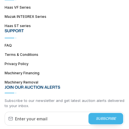
Haas VF Series
Mazak INTEGREX Series
Haas ST series
SUPPORT
FAQ
Terms & Conditions
Privacy Policy
Machinery Financing
Machinery Removal
JOIN OUR AUCTION ALERTS
Subscribe to our newsletter and get latest auction alerts delivered
to your inbox.
SUBSCRIBE