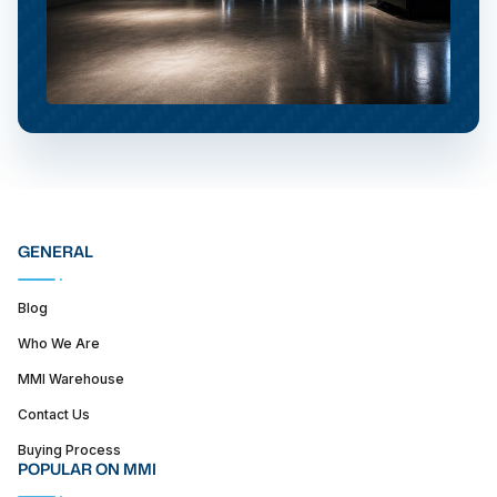
GENERAL
Blog
Who We Are
MMI Warehouse
Contact Us
Buying Process
POPULAR ON MMI