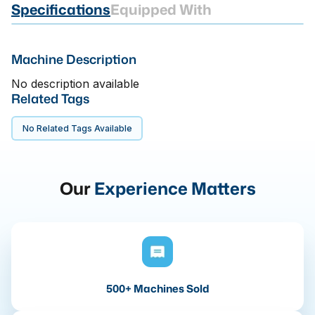
Specifications
Equipped With
Machine Description
No description available
Related Tags
No Related Tags Available
Our
Experience Matters
500+ Machines Sold