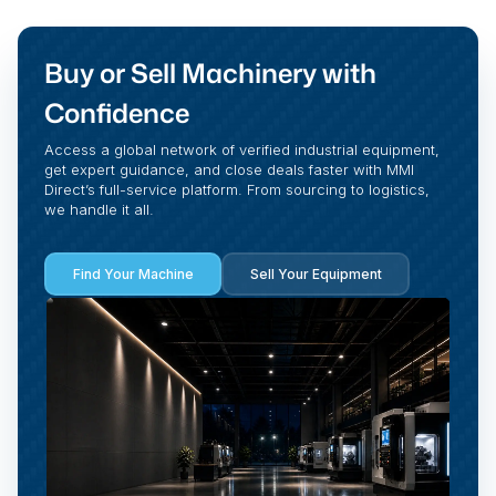
Buy or Sell Machinery with
Confidence
Access a global network of verified industrial equipment,
get expert guidance, and close deals faster with MMI
Direct’s full-service platform. From sourcing to logistics,
we handle it all.
Find Your Machine
Sell Your Equipment