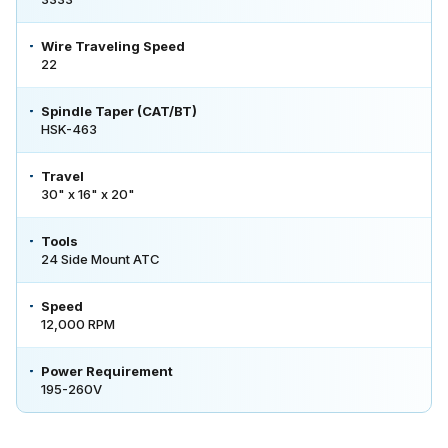
Wire Traveling Speed
22
Spindle Taper (CAT/BT)
HSK-463
Travel
30" x 16" x 20"
Tools
24 Side Mount ATC
Speed
12,000 RPM
Power Requirement
195-260V