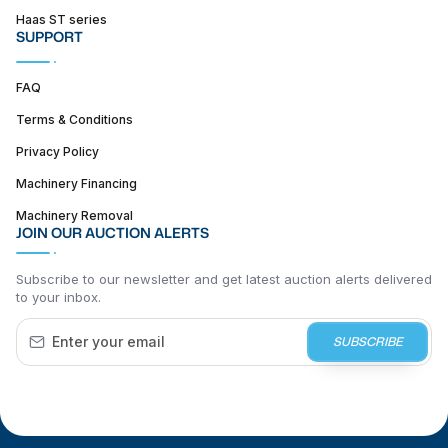
Haas ST series
SUPPORT
FAQ
Terms & Conditions
Privacy Policy
Machinery Financing
Machinery Removal
JOIN OUR AUCTION ALERTS
Subscribe to our newsletter and get latest auction alerts delivered
to your inbox.
SUBSCRIBE