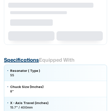
Specifications
Equipped With
Resonator ( Type )
55
Chuck Size (Inches)
8"
X - Axis Travel (inches)
15.7" / 400mm