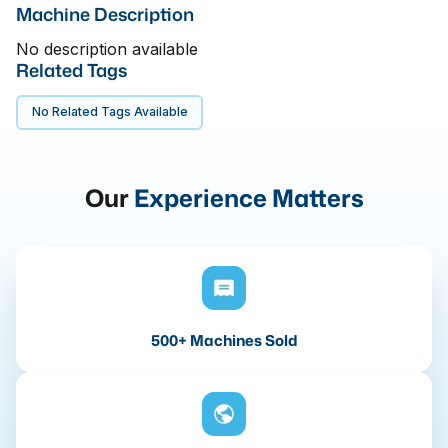
Machine Description
No description available
Related Tags
No Related Tags Available
Our
Experience Matters
500+ Machines Sold