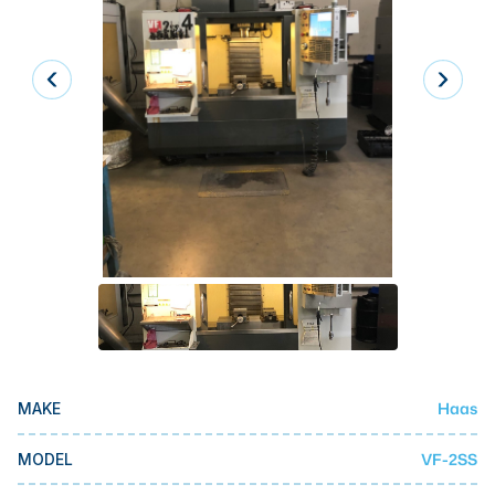
Laser
Press Brakes
Waterjets
Plasma Cutters
TOP BRANDS
Haas
Makino
Doosan
DMG Mori Seiki
Mazak
Haas
MAKE
Okuma
BUSINESS SERVICES
VF-2SS
MODEL