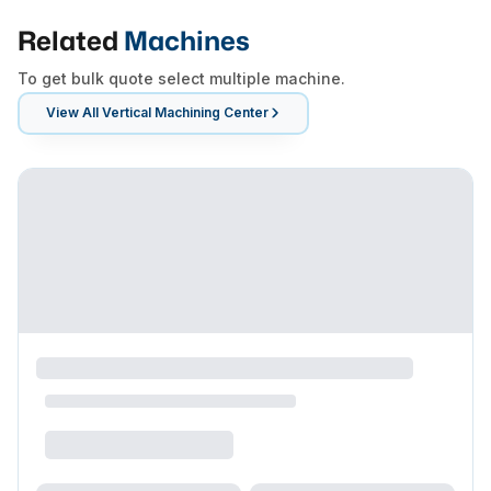
Related
Machines
To get bulk quote select multiple machine.
View All
Vertical Machining Center