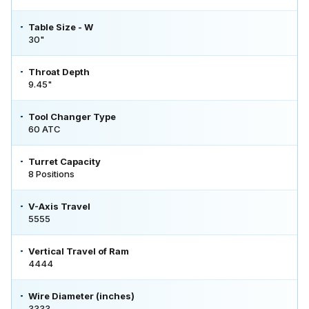
Table Size - W
30"
Throat Depth
9.45"
Tool Changer Type
60 ATC
Turret Capacity
8 Positions
V-Axis Travel
5555
Vertical Travel of Ram
4444
Wire Diameter (inches)
3333