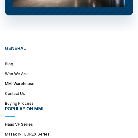
GENERAL
Blog
Who We Are
MMI Warehouse
Contact Us
Buying Process
POPULAR ON MMI
Haas VF Series
Mazak INTEGREX Series