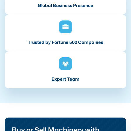
Global Business Presence
Trusted by Fortune 500 Companies
Expert Team
Buy or Sell Machinery with