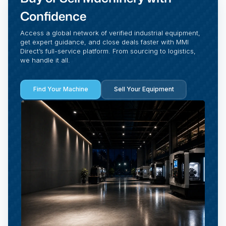
Confidence
Access a global network of verified industrial equipment,
get expert guidance, and close deals faster with MMI
Direct’s full-service platform. From sourcing to logistics,
we handle it all.
Find Your Machine
Sell Your Equipment