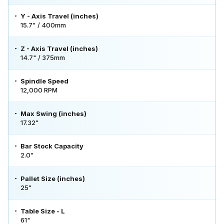
Y - Axis Travel (inches)
15.7" / 400mm
Z - Axis Travel (inches)
14.7" / 375mm
Spindle Speed
12,000 RPM
Max Swing (inches)
17.32"
Bar Stock Capacity
2.0"
Pallet Size (inches)
25"
Table Size - L
61"