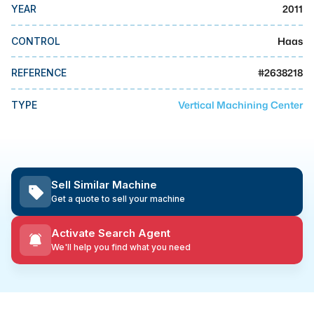
MMI Business Advisory
2011
YEAR
MMI Liquidation
Haas
CONTROL
MMI Auction
#
2638218
REFERENCE
Vertical Machining Center
TYPE
Sell Similar Machine
Get a quote to sell your machine
Activate Search Agent
We'll help you find what you need