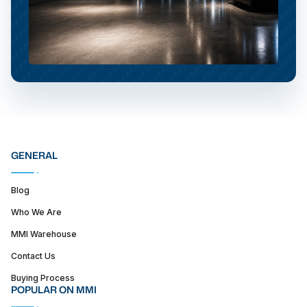
GENERAL
Blog
Who We Are
MMI Warehouse
Contact Us
Buying Process
POPULAR ON MMI