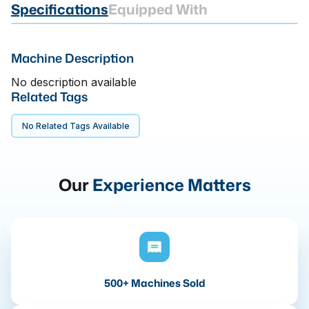
Specifications
Equipped With
Machine Description
No description available
Related Tags
No Related Tags Available
Our
Experience Matters
500+ Machines Sold