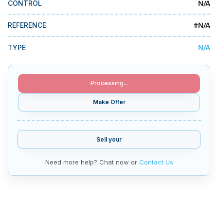
N/A
CONTROL
MMI Business Advisory
MMI Liquidation
#
N/A
REFERENCE
MMI Auction
N/A
TYPE
Processing...
Make Offer
Sell your
Need more help? Chat now or
Contact Us