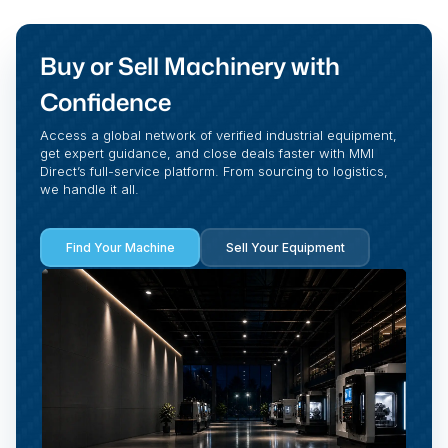
Buy or Sell Machinery with
Confidence
Access a global network of verified industrial equipment,
get expert guidance, and close deals faster with MMI
Direct’s full-service platform. From sourcing to logistics,
we handle it all.
Find Your Machine
Sell Your Equipment