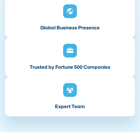
Global Business Presence
Trusted by Fortune 500 Companies
Expert Team