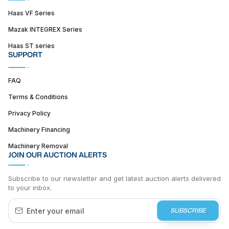
Haas VF Series
Mazak INTEGREX Series
Haas ST series
SUPPORT
FAQ
Terms & Conditions
Privacy Policy
Machinery Financing
Machinery Removal
JOIN OUR AUCTION ALERTS
Subscribe to our newsletter and get latest auction alerts delivered
to your inbox.
SUBSCRIBE