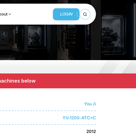
LOGIN
bout
Open search
BUSINESS SERVICES
MMI Business Advisory
 machines below
MMI Liquidation
MMI Auction
You Ji
YV-1200-ATC+C
2012