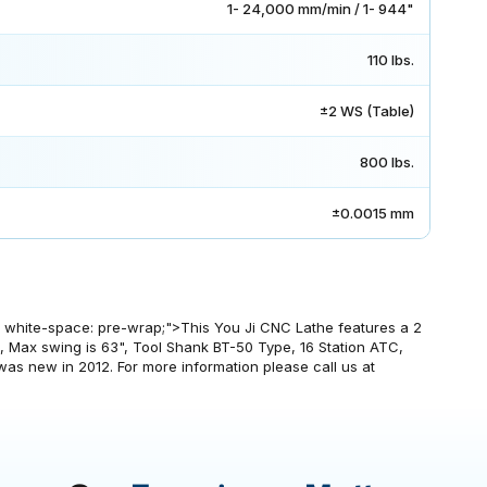
1- 24,000 mm/min / 1- 944"
110 lbs.
±2 WS (Table)
800 lbs.
±0.0015 mm
px; white-space: pre-wrap;">This You Ji CNC Lathe features a 2
 Max swing is 63", Tool Shank BT-50 Type, 16 Station ATC,
s new in 2012. For more information please call us at