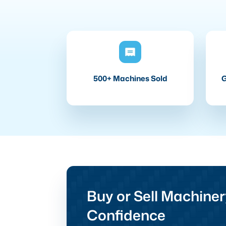
500+ Machines Sold
G
Buy or Sell Machiner
Confidence