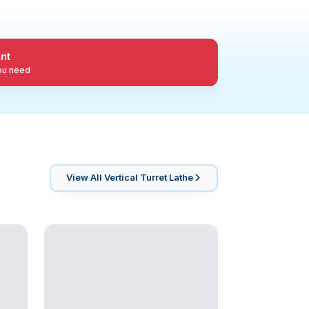
nt
you need
View All
Vertical Turret Lathe