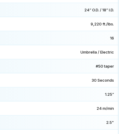
24” O.D. / 18” I.D.
9,220 ft./lbs.
16
Umbrella / Electric
#50 taper
30 Seconds
1.25”
24 m/min
2.5"