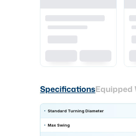
Specifications
Equipped 
Standard Turning Diameter
Max Swing