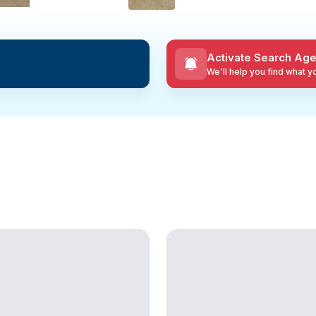
Activate Search Age
We'll help you find what 