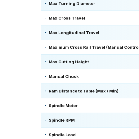
Max Turning Diameter
Max Cross Travel
Max Longitudinal Travel
Maximum Cross Rail Travel (Manual Control
Max Cutting Height
Manual Chuck
Ram Distance to Table (Max / Min)
Spindle Motor
Spindle RPM
Spindle Load