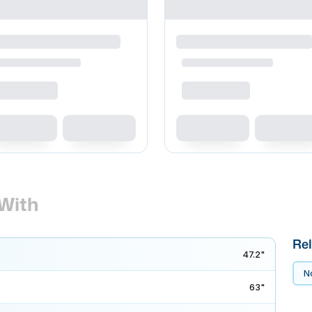
With
Rel
47.2"
No
63"