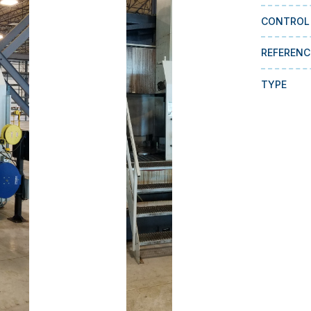
CONTROL
REFERENC
TYPE