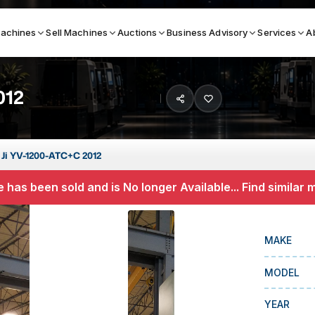
achines
Sell Machines
Auctions
Business Advisory
Services
A
012
Search By
ICATION MACHINES
TOP BRANDS
 Ji YV-1200-ATC+C 2012
ser
Haas
 has been sold and is No longer Available... Find similar
ess Brakes
Makino
terjets
Doosan
MAKE
asma Cutters
DMG Mori Seiki
MODEL
Mazak
Okuma
YEAR