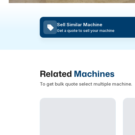
Sell Similar Machine
Get a quote to sell your machine
Related
Machines
To get bulk quote select multiple machine.