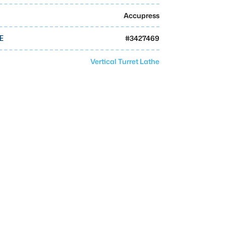
Accupress
#
3427469
E
Vertical Turret Lathe