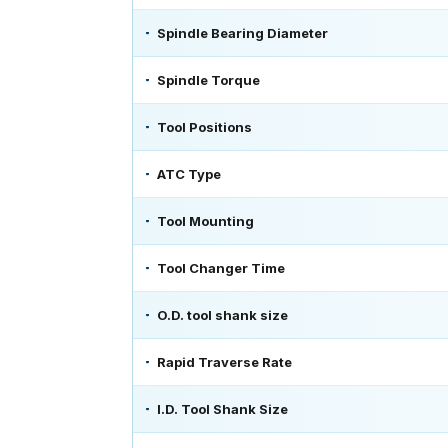
Spindle Bearing Diameter
Spindle Torque
Tool Positions
ATC Type
Tool Mounting
Tool Changer Time
O.D. tool shank size
Rapid Traverse Rate
I.D. Tool Shank Size