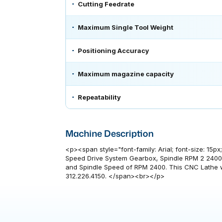
Cutting Feedrate
Maximum Single Tool Weight
Positioning Accuracy
Maximum magazine capacity
Repeatability
Machine Description
<p><span style="font-family: Arial; font-size: 15
Speed Drive System Gearbox, Spindle RPM 2 2400,
and Spindle Speed of RPM 2400. This CNC Lathe wa
312.226.4150. </span><br></p>