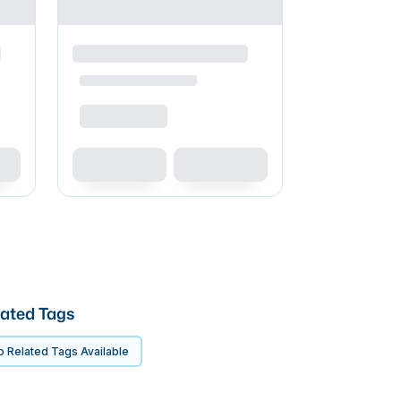
ated Tags
 Related Tags Available