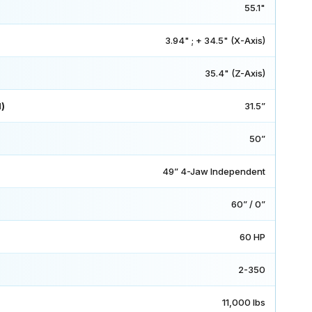
55.1"
3.94" ; + 34.5" (X-Axis)
35.4" (Z-Axis)
)
31.5”
50”
49” 4-Jaw Independent
60” / 0”
60 HP
2-350
11,000 lbs