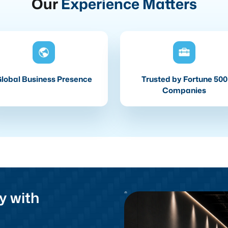
Our
Experience Matters
lobal Business Presence
Trusted by Fortune 500
Companies
y with