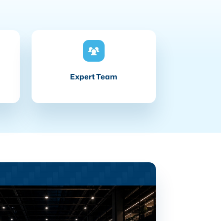
Expert Team