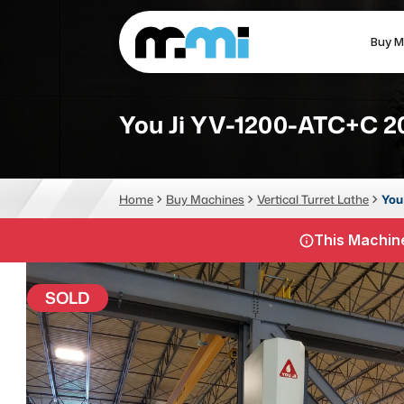
Buy M
(312) 226-4150
info@mmi-direct.com
You Ji YV-1200-ATC+C 2
CNC MACHINES
FABR
Home
Buy Machines
Vertical Turret Lathe
You
Vertical Machining Center
La
This Machine
Horizontal Machining Center
Pr
CNC Lathes
Wa
SOLD
5-Axis Machines
Pl
CNC Mill
Router