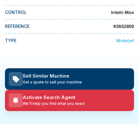
MMI Business Advisory
Intelli-Max
CONTROL
MMI Liquidation
MMI Auction
#
3652859
REFERENCE
Waterjet
TYPE
Sell Similar Machine
Get a quote to sell your machine
Activate Search Agent
We'll help you find what you need