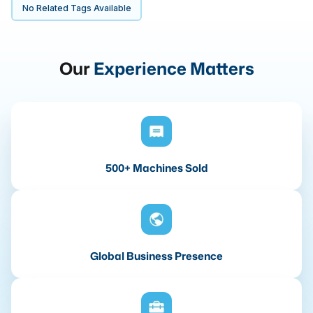
No Related Tags Available
Our
Experience Matters
500+ Machines Sold
Global Business Presence