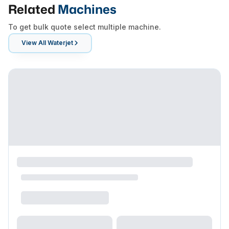
Related
Machines
To get bulk quote select multiple machine.
View All
Waterjet