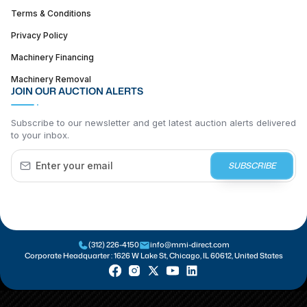
Terms & Conditions
Privacy Policy
Machinery Financing
Machinery Removal
JOIN OUR AUCTION ALERTS
Subscribe to our newsletter and get latest auction alerts delivered
to your inbox.
SUBSCRIBE
(312) 226-4150
info@mmi-direct.com
Corporate Headquarter :
1626 W Lake St, Chicago, IL 60612, United States