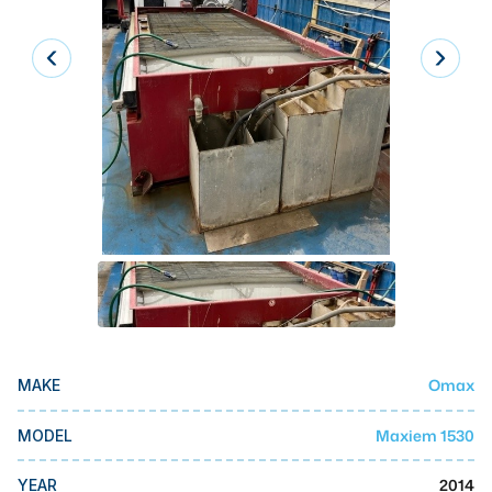
Laser
Press Brakes
Waterjets
Plasma Cutters
TOP BRANDS
Haas
Makino
Doosan
DMG Mori Seiki
Omax
MAKE
Mazak
Okuma
Maxiem 1530
MODEL
BUSINESS SERVICES
2014
YEAR