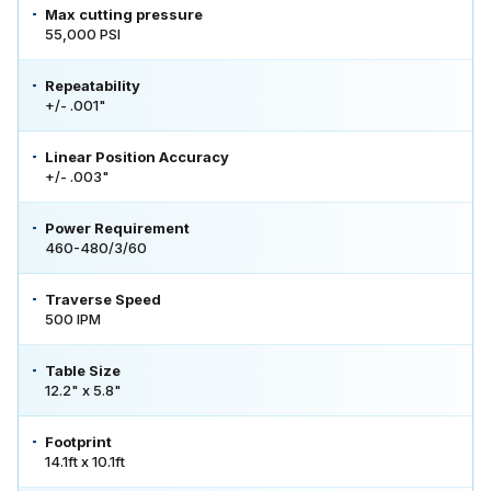
Max cutting pressure
55,000 PSI
Repeatability
+/- .001"
Linear Position Accuracy
+/- .003"
Power Requirement
460-480/3/60
Traverse Speed
500 IPM
Table Size
12.2" x 5.8"
Footprint
14.1ft x 10.1ft