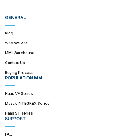
GENERAL
Blog
Who We Are
MMI Warehouse
Contact Us
Buying Process
POPULAR ON MMI
Haas VF Series
Mazak INTEGREX Series
Haas ST series
SUPPORT
FAQ