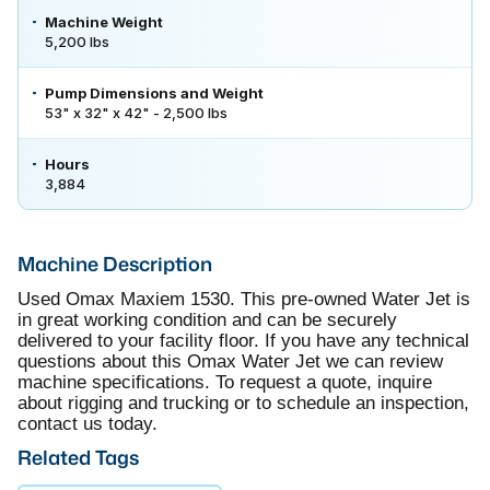
Machine Weight
5,200 lbs
Pump Dimensions and Weight
53" x 32" x 42" - 2,500 lbs
Hours
3,884
Machine Description
Used Omax Maxiem 1530. This pre-owned Water Jet is
in great working condition and can be securely
delivered to your facility floor. If you have any technical
questions about this Omax Water Jet we can review
machine specifications. To request a quote, inquire
about rigging and trucking or to schedule an inspection,
contact us today.
Related Tags