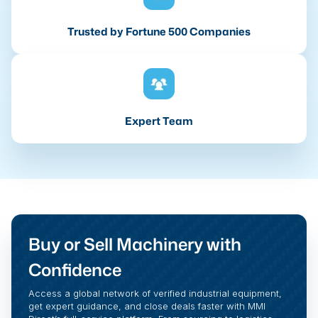
Trusted by Fortune 500 Companies
Expert Team
Buy or Sell Machinery with
Confidence
Access a global network of verified industrial equipment,
get expert guidance, and close deals faster with MMI