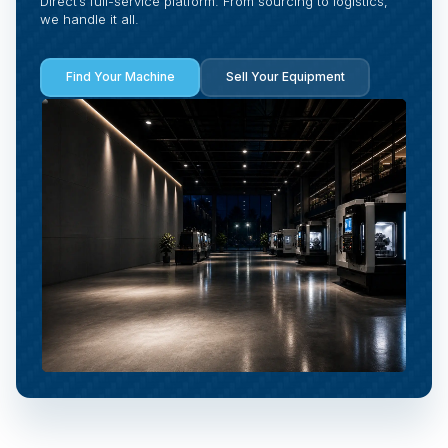
Direct’s full-service platform. From sourcing to logistics,
we handle it all.
Find Your Machine
Sell Your Equipment