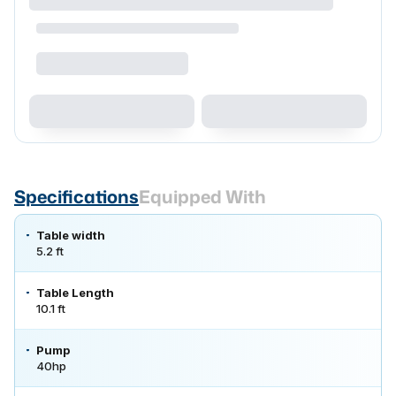
Specifications
Equipped With
Table width
5.2 ft
Table Length
10.1 ft
Pump
40hp