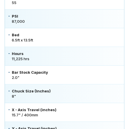
55
PSI
87,000
Bed
6.5ft x 13.5ft
Hours
11,225 hrs
Bar Stock Capacity
2.0"
Chuck Size (Inches)
8"
X - Axis Travel (inches)
15.7" / 400mm
Y - Axis Travel (inches)