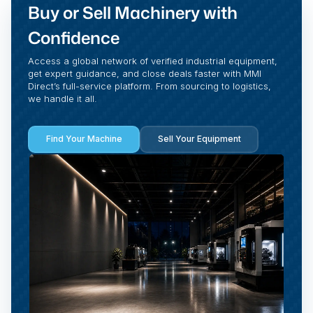
Buy or Sell Machinery with
Confidence
Access a global network of verified industrial equipment,
get expert guidance, and close deals faster with MMI
Direct’s full-service platform. From sourcing to logistics,
we handle it all.
Find Your Machine
Sell Your Equipment