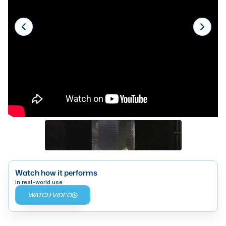
Laser
Press Brakes
Waterjets
Plasma Cutters
TOP BRANDS
Haas
Makino
Doosan
DMG Mori Seiki
Watch how it performs
Mazak
in real-world use
WATCH VIDEO
Okuma
BUSINESS SERVICES