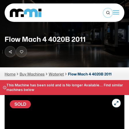
Open sea
(312) 226-4150
info@mmi-direct.com
Buy Machines
Flow Mach 4 4020B 2011
Search By
Sell Machines
CNC MACHINES
Auctions
Vertical Machining Center
Business Advisory
Home
Buy Machines
Waterjet
Flow Mach 4 4020B 2011
Horizontal Machining Center
Services
This Machine has been sold and is No longer Available... Find similar
machines below
CNC Lathes
About
5-Axis Machines
SOLD
LOGIN
CNC Mill
Router
FABRICATION MACHINES