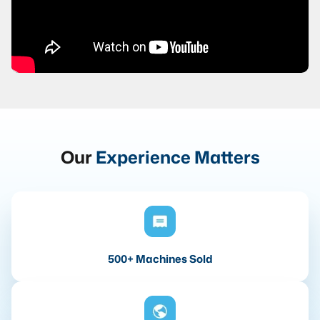
Our
Experience Matters
500+ Machines Sold