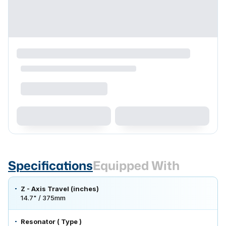
Specifications
Equipped With
Z - Axis Travel (inches)
14.7" / 375mm
Resonator ( Type )