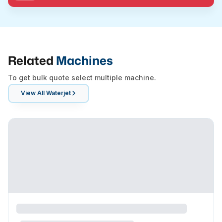
Related
Machines
To get bulk quote select multiple machine.
View All
Waterjet