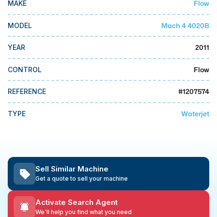
Flow
MAKE
MMI Business Advisory
MMI Liquidation
Mach 4 4020B
MODEL
MMI Auction
2011
YEAR
Flow
CONTROL
#
1207574
REFERENCE
Waterjet
TYPE
Sell Similar Machine
Get a quote to sell your machine
Activate Search Agent
We'll help you find what you need