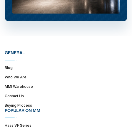
GENERAL
Blog
Who We Are
MMI Warehouse
Contact Us
Buying Process
POPULAR ON MMI
Haas VF Series