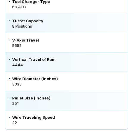
Tool Changer Type
60 ATC
Turret Capacity
8 Positions
V-Axis Travel
5555
Vertical Travel of Ram
4444
Wire Diameter (inches)
3333
Pallet Size (inches)
25"
Wire Traveling Speed
22