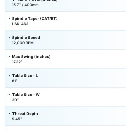
15.7" / 400mm
Spindle Taper (CAT/BT)
HSK-463
Spindle Speed
12,000 RPM
Max Swing (inches)
17.32"
Table Size - L
61"
Table Size - W
30"
Throat Depth
9.45"