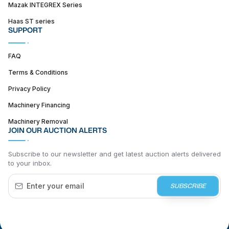
Mazak INTEGREX Series
Haas ST series
SUPPORT
FAQ
Terms & Conditions
Privacy Policy
Machinery Financing
Machinery Removal
JOIN OUR AUCTION ALERTS
Subscribe to our newsletter and get latest auction alerts delivered
to your inbox.
SUBSCRIBE