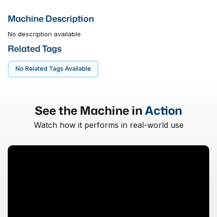
Machine Description
No description available
Related Tags
No Related Tags Available
See the Machine in
Action
Watch how it performs in real-world use