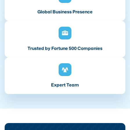
Global Business Presence
Trusted by Fortune 500 Companies
Expert Team