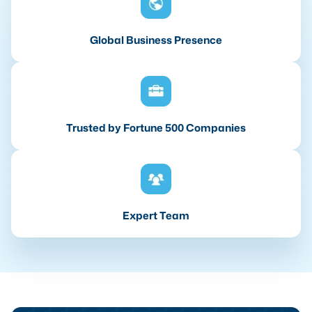
Global Business Presence
Trusted by Fortune 500 Companies
Expert Team