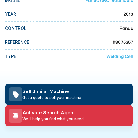
Fanuc ARC Mate 100ic
MODEL
MMI Business Advisory
2013
YEAR
MMI Liquidation
MMI Auction
Fanuc
CONTROL
#
3675357
REFERENCE
Welding Cell
TYPE
Sell Similar Machine
Get a quote to sell your machine
Activate Search Agent
We'll help you find what you need