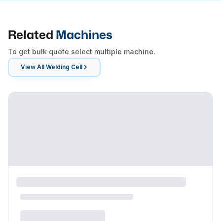
Related
Machines
To get bulk quote select multiple machine.
View All
Welding Cell