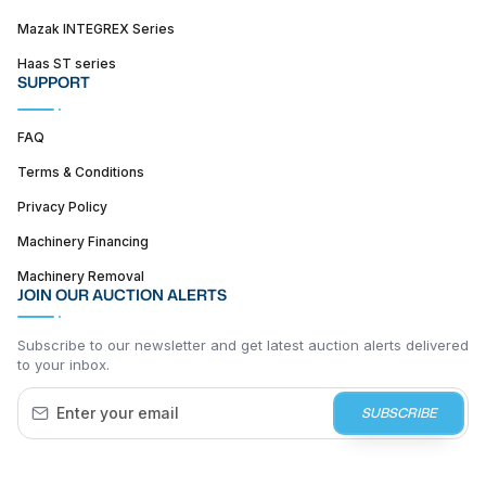
Mazak INTEGREX Series
Haas ST series
SUPPORT
FAQ
Terms & Conditions
Privacy Policy
Machinery Financing
Machinery Removal
JOIN OUR AUCTION ALERTS
Subscribe to our newsletter and get latest auction alerts delivered
to your inbox.
SUBSCRIBE