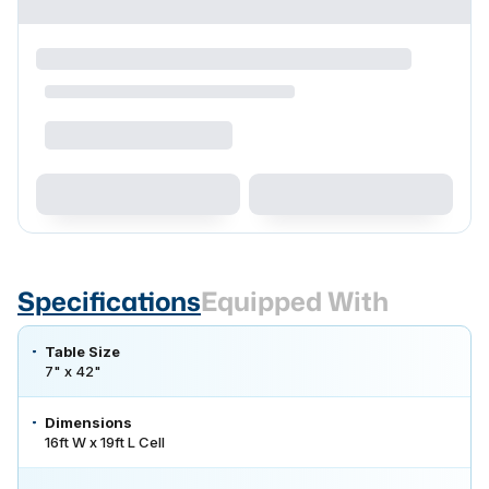
Specifications
Equipped With
Table Size
7" x 42"
Dimensions
16ft W x 19ft L Cell