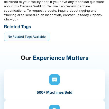
delivered to your facility floor. If you have any technical questions
about this Genesis Welding Cell we can review machine
specifications. To request a quote, inquire about rigging and
trucking or to schedule an inspection, contact us today.</span>
<br></p>
Related Tags
No Related Tags Available
Our
Experience Matters
500+ Machines Sold