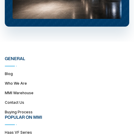
GENERAL
Blog
Who We Are
MMI Warehouse
Contact Us
Buying Process
POPULAR ON MMI
Haas VF Series