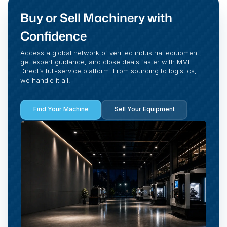
Buy or Sell Machinery with
Confidence
Access a global network of verified industrial equipment,
get expert guidance, and close deals faster with MMI
Direct’s full-service platform. From sourcing to logistics,
we handle it all.
Find Your Machine
Sell Your Equipment