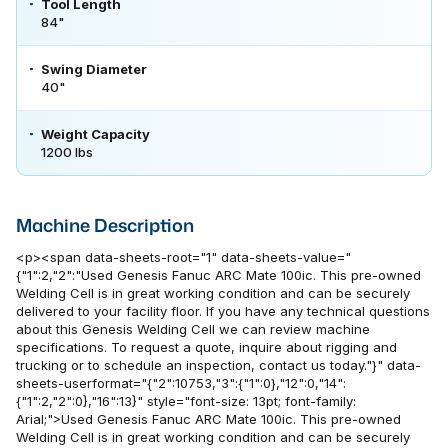
Tool Length
84"
Swing Diameter
40"
Weight Capacity
1200 lbs
Machine Description
<p><span data-sheets-root="1" data-sheets-value="
{"1":2,"2":"Used Genesis Fanuc ARC Mate 100ic. This pre-owned
Welding Cell is in great working condition and can be securely
delivered to your facility floor. If you have any technical questions
about this Genesis Welding Cell we can review machine
specifications. To request a quote, inquire about rigging and
trucking or to schedule an inspection, contact us today."}" data-
sheets-userformat="{"2":10753,"3":{"1":0},"12":0,"14":
{"1":2,"2":0},"16":13}" style="font-size: 13pt; font-family:
Arial;">Used Genesis Fanuc ARC Mate 100ic. This pre-owned
Welding Cell is in great working condition and can be securely