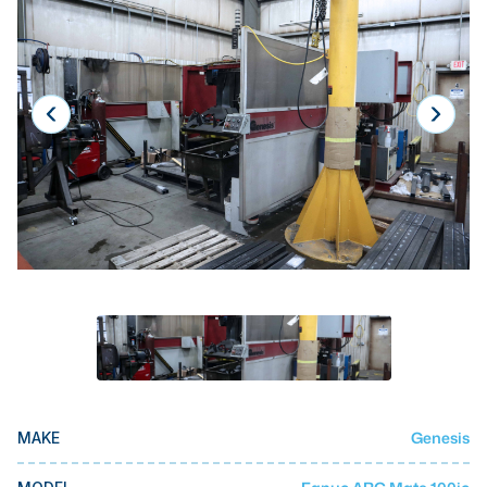
Laser
Press Brakes
Waterjets
Plasma Cutters
TOP BRANDS
Haas
Makino
Doosan
DMG Mori Seiki
Mazak
Okuma
Genesis
MAKE
BUSINESS SERVICES