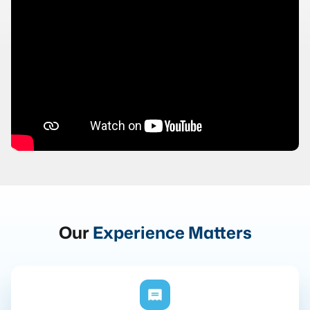
Our
Experience Matters