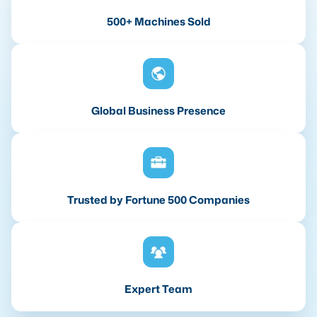
500+ Machines Sold
Global Business Presence
Trusted by Fortune 500 Companies
Expert Team