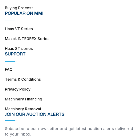
Buying Process
POPULAR ON MMI
Haas VF Series
Mazak INTEGREX Series
Haas ST series
SUPPORT
FAQ
Terms & Conditions
Privacy Policy
Machinery Financing
Machinery Removal
JOIN OUR AUCTION ALERTS
Subscribe to our newsletter and get latest auction alerts delivered
to your inbox.