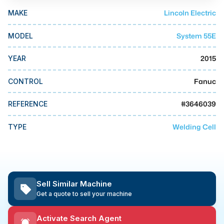
MMI Business Advisory
Lincoln Electric
MAKE
MMI Liquidation
System 55E
MODEL
MMI Auction
2015
YEAR
Fanuc
CONTROL
#
3646039
REFERENCE
Welding Cell
TYPE
Sell Similar Machine
Get a quote to sell your machine
Activate Search Agent