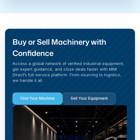
Buy or Sell Machinery with
Confidence
Access a global network of verified industrial equipment,
get expert guidance, and close deals faster with MMI
Direct’s full-service platform. From sourcing to logistics,
we handle it all.
Find Your Machine
Sell Your Equipment