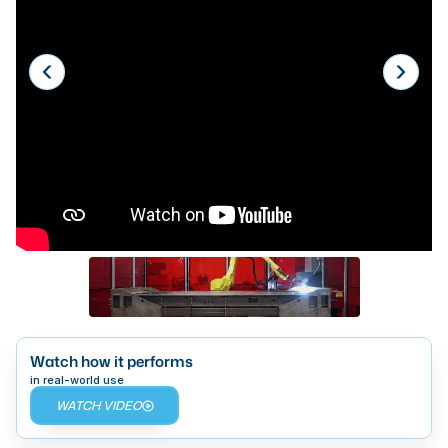
Laser
Press Brakes
Waterjets
Plasma Cutters
TOP BRANDS
Haas
Makino
Doosan
DMG Mori Seiki
Mazak
Watch how it performs
in real-world use
Okuma
WATCH VIDEO
BUSINESS SERVICES