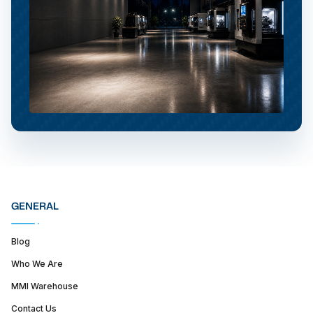
GENERAL
Blog
Who We Are
MMI Warehouse
Contact Us