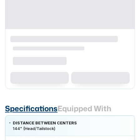
Specifications
Equipped With
DISTANCE BETWEEN CENTERS
144" (Head/Tailstock)