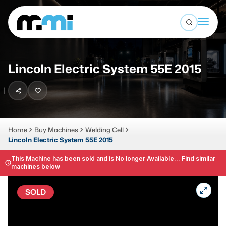
Open sea
(312) 226-4150
info@mmi-direct.com
Buy Machines
Lincoln Electric System 55E 2015
Search By
Sell Machines
CNC MACHINES
Auctions
Vertical Machining Center
Business Advisory
Home
Buy Machines
Welding Cell
Lincoln Electric System 55E 2015
Horizontal Machining Center
Services
CNC Lathes
This Machine has been sold and is No longer Available... Find similar
machines below
About
5-Axis Machines
SOLD
LOGIN
CNC Mill
Router
FABRICATION MACHINES