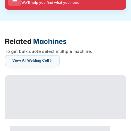
We'll help you find what you need
Related
Machines
To get bulk quote select multiple machine.
View All
Welding Cell