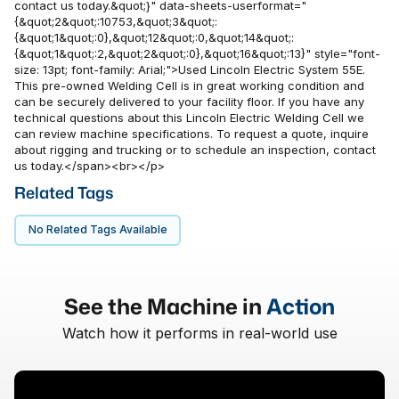
contact us today.&quot;}" data-sheets-userformat="
{&quot;2&quot;:10753,&quot;3&quot;:
{&quot;1&quot;:0},&quot;12&quot;:0,&quot;14&quot;:
{&quot;1&quot;:2,&quot;2&quot;:0},&quot;16&quot;:13}" style="font-
size: 13pt; font-family: Arial;">Used Lincoln Electric System 55E.
This pre-owned Welding Cell is in great working condition and
can be securely delivered to your facility floor. If you have any
technical questions about this Lincoln Electric Welding Cell we
can review machine specifications. To request a quote, inquire
about rigging and trucking or to schedule an inspection, contact
us today.</span><br></p>
Related Tags
No Related Tags Available
See the Machine in
Action
Watch how it performs in real-world use