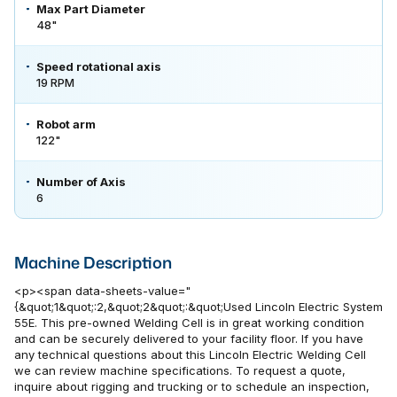
Max Part Diameter
48"
Speed rotational axis
19 RPM
Robot arm
122"
Number of Axis
6
Machine Description
<p><span data-sheets-value="
{&quot;1&quot;:2,&quot;2&quot;:&quot;Used Lincoln Electric System
55E. This pre-owned Welding Cell is in great working condition
and can be securely delivered to your facility floor. If you have
any technical questions about this Lincoln Electric Welding Cell
we can review machine specifications. To request a quote,
inquire about rigging and trucking or to schedule an inspection,