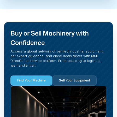
Buy or Sell Machinery with
Confidence
Access a global network of verified industrial equipment,
get expert guidance, and close deals faster with MMI
Direct’s full-service platform. From sourcing to logistics,
we handle it all.
Find Your Machine
Sell Your Equipment