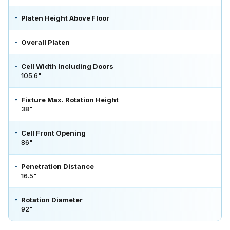
Platen Height Above Floor
Overall Platen
Cell Width Including Doors
105.6"
Fixture Max. Rotation Height
38"
Cell Front Opening
86"
Penetration Distance
16.5"
Rotation Diameter
92"