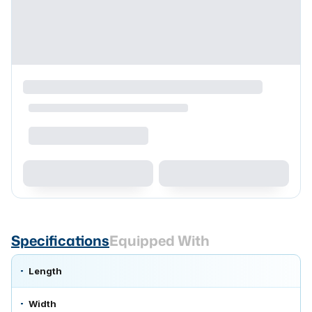
Specifications
Equipped With
Length
Width