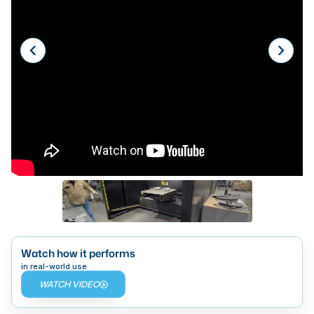
Laser
Press Brakes
Waterjets
Plasma Cutters
TOP BRANDS
Haas
Makino
Doosan
DMG Mori Seiki
Mazak
Watch how it performs
in real-world use
Okuma
WATCH VIDEO
BUSINESS SERVICES