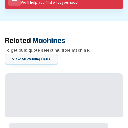
We'll help you find what you need
Related
Machines
To get bulk quote select multiple machine.
View All
Welding Cell