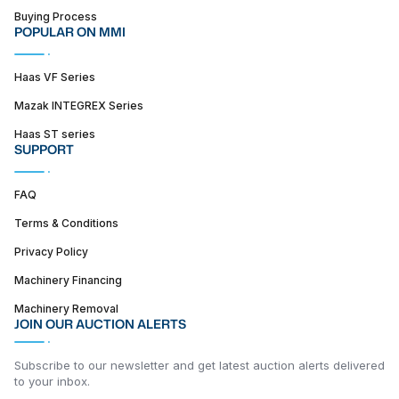
Buying Process
POPULAR ON MMI
Haas VF Series
Mazak INTEGREX Series
Haas ST series
SUPPORT
FAQ
Terms & Conditions
Privacy Policy
Machinery Financing
Machinery Removal
JOIN OUR AUCTION ALERTS
Subscribe to our newsletter and get latest auction alerts delivered
to your inbox.