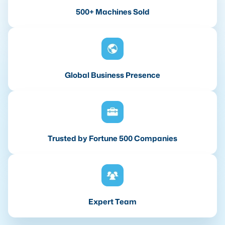
500+ Machines Sold
Global Business Presence
Trusted by Fortune 500 Companies
Expert Team