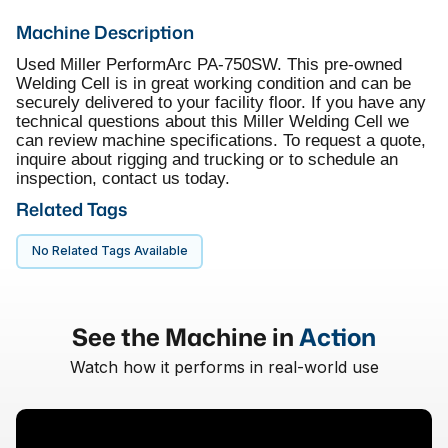
Machine Description
Used Miller PerformArc PA-750SW. This pre-owned
Welding Cell is in great working condition and can be
securely delivered to your facility floor. If you have any
technical questions about this Miller Welding Cell we
can review machine specifications. To request a quote,
inquire about rigging and trucking or to schedule an
inspection, contact us today.
Related Tags
No Related Tags Available
See the Machine in
Action
Watch how it performs in real-world use