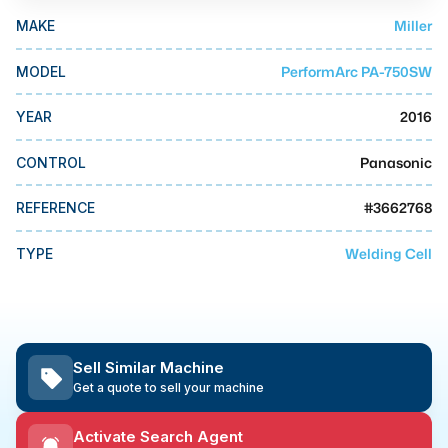
MMI Business Advisory
Miller
MAKE
MMI Liquidation
PerformArc PA-750SW
MODEL
MMI Auction
2016
YEAR
Panasonic
CONTROL
#
3662768
REFERENCE
Welding Cell
TYPE
Sell Similar Machine
Get a quote to sell your machine
Activate Search Agent