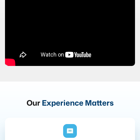
Our
Experience Matters