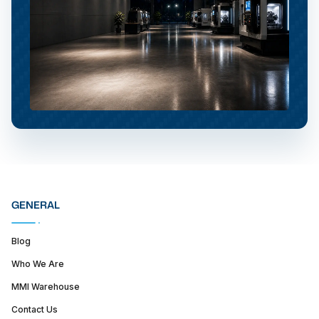
GENERAL
Blog
Who We Are
MMI Warehouse
Contact Us