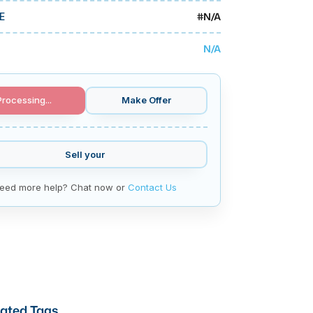
#
N/A
E
N/A
Processing...
Make Offer
Sell your
eed more help? Chat now or
Contact Us
ated Tags