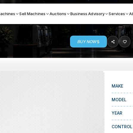
achines
Sell Machines
Auctions
Business Advisory
Services
A
BUY NOW
Search By
ICATION MACHINES
TOP BRANDS
ser
Haas
ess Brakes
Makino
MAKE
terjets
Doosan
MODEL
asma Cutters
DMG Mori Seiki
YEAR
Mazak
Okuma
CONTROL