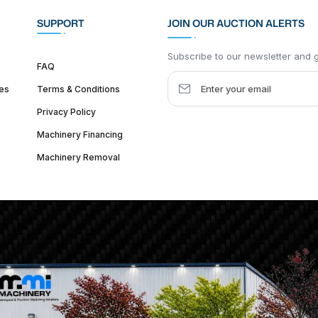
SUPPORT
JOIN OUR AUCTION ALERTS
Subscribe to our newsletter and ge
FAQ
es
Terms & Conditions
Privacy Policy
Machinery Financing
Machinery Removal
dquarter :
1626 W Lake St, Chicago, IL 60612, United States