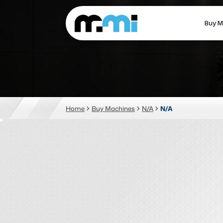
Buy M
(312) 226-4150
info@mmi-direct.com
CNC MACHINES
FABR
Home
Buy Machines
N/A
N/A
Vertical Machining Center
La
Horizontal Machining Center
Pr
CNC Lathes
Wa
5-Axis Machines
Pl
CNC Mill
Router