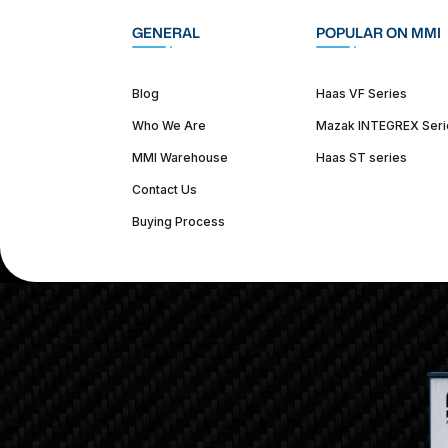
GENERAL
POPULAR ON MMI
Blog
Haas VF Series
Who We Are
Mazak INTEGREX Seri
MMI Warehouse
Haas ST series
Contact Us
Buying Process
(312) 226-4150
info@mmi-direct.com
Corporate Hea