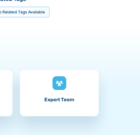
 Related Tags Available
Expert Team