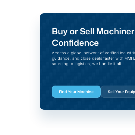
Buy or Sell Machiner
Confidence
Access a global network of verified industri
guidance, and close deals faster with MMI Di
sourcing to logistics, we handle it all.
Find Your Machine
Sell Your Equi