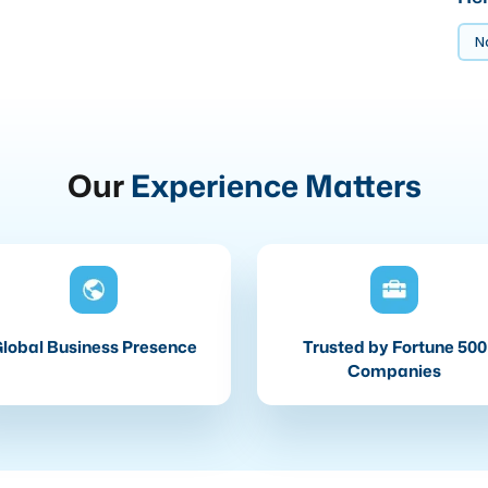
No
Our
Experience Matters
lobal Business Presence
Trusted by Fortune 500
Companies