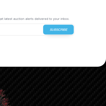
t latest auction alerts delivered to your inbox.
SUBSCRIBE