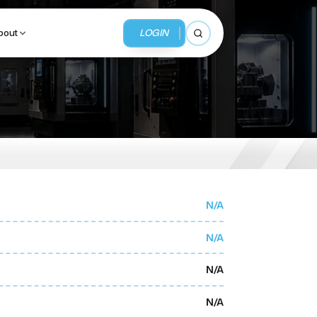
LOGIN
bout
Open search
BUSINESS SERVICES
MMI Business Advisory
MMI Liquidation
N/A
MMI Auction
N/A
N/A
N/A