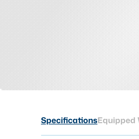
Specifications
Equipped 