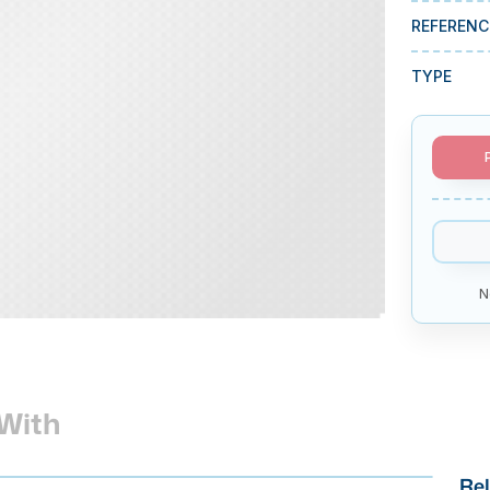
REFERENC
TYPE
N
With
Rel