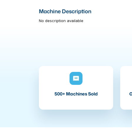
Machine Description
No description available
500+ Machines Sold
G