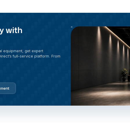
y with
al equipment, get expert
rect’s full-service platform. From
pment