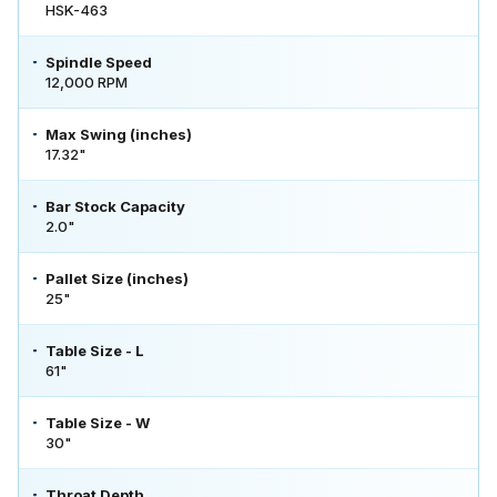
HSK-463
Spindle Speed
12,000 RPM
Max Swing (inches)
17.32"
Bar Stock Capacity
2.0"
Pallet Size (inches)
25"
Table Size - L
61"
Table Size - W
30"
Throat Depth