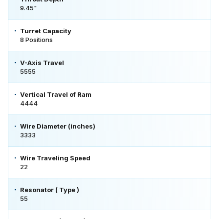
9.45"
Turret Capacity
8 Positions
V-Axis Travel
5555
Vertical Travel of Ram
4444
Wire Diameter (inches)
3333
Wire Traveling Speed
22
Resonator ( Type )
55