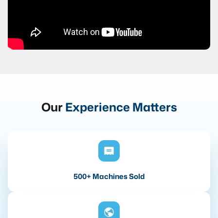
Our
Experience Matters
500+ Machines Sold