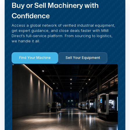
Buy or Sell Machinery with
Confidence
Access a global network of verified industrial equipment,
get expert guidance, and close deals faster with MMI
Direct’s full-service platform. From sourcing to logistics,
we handle it all.
Find Your Machine
Sell Your Equipment