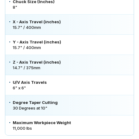
Chuck Size (Inches)
8"
X - Axis Travel (inches)
15.7" / 400mm
Y - Axis Travel (inches)
15.7" / 400mm
Z - Axis Travel (inches)
14.7" / 375mm
U/V Axis Travels
6" x 6"
Degree Taper Cutting
30 Degrees at 10"
Maximum Workpiece Weight
11,000 lbs