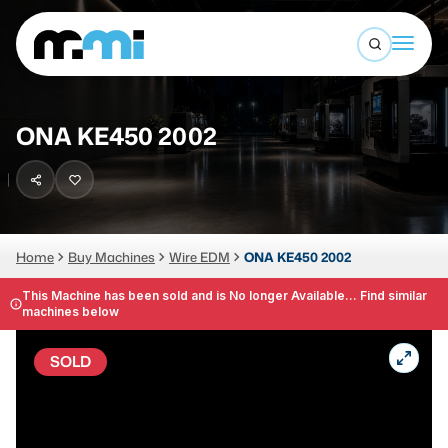
Open sea
(312) 226-4150
info@mmi-direct.com
Buy Machines
ONA KE450 2002
Search By
Sell Machines
CNC MACHINES
Auctions
Vertical Machining Center
Business Advisory
Home
Buy Machines
Wire EDM
ONA KE450 2002
Horizontal Machining Center
Services
This Machine has been sold and is No longer Available... Find similar
machines below
CNC Lathes
About
5-Axis Machines
SOLD
LOGIN
CNC Mill
Router
FABRICATION MACHINES