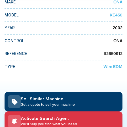
ONA
MAKE
MMI Business Advisory
MMI Liquidation
KE450
MODEL
MMI Auction
2002
YEAR
ONA
CONTROL
#
2650912
REFERENCE
Wire EDM
TYPE
Sell Similar Machine
Get a quote to sell your machine
Activate Search Agent
We'll help you find what you need