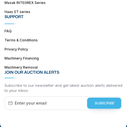
Mazak INTEGREX Series
Haas ST series
SUPPORT
FAQ
Terms & Conditions
Privacy Policy
Machinery Financing
Machinery Removal
JOIN OUR AUCTION ALERTS
Subscribe to our newsletter and get latest auction alerts delivered
to your inbox.
SUBSCRIBE