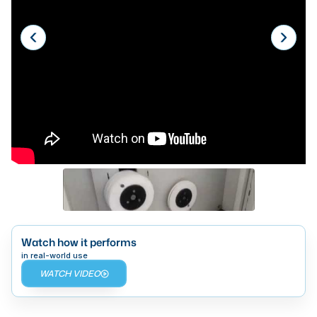
Laser
Press Brakes
Waterjets
Plasma Cutters
TOP BRANDS
Haas
Makino
Doosan
DMG Mori Seiki
Watch how it performs
Mazak
in real-world use
WATCH VIDEO
Okuma
BUSINESS SERVICES