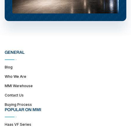
GENERAL
Blog
Who We Are
MMI Warehouse
Contact Us
Buying Process
POPULAR ON MMI
Haas VF Series