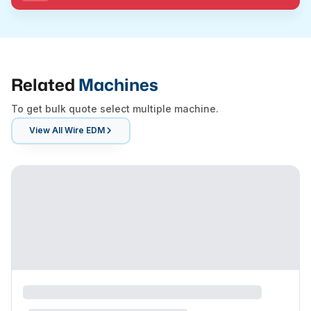
Related
Machines
To get bulk quote select multiple machine.
View All
Wire EDM