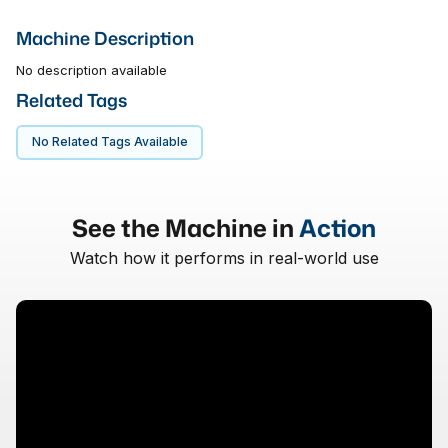
Machine Description
No description available
Related Tags
No Related Tags Available
See the Machine in
Action
Watch how it performs in real-world use