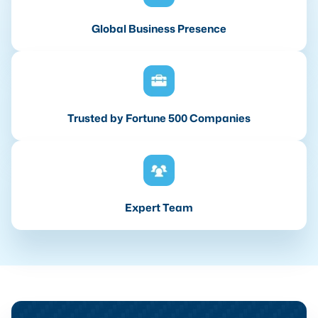
Global Business Presence
Trusted by Fortune 500 Companies
Expert Team