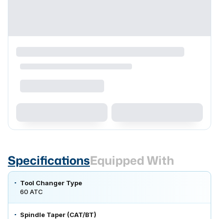
Specifications
Equipped With
Tool Changer Type
60 ATC
Spindle Taper (CAT/BT)