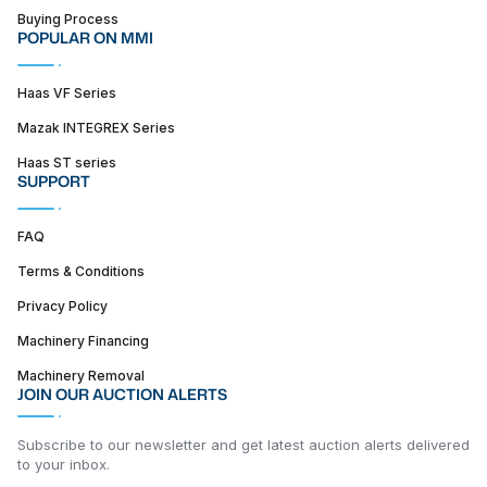
Buying Process
POPULAR ON MMI
Haas VF Series
Mazak INTEGREX Series
Haas ST series
SUPPORT
FAQ
Terms & Conditions
Privacy Policy
Machinery Financing
Machinery Removal
JOIN OUR AUCTION ALERTS
Subscribe to our newsletter and get latest auction alerts delivered
to your inbox.