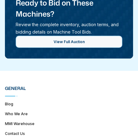
Ready to Bid on These
Machines?
Review the complete inventory, auction terms, and
bidding details on Machine Tool Bids.
View Full Auction
GENERAL
Blog
Who We Are
MMI Warehouse
Contact Us