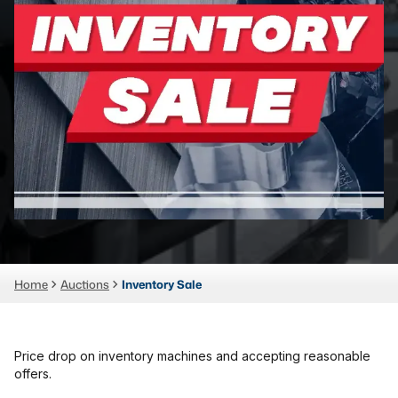
Laser
Press Brakes
Waterjets
Plasma Cutters
TOP BRANDS
Haas
Makino
Doosan
Home
Auctions
Inventory Sale
DMG Mori Seiki
Mazak
Okuma
Price drop on inventory machines and accepting reasonable
BUSINESS SERVICES
offers.