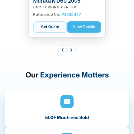
Murata MD60 2005
CNC TURNING CENTER
Reference No.:
#
3639477
Get Quote
View Details
Our
Experience Matters
500+ Machines Sold