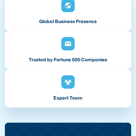
Global Business Presence
Trusted by Fortune 500 Companies
Expert Team