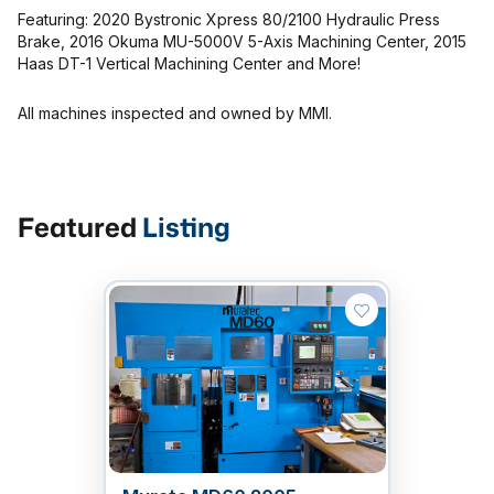
MMI Business Advisory
Featuring: 2020 Bystronic Xpress 80/2100 Hydraulic Press
Brake, 2016 Okuma MU-5000V 5-Axis Machining Center, 2015
MMI Liquidation
Haas DT-1 Vertical Machining Center and More!
MMI Auction
All machines inspected and owned by MMI.
Featured
Listing