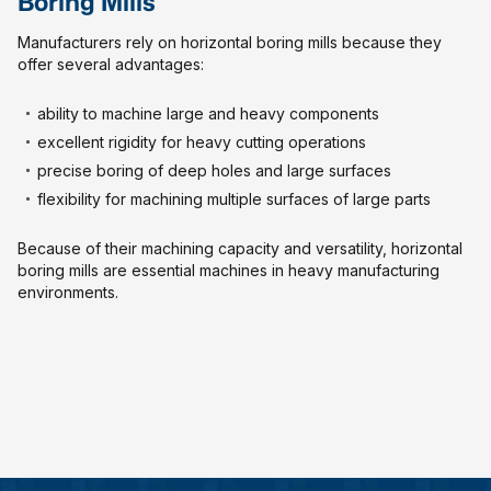
Boring Mills
Manufacturers rely on horizontal boring mills because they
offer several advantages:
ability to machine large and heavy components
excellent rigidity for heavy cutting operations
precise boring of deep holes and large surfaces
flexibility for machining multiple surfaces of large parts
Because of their machining capacity and versatility, horizontal
boring mills are essential machines in heavy manufacturing
environments.