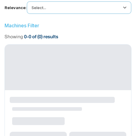
MMI Business Advisory
Relevance:
Select...
MMI Liquidation
MMI Auction
Machines Filter
Showing
0
-
0
of (
0
) results