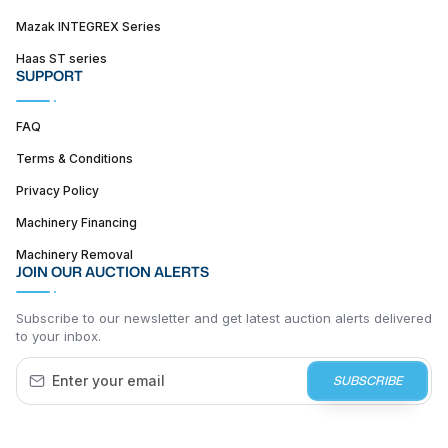
Mazak INTEGREX Series
Haas ST series
SUPPORT
FAQ
Terms & Conditions
Privacy Policy
Machinery Financing
Machinery Removal
JOIN OUR AUCTION ALERTS
Subscribe to our newsletter and get latest auction alerts delivered
to your inbox.
SUBSCRIBE