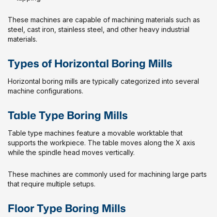
These machines are capable of machining materials such as
steel, cast iron, stainless steel, and other heavy industrial
materials.
Types of Horizontal Boring Mills
Horizontal boring mills are typically categorized into several
machine configurations.
Table Type Boring Mills
Table type machines feature a movable worktable that
supports the workpiece. The table moves along the X axis
while the spindle head moves vertically.
These machines are commonly used for machining large parts
that require multiple setups.
Floor Type Boring Mills