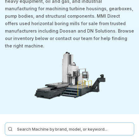
heavy equipment, oil and gas, and industrial
manufacturing for machining turbine housings, gearboxes,
Laser
pump bodies, and structural components. MMI Direct
offers used horizontal boring mills for sale from trusted
Press Brakes
manufacturers including Doosan and DN Solutions. Browse
Waterjets
our inventory below or contact our team for help finding
the right machine.
Plasma Cutters
TOP BRANDS
Haas
Makino
Doosan
DMG Mori Seiki
Mazak
Okuma
BUSINESS SERVICES