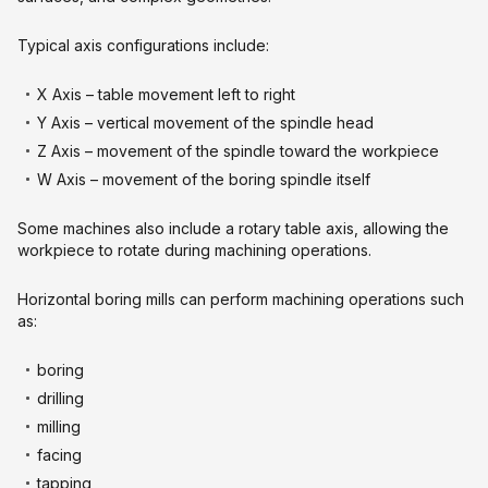
Typical axis configurations include:
X Axis – table movement left to right
Y Axis – vertical movement of the spindle head
Z Axis – movement of the spindle toward the workpiece
W Axis – movement of the boring spindle itself
Some machines also include a rotary table axis, allowing the
workpiece to rotate during machining operations.
Horizontal boring mills can perform machining operations such
as:
boring
drilling
milling
facing
tapping