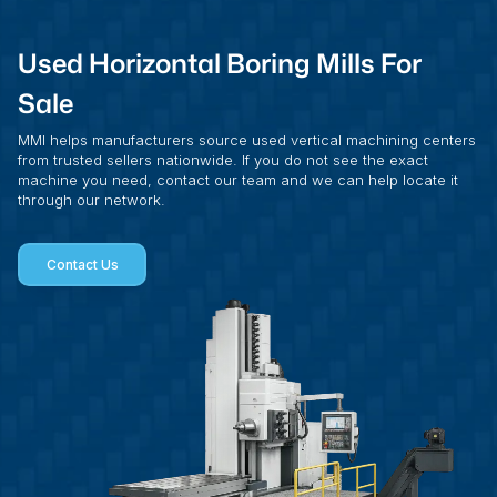
Used Horizontal Boring Mills For
Sale
MMI helps manufacturers source used vertical machining centers
from trusted sellers nationwide. If you do not see the exact
machine you need, contact our team and we can help locate it
through our network.
Contact Us