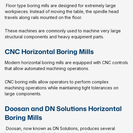
Floor type boring mills are designed for extremely large
workpieces. Instead of moving the table, the spindle head
travels along rails mounted on the floor.
These machines are commonly used to machine very large
structural components and heavy equipment parts.
CNC Horizontal Boring Mills
Modern horizontal boring mills are equipped with CNC controls
that allow automated machining operations.
CNC boring mills allow operators to perform complex
machining operations while maintaining tight tolerances on
large components.
Doosan and DN Solutions Horizontal
Boring Mills
Doosan, now known as DN Solutions, produces several