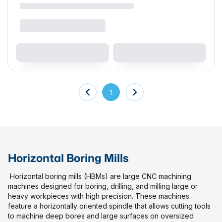
1
Horizontal Boring Mills
Horizontal boring mills (HBMs) are large CNC machining
machines designed for boring, drilling, and milling large or
heavy workpieces with high precision. These machines
feature a horizontally oriented spindle that allows cutting tools
to machine deep bores and large surfaces on oversized