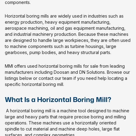
components.
Horizontal boring mills are widely used in industries such as
energy production, heavy equipment manufacturing,
aerospace machining, oil and gas equipment manufacturing,
and industrial machinery production. Because these machines
are designed to handle large workpieces, they are often used
to machine components such as turbine housings, large
gearboxes, pump bodies, and heavy structural parts.
MMI offers used horizontal boring mills for sale from leading
manufacturers including Doosan and DN Solutions. Browse our
listings below or contact our team if you need help locating a
specific horizontal boring mill.
What Is a Horizontal Boring Mill?
A horizontal boring mill is a machine tool designed to machine
large and heavy parts that require precise boring and milling
operations. These machines use a horizontally oriented
spindle to cut material and machine deep holes, large flat
surfaces, and complex geometries.