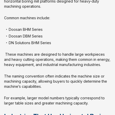
horizontal boring mill platforms designed for heavy-duty
machining operations.
Common machines include:
Doosan BHM Series
Doosan DBM Series
DN Solutions BHM Series
These machines are designed to handle large workpieces
and heavy cutting operations, making them common in energy,
heavy equipment, and industrial manufacturing industries.
The naming convention often indicates the machine size or
machining capacity, allowing buyers to quickly determine the
machine’s capabilities.
For example, larger model numbers typically correspond to
larger table sizes and greater machining capacity.