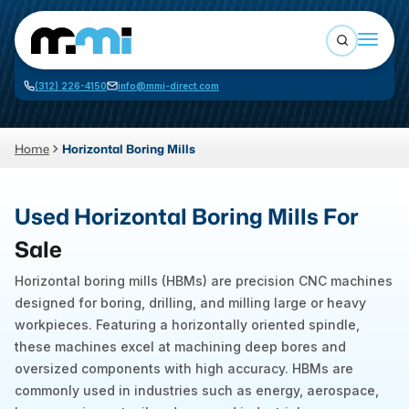
Open sea
(312) 226-4150
info@mmi-direct.com
Buy Machines
Search By
Sell Machines
Home
Horizontal Boring Mills
CNC MACHINES
Auctions
Used Horizontal Boring Mills For
Vertical Machining Center
Business Advisory
Sale
Horizontal Machining Center
Services
Horizontal boring mills (HBMs) are precision CNC machines
CNC Lathes
designed for boring, drilling, and milling large or heavy
About
5-Axis Machines
workpieces. Featuring a horizontally oriented spindle,
these machines excel at machining deep bores and
LOGIN
CNC Mill
oversized components with high accuracy. HBMs are
Router
commonly used in industries such as energy, aerospace,
FABRICATION MACHINES