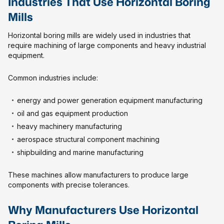
Industries That Use Horizontal Boring
Mills
Horizontal boring mills are widely used in industries that
require machining of large components and heavy industrial
equipment.
Common industries include:
energy and power generation equipment manufacturing
oil and gas equipment production
heavy machinery manufacturing
aerospace structural component machining
shipbuilding and marine manufacturing
These machines allow manufacturers to produce large
components with precise tolerances.
Why Manufacturers Use Horizontal