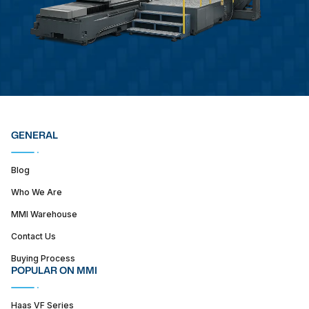
GENERAL
Blog
Who We Are
MMI Warehouse
Contact Us
Buying Process
POPULAR ON MMI
Haas VF Series