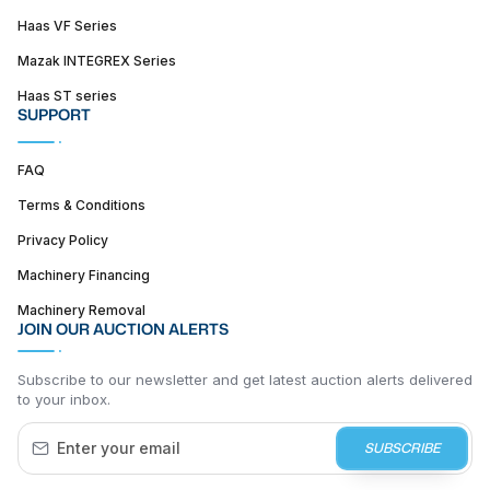
Haas VF Series
Mazak INTEGREX Series
Haas ST series
SUPPORT
FAQ
Terms & Conditions
Privacy Policy
Machinery Financing
Machinery Removal
JOIN OUR AUCTION ALERTS
Subscribe to our newsletter and get latest auction alerts delivered
to your inbox.
SUBSCRIBE