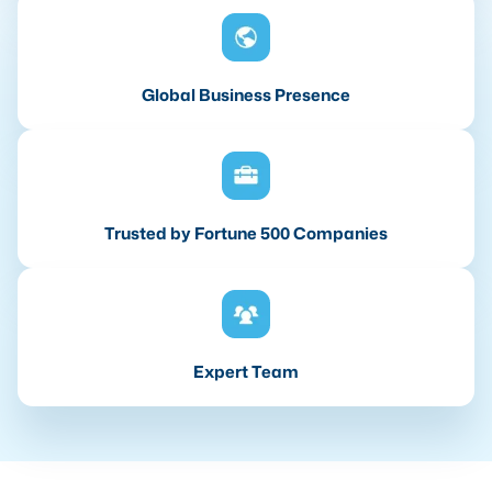
Global Business Presence
Trusted by Fortune 500 Companies
Expert Team