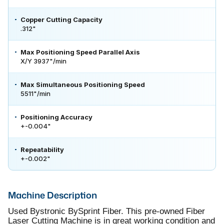
Copper Cutting Capacity
.312"
Max Positioning Speed Parallel Axis
X/Y 3937"/min
Max Simultaneous Positioning Speed
5511"/min
Positioning Accuracy
+-0.004"
Repeatability
+-0.002"
Machine Description
Used Bystronic BySprint Fiber. This pre-owned Fiber
Laser Cutting Machine is in great working condition and