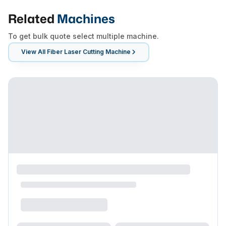
Related
Machines
To get bulk quote select multiple machine.
View All
Fiber Laser Cutting Machine