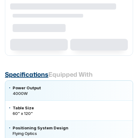
Specifications
Equipped With
Power Output
4000W
Table Size
60" x 120"
Positioning System Design
Flying Optics