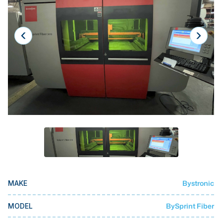
Laser
Press Brakes
Waterjets
Plasma Cutters
TOP BRANDS
Haas
Makino
Doosan
DMG Mori Seiki
Mazak
Bystronic
MAKE
Okuma
BUSINESS SERVICES
BySprint Fiber
MODEL