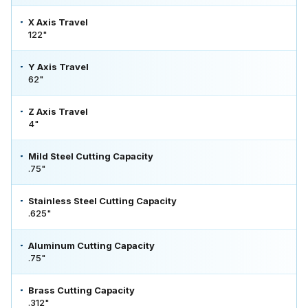
X Axis Travel
122"
Y Axis Travel
62"
Z Axis Travel
4"
Mild Steel Cutting Capacity
.75"
Stainless Steel Cutting Capacity
.625"
Aluminum Cutting Capacity
.75"
Brass Cutting Capacity
.312"