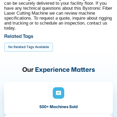
can be securely delivered to your facility floor. If you
have any technical questions about this Bystronic Fiber
Laser Cutting Machine we can review machine
specifications. To request a quote, inquire about rigging
and trucking or to schedule an inspection, contact us
today.
Related Tags
No Related Tags Available
Our
Experience Matters
500+ Machines Sold