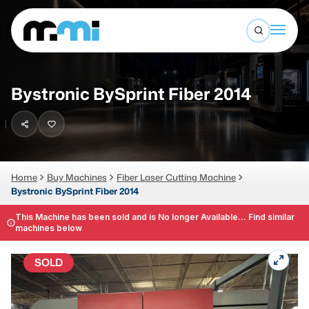
Open sea
(312) 226-4150
info@mmi-direct.com
Buy Machines
Bystronic BySprint Fiber 2014
Search By
Sell Machines
CNC MACHINES
Auctions
Vertical Machining Center
Business Advisory
Home
Buy Machines
Fiber Laser Cutting Machine
Bystronic BySprint Fiber 2014
Horizontal Machining Center
Services
CNC Lathes
This Machine has been sold and is No longer Available... Find similar
machines below
About
5-Axis Machines
SOLD
LOGIN
CNC Mill
Router
FABRICATION MACHINES