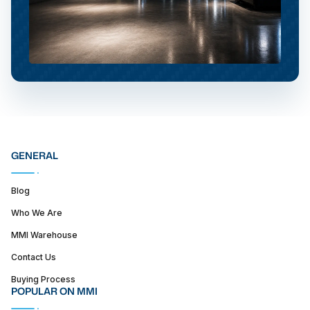
GENERAL
Blog
Who We Are
MMI Warehouse
Contact Us
Buying Process
POPULAR ON MMI