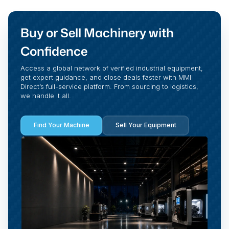
Buy or Sell Machinery with
Confidence
Access a global network of verified industrial equipment,
get expert guidance, and close deals faster with MMI
Direct’s full-service platform. From sourcing to logistics,
we handle it all.
Find Your Machine
Sell Your Equipment