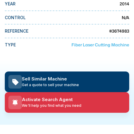
MMI Business Advisory
2014
YEAR
MMI Liquidation
N/A
CONTROL
MMI Auction
#
3674983
REFERENCE
Fiber Laser Cutting Machine
TYPE
Sell Similar Machine
Get a quote to sell your machine
Activate Search Agent
We'll help you find what you need