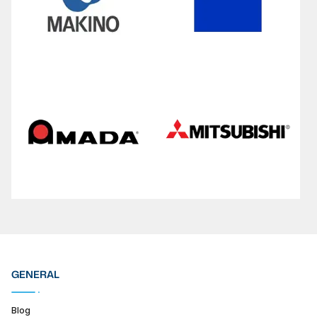
GENERAL
Blog