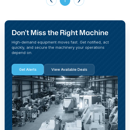
1
Don’t Miss the Right Machine
High-demand equipment moves fast. Get notified, act
quickly, and secure the machinery your operations
depend on.
Get Alerts
View Available Deals