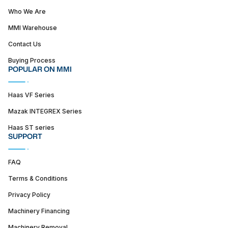
Who We Are
MMI Warehouse
Contact Us
Buying Process
POPULAR ON MMI
Haas VF Series
Mazak INTEGREX Series
Haas ST series
SUPPORT
FAQ
Terms & Conditions
Privacy Policy
Machinery Financing
Machinery Removal