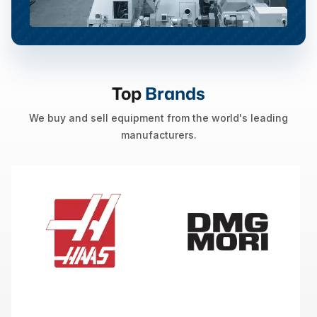
Top
Brands
We buy and sell equipment from the world's leading
manufacturers.