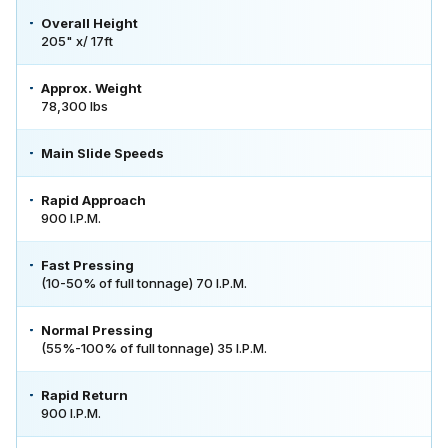
Overall Height
205" x/ 17ft
Approx. Weight
78,300 lbs
Main Slide Speeds
Rapid Approach
900 I.P.M.
Fast Pressing
(10-50% of full tonnage) 70 I.P.M.
Normal Pressing
(55%-100% of full tonnage) 35 I.P.M.
Rapid Return
900 I.P.M.