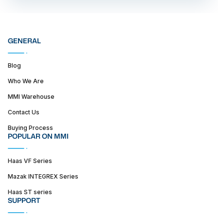
GENERAL
Blog
Who We Are
MMI Warehouse
Contact Us
Buying Process
POPULAR ON MMI
Haas VF Series
Mazak INTEGREX Series
Haas ST series
SUPPORT