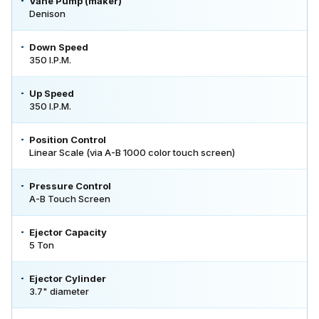
Vane Pump (maker)
Denison
Down Speed
350 I.P.M.
Up Speed
350 I.P.M.
Position Control
Linear Scale (via A-B 1000 color touch screen)
Pressure Control
A-B Touch Screen
Ejector Capacity
5 Ton
Ejector Cylinder
3.7" diameter