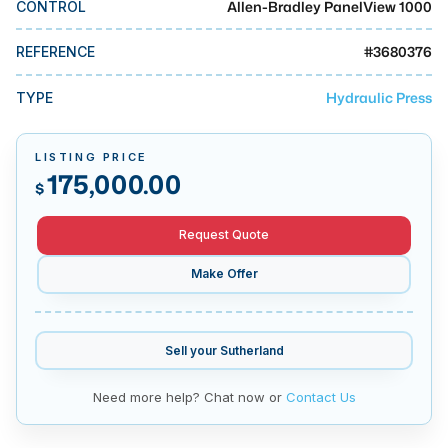
Allen-Bradley PanelView 1000
CONTROL
MMI Business Advisory
MMI Liquidation
#
3680376
REFERENCE
MMI Auction
Hydraulic Press
TYPE
LISTING PRICE
175,000.00
$
Request Quote
Make Offer
Sell your
Sutherland
Need more help? Chat now or
Contact Us