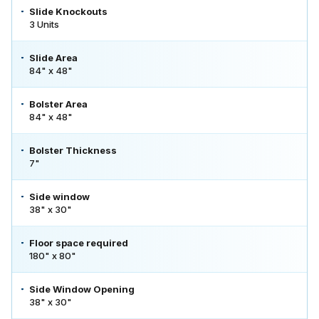
Slide Knockouts
3 Units
Slide Area
84" x 48"
Bolster Area
84" x 48"
Bolster Thickness
7"
Side window
38" x 30"
Floor space required
180" x 80"
Side Window Opening
38" x 30"