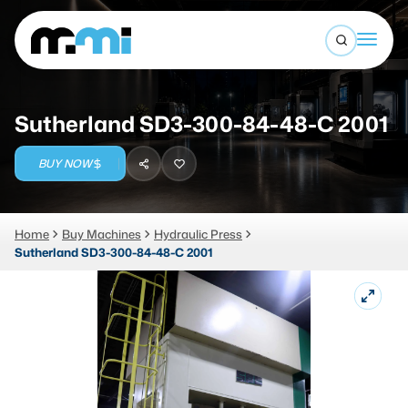
Open sea
(312) 226-4150
info@mmi-direct.com
Buy Machines
Sutherland SD3-300-84-48-C 2001
Search By
Sell Machines
BUY NOW
CNC MACHINES
Auctions
Vertical Machining Center
Business Advisory
Home
Buy Machines
Hydraulic Press
Sutherland SD3-300-84-48-C 2001
Horizontal Machining Center
Services
CNC Lathes
About
5-Axis Machines
LOGIN
CNC Mill
Router
FABRICATION MACHINES