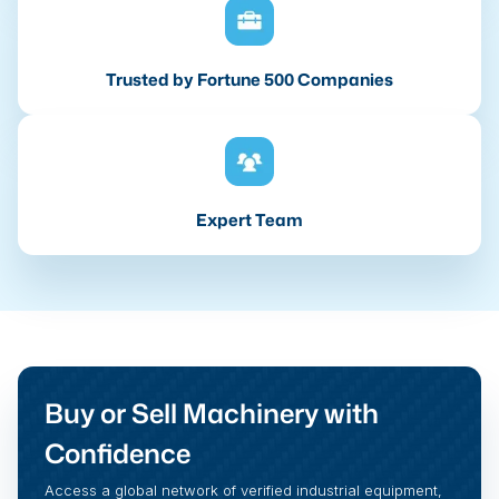
Trusted by Fortune 500 Companies
Expert Team
Buy or Sell Machinery with
Confidence
Access a global network of verified industrial equipment,