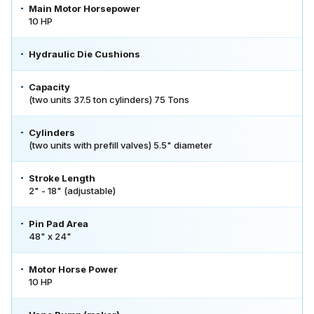
Main Motor Horsepower
10 HP
Hydraulic Die Cushions
Capacity
(two units 37.5 ton cylinders) 75 Tons
Cylinders
(two units with prefill valves) 5.5" diameter
Stroke Length
2" - 18" (adjustable)
Pin Pad Area
48" x 24"
Motor Horse Power
10 HP