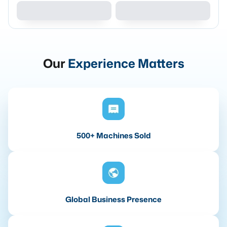
Our
Experience Matters
500+ Machines Sold
Global Business Presence