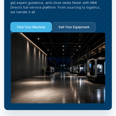
get expert guidance, and close deals faster with MMI
Direct’s full-service platform. From sourcing to logistics,
we handle it all.
Find Your Machine
Sell Your Equipment