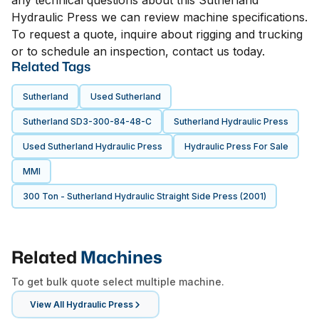
any technical questions about this Sutherland
Hydraulic Press we can review machine specifications.
To request a quote, inquire about rigging and trucking
or to schedule an inspection, contact us today.
Related Tags
Sutherland
Used Sutherland
Sutherland SD3-300-84-48-C
Sutherland Hydraulic Press
Used Sutherland Hydraulic Press
Hydraulic Press For Sale
MMI
300 Ton - Sutherland Hydraulic Straight Side Press (2001)
Related
Machines
To get bulk quote select multiple machine.
View All
Hydraulic Press