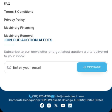
FAQ
Terms & Conditions
Privacy Policy
Machinery Financing
Machinery Removal
JOIN OUR AUCTION ALERTS
Subscribe to our newsletter and get latest auction alerts delivered
to your inbox.
SUBSCRIBE
(312) 226-4150
info@mmi-direct.com
Corporate Headquarter :
1626 W Lake St, Chicago, IL 60612, United States