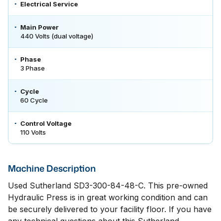
Electrical Service
Main Power
440 Volts (dual voltage)
Phase
3 Phase
Cycle
60 Cycle
Control Voltage
110 Volts
Machine Description
Used Sutherland SD3-300-84-48-C. This pre-owned
Hydraulic Press is in great working condition and can
be securely delivered to your facility floor. If you have