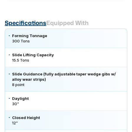
Specifications
Equipped With
Forming Tonnage
300 Tons
Slide Lifting Capacity
15.5 Tons
Slide Guidance (fully adjustable taper wedge gibs w/
alloy wear strips)
8 point
Daylight
30"
Closed Height
12"