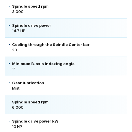
Spindle speed rpm
3,000
Spindle drive power
14.7 HP
Cooling through the Spindle Center bar
20
Minimum B-axis indexing angle
1°
Gear lubrication
Mist
Spindle speed rpm
6,000
Spindle drive power kW
10 HP