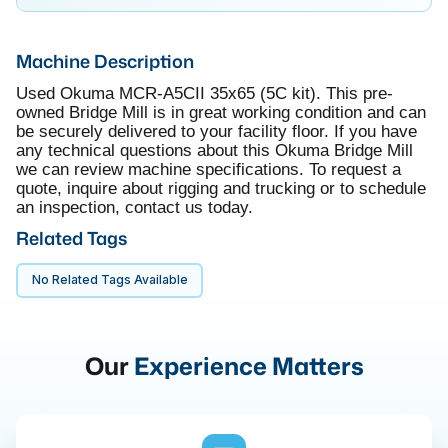
Machine Description
Used Okuma MCR-A5CII 35x65 (5C kit). This pre-
owned Bridge Mill is in great working condition and can
be securely delivered to your facility floor. If you have
any technical questions about this Okuma Bridge Mill
we can review machine specifications. To request a
quote, inquire about rigging and trucking or to schedule
an inspection, contact us today.
Related Tags
No Related Tags Available
Our
Experience Matters