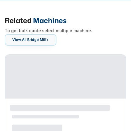
Related
Machines
To get bulk quote select multiple machine.
View All
Bridge Mill