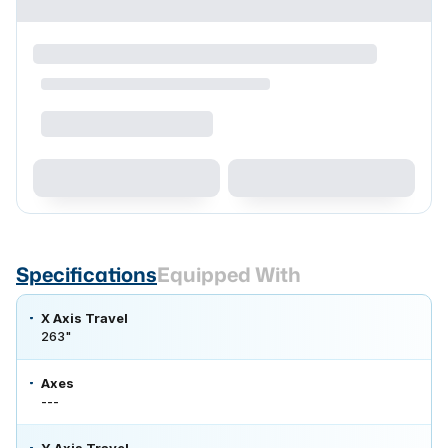
Specifications
Equipped With
X Axis Travel
263"
Axes
---
Y Axis Travel