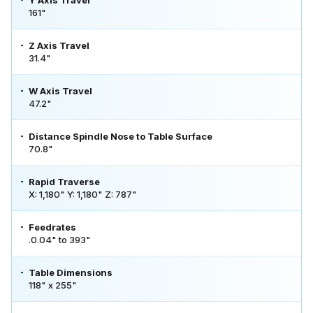
161"
Z Axis Travel
31.4"
W Axis Travel
47.2"
Distance Spindle Nose to Table Surface
70.8"
Rapid Traverse
X: 1,180" Y: 1,180" Z: 787"
Feedrates
.0.04" to 393"
Table Dimensions
118" x 255"