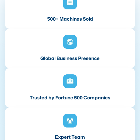
500+ Machines Sold
Global Business Presence
Trusted by Fortune 500 Companies
Expert Team