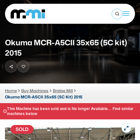
Open sea
(312) 226-4150
info@mmi-direct.com
Buy Machines
Okuma MCR-A5CII 35x65 (5C kit)
Search By
Sell Machines
2015
CNC MACHINES
Auctions
Vertical Machining Center
Business Advisory
Horizontal Machining Center
Home
Buy Machines
Bridge Mill
Services
Okuma MCR-A5CII 35x65 (5C Kit) 2015
CNC Lathes
About
This Machine has been sold and is No longer Available... Find similar
5-Axis Machines
machines below
LOGIN
CNC Mill
SOLD
Router
FABRICATION MACHINES