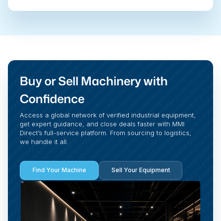
Buy or Sell Machinery with
Confidence
Access a global network of verified industrial equipment,
get expert guidance, and close deals faster with MMI
Direct’s full-service platform. From sourcing to logistics,
we handle it all.
Find Your Machine
Sell Your Equipment