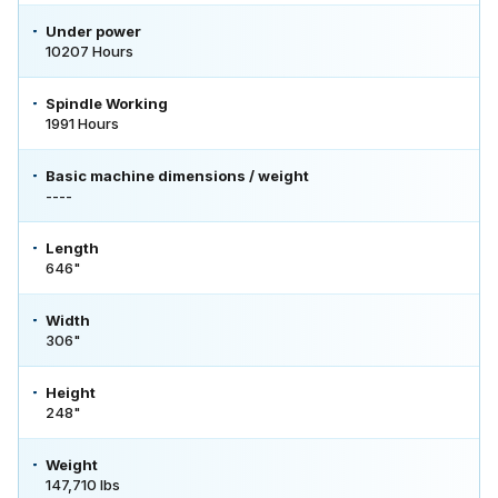
Under power
10207 Hours
Spindle Working
1991 Hours
Basic machine dimensions / weight
----
Length
646"
Width
306"
Height
248"
Weight
147,710 lbs