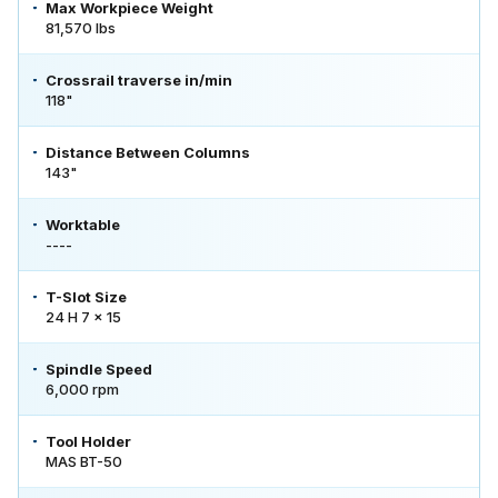
Max Workpiece Weight
81,570 lbs
Crossrail traverse in/min
118"
Distance Between Columns
143"
Worktable
----
T-Slot Size
24 H 7 x 15
Spindle Speed
6,000 rpm
Tool Holder
MAS BT-50