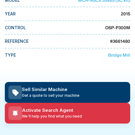
MCR-A5CII 35x65 (5C kit)
MODEL
MMI Business Advisory
2015
YEAR
MMI Liquidation
MMI Auction
OSP-P300M
CONTROL
#
3661480
REFERENCE
Bridge Mill
TYPE
Sell Similar Machine
Get a quote to sell your machine
Activate Search Agent
We'll help you find what you need