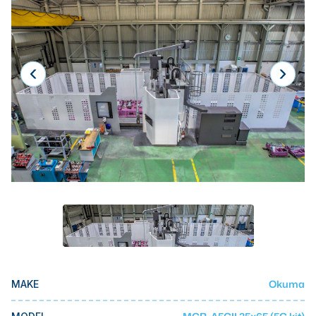
Laser
Press Brakes
Waterjets
Plasma Cutters
TOP BRANDS
Haas
Makino
Doosan
DMG Mori Seiki
Mazak
Okuma
Okuma
MAKE
BUSINESS SERVICES