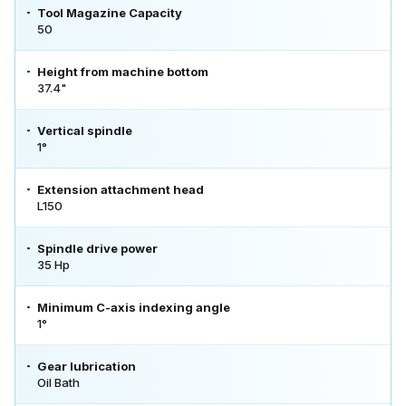
Tool Magazine Capacity
50
Height from machine bottom
37.4"
Vertical spindle
1°
Extension attachment head
L150
Spindle drive power
35 Hp
Minimum C-axis indexing angle
1°
Gear lubrication
Oil Bath