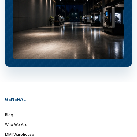
GENERAL
Blog
Who We Are
MMI Warehouse