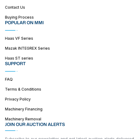
Contact Us
Buying Process
POPULAR ON MMI
Haas VF Series
Mazak INTEGREX Series
Haas ST series
SUPPORT
FAQ
Terms & Conditions
Privacy Policy
Machinery Financing
Machinery Removal
JOIN OUR AUCTION ALERTS
Subscribe to our newsletter and get latest auction alerts delivered